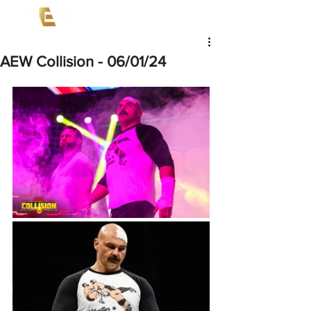
AEW Collision - 06/01/24