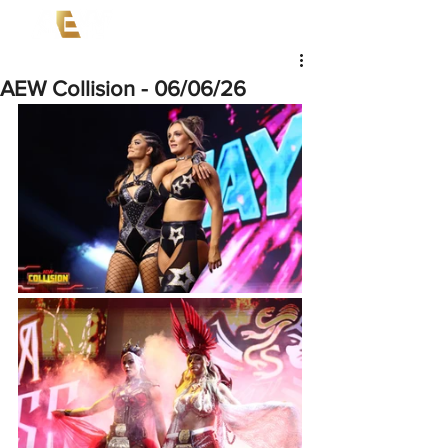
AEW Collision - 06/06/26