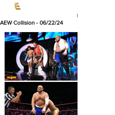
AEW Collision - 06/22/24