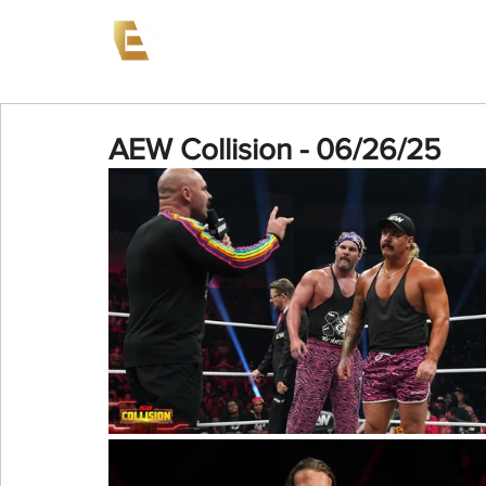
News
Events
AEW on PP
AEW Collision - 06/26/25