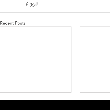
Recent Posts