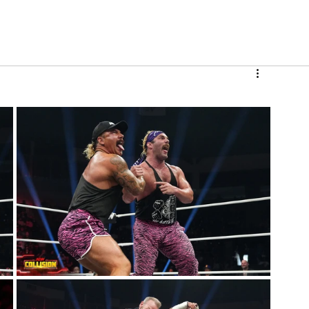
V
Roster
Insider Sign Up
Community
Watch & 