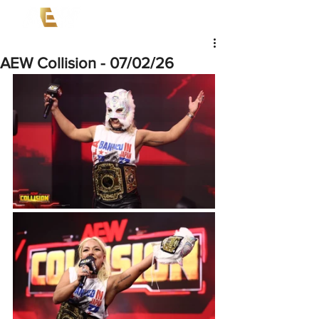
AEW Collision - 07/02/26