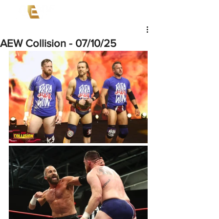
AEW Collision - 07/10/25