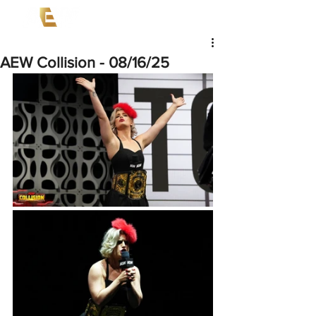
AEW Collision - 08/16/25