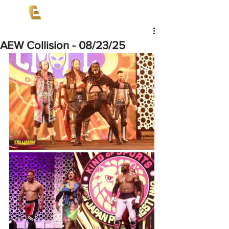
AEW Collision - 08/23/25