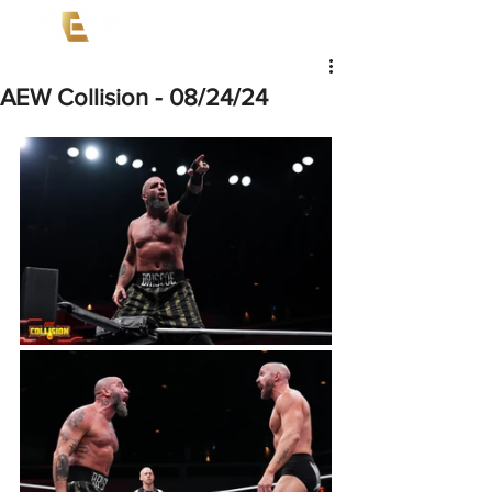
AEW Collision - 08/24/24