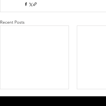
Recent Posts