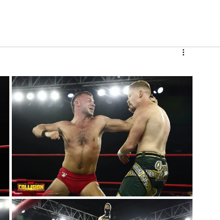
V
Roster
Insider Sign Up
Community
Watch & 