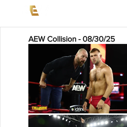
News
Events
AEW on PP
AEW Collision - 08/30/25