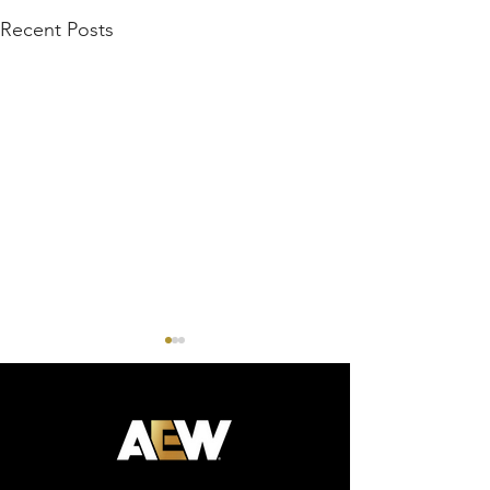
Recent Posts