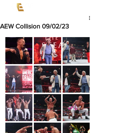
AEW Collision 09/02/23