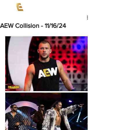
AEW Collision - 11/16/24