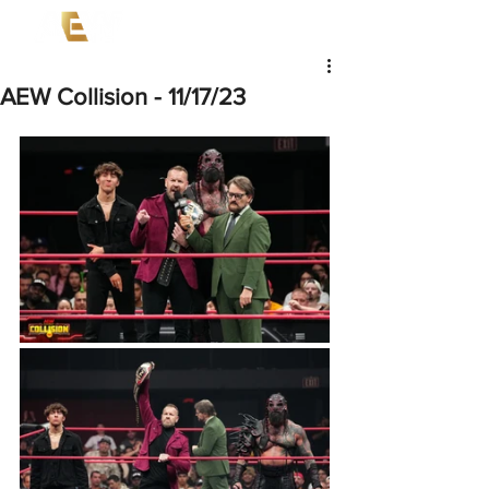
AEW Collision - 11/17/23