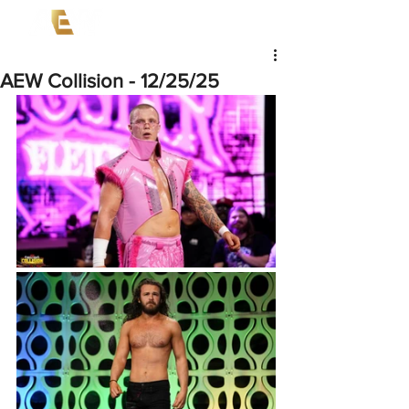
AEW Collision - 12/25/25