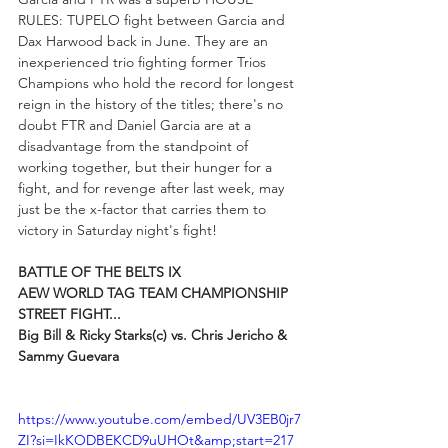
RULES: TUPELO fight between Garcia and 
Dax Harwood back in June. They are an 
inexperienced trio fighting former Trios 
Champions who hold the record for longest 
reign in the history of the titles; there's no 
doubt FTR and Daniel Garcia are at a 
disadvantage from the standpoint of 
working together, but their hunger for a 
fight, and for revenge after last week, may 
just be the x-factor that carries them to 
victory in Saturday night's fight!
BATTLE OF THE BELTS IX
AEW WORLD TAG TEAM CHAMPIONSHIP 
STREET FIGHT...
Big Bill & Ricky Starks(c) vs. Chris Jericho & 
Sammy Guevara
https://www.youtube.com/embed/UV3EB0jr7
ZI?si=IkKODBEKCD9uUHOt&amp;start=217