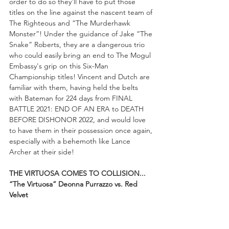
order to do so they'll have to put those 
titles on the line against the nascent team of 
The Righteous and “The Murderhawk 
Monster”! Under the guidance of Jake “The 
Snake” Roberts, they are a dangerous trio 
who could easily bring an end to The Mogul 
Embassy's grip on this Six-Man 
Championship titles! Vincent and Dutch are 
familiar with them, having held the belts 
with Bateman for 224 days from FINAL 
BATTLE 2021: END OF AN ERA to DEATH 
BEFORE DISHONOR 2022, and would love 
to have them in their possession once again, 
especially with a behemoth like Lance 
Archer at their side!
THE VIRTUOSA COMES TO COLLISION...
“The Virtuosa” Deonna Purrazzo vs. Red 
Velvet