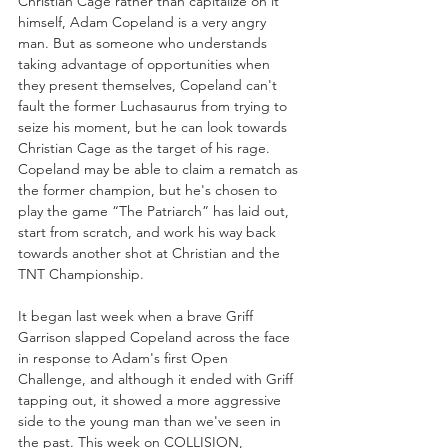
Christian Cage rather than capitalize on it 
himself, Adam Copeland is a very angry 
man. But as someone who understands 
taking advantage of opportunities when 
they present themselves, Copeland can't 
fault the former Luchasaurus from trying to 
seize his moment, but he can look towards 
Christian Cage as the target of his rage. 
Copeland may be able to claim a rematch as 
the former champion, but he's chosen to 
play the game “The Patriarch” has laid out, 
start from scratch, and work his way back 
towards another shot at Christian and the 
TNT Championship.
It began last week when a brave Griff 
Garrison slapped Copeland across the face 
in response to Adam's first Open 
Challenge, and although it ended with Griff 
tapping out, it showed a more aggressive 
side to the young man than we've seen in 
the past. This week on COLLISION, 