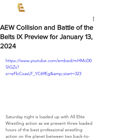
AEW Collision and Battle of the
Belts IX Preview for January 13,
2024
https://www.youtube.com/embed/mHMcD0
SIGZs?
si=eFbCxasLF_YC69Eg&amp;start=323
Saturday night is loaded up with All Elite 
Wrestling action as we present three loaded 
hours of the best professional wrestling 
action on the planet between two back-to-