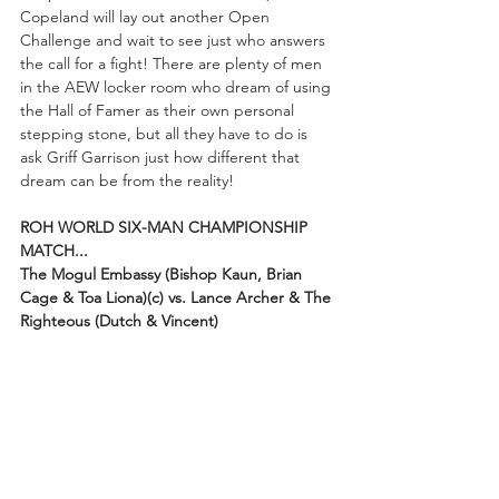
Copeland will lay out another Open 
Challenge and wait to see just who answers 
the call for a fight! There are plenty of men 
in the AEW locker room who dream of using 
the Hall of Famer as their own personal 
stepping stone, but all they have to do is 
ask Griff Garrison just how different that 
dream can be from the reality!
ROH WORLD SIX-MAN CHAMPIONSHIP 
MATCH...
The Mogul Embassy (Bishop Kaun, Brian 
Cage & Toa Liona)(c) vs. Lance Archer & The 
Righteous (Dutch & Vincent) 