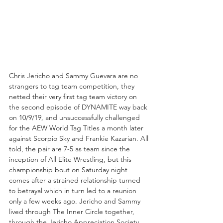
Chris Jericho and Sammy Guevara are no 
strangers to tag team competition, they 
netted their very first tag team victory on 
the second episode of DYNAMITE way back 
on 10/9/19, and unsuccessfully challenged 
for the AEW World Tag Titles a month later 
against Scorpio Sky and Frankie Kazarian. All 
told, the pair are 7-5 as team since the 
inception of All Elite Wrestling, but this 
championship bout on Saturday night 
comes after a strained relationship turned 
to betrayal which in turn led to a reunion 
only a few weeks ago. Jericho and Sammy 
lived through The Inner Circle together, 
through the Jericho Appreciation Society 