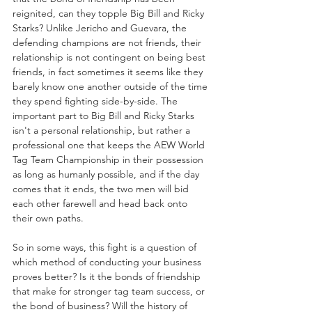
reignited, can they topple Big Bill and Ricky 
Starks? Unlike Jericho and Guevara, the 
defending champions are not friends, their 
relationship is not contingent on being best 
friends, in fact sometimes it seems like they 
barely know one another outside of the time 
they spend fighting side-by-side. The 
important part to Big Bill and Ricky Starks 
isn't a personal relationship, but rather a 
professional one that keeps the AEW World 
Tag Team Championship in their possession 
as long as humanly possible, and if the day 
comes that it ends, the two men will bid 
each other farewell and head back onto 
their own paths. 
So in some ways, this fight is a question of 
which method of conducting your business 
proves better? Is it the bonds of friendship 
that make for stronger tag team success, or 
the bond of business? Will the history of 