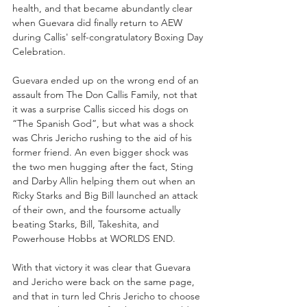
health, and that became abundantly clear 
when Guevara did finally return to AEW 
during Callis' self-congratulatory Boxing Day 
Celebration.
Guevara ended up on the wrong end of an 
assault from The Don Callis Family, not that 
it was a surprise Callis sicced his dogs on 
“The Spanish God”, but what was a shock 
was Chris Jericho rushing to the aid of his 
former friend. An even bigger shock was 
the two men hugging after the fact, Sting 
and Darby Allin helping them out when an 
Ricky Starks and Big Bill launched an attack 
of their own, and the foursome actually 
beating Starks, Bill, Takeshita, and 
Powerhouse Hobbs at WORLDS END. 
With that victory it was clear that Guevara 
and Jericho were back on the same page, 
and that in turn led Chris Jericho to choose 