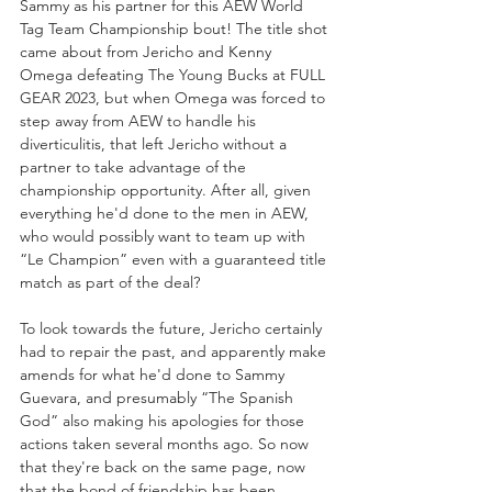
Sammy as his partner for this AEW World 
Tag Team Championship bout! The title shot 
came about from Jericho and Kenny 
Omega defeating The Young Bucks at FULL 
GEAR 2023, but when Omega was forced to 
step away from AEW to handle his 
diverticulitis, that left Jericho without a 
partner to take advantage of the 
championship opportunity. After all, given 
everything he'd done to the men in AEW, 
who would possibly want to team up with 
“Le Champion” even with a guaranteed title 
match as part of the deal?
To look towards the future, Jericho certainly 
had to repair the past, and apparently make 
amends for what he'd done to Sammy 
Guevara, and presumably “The Spanish 
God” also making his apologies for those 
actions taken several months ago. So now 
that they're back on the same page, now 
that the bond of friendship has been 