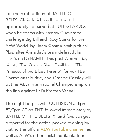
For the ninth edition of BATTLE OF THE 
BELTS, Chris Jericho will use the title 
opportunity he earned at FULL GEAR 2023 
when he teams with Sammy Guevara to 
challenge Big Bill and Ricky Starks for the 
AEW World Tag Team Championship titles! 
Plus, after Anna Jay's team defeat Julia 
Hart's on DYNAMITE this past Wednesday 
night, “The Queen Slayer” will face “The 
Princess of the Black Throne” for her TBS 
Championship title, and Orange Cassidy will 
put his AEW International Championship on 
the line against LFI's Preston Vance!
The night begins with COLLISION at 8pm 
ET/7pm CT on TNT, followed immediately by 
BATTLE OF THE BELTS IX, and fans can get 
prepared for the action-packed evening by 
visiting the official 
AEW YouTube channel,
 as 
well as AEW's other social media platforms, 