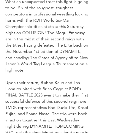
What an unexpected treat this fight is going 
to be! Six of the roughest, toughest 
competitors in professional wrestling locking 
horns with the ROH World Six-Man 
Championship titles at stake this Saturday 
night on COLLISION! The Mogul Embassy 
are in the midst of their second reign with 
the titles, having defeated The Elite back on 
the November 1st edition of DYNAMITE, 
and sending The Gates of Agony off to New 
Japan's World Tag League Tournament on a 
high note. 
Upon their return, Bishop Kaun and Toa 
Liona reunited with Brian Cage at ROH's 
FINAL BATTLE 2023 event to make their first 
successful defense of this second reign over 
TMDK representatives Bad Dude Tito, Kosei 
Fujita, and Shane Haste. The trio were back 
in action together this past Wednesday 
night during DYNAMITE: HOMECOMING 
2024, only this time joined by a fourth man in 