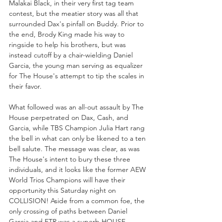
Malakai Black, in their very first tag team 
contest, but the meatier story was all that 
surrounded Dax's pinfall on Buddy. Prior to 
the end, Brody King made his way to 
ringside to help his brothers, but was 
instead cutoff by a chair-wielding Daniel 
Garcia, the young man serving as equalizer 
for The House's attempt to tip the scales in 
their favor.
What followed was an all-out assault by The 
House perpetrated on Dax, Cash, and 
Garcia, while TBS Champion Julia Hart rang 
the bell in what can only be likened to a ten 
bell salute. The message was clear, as was 
The House's intent to bury these three 
individuals, and it looks like the former AEW 
World Trios Champions will have their 
opportunity this Saturday night on 
COLLISION! Aside from a common foe, the 
only crossing of paths between Daniel 
Garcia and FTR was a superb HOUSE 