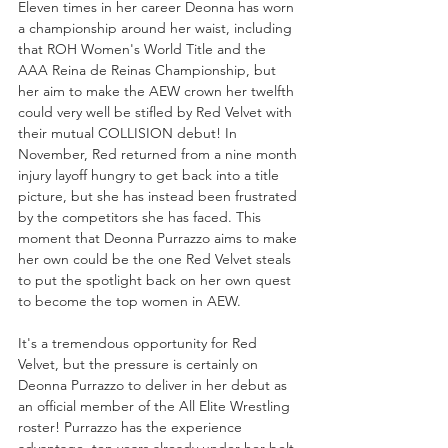
Eleven times in her career Deonna has worn 
a championship around her waist, including 
that ROH Women's World Title and the 
AAA Reina de Reinas Championship, but 
her aim to make the AEW crown her twelfth 
could very well be stifled by Red Velvet with 
their mutual COLLISION debut! In 
November, Red returned from a nine month 
injury layoff hungry to get back into a title 
picture, but she has instead been frustrated 
by the competitors she has faced. This 
moment that Deonna Purrazzo aims to make 
her own could be the one Red Velvet steals 
to put the spotlight back on her own quest 
to become the top women in AEW.
It's a tremendous opportunity for Red 
Velvet, but the pressure is certainly on 
Deonna Purrazzo to deliver in her debut as 
an official member of the All Elite Wrestling 
roster! Purrazzo has the experience 