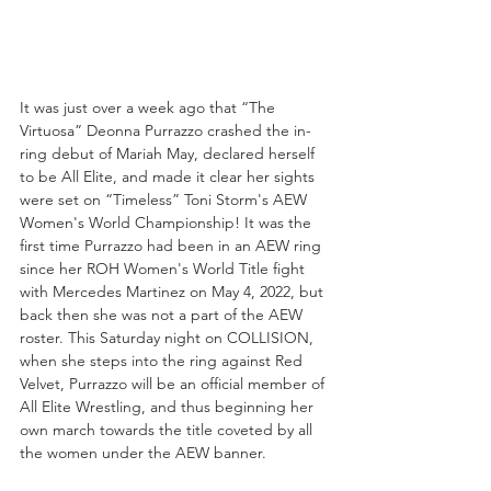
It was just over a week ago that “The 
Virtuosa” Deonna Purrazzo crashed the in-
ring debut of Mariah May, declared herself 
to be All Elite, and made it clear her sights 
were set on “Timeless” Toni Storm's AEW 
Women's World Championship! It was the 
first time Purrazzo had been in an AEW ring 
since her ROH Women's World Title fight 
with Mercedes Martinez on May 4, 2022, but 
back then she was not a part of the AEW 
roster. This Saturday night on COLLISION, 
when she steps into the ring against Red 
Velvet, Purrazzo will be an official member of 
All Elite Wrestling, and thus beginning her 
own march towards the title coveted by all 
the women under the AEW banner. 