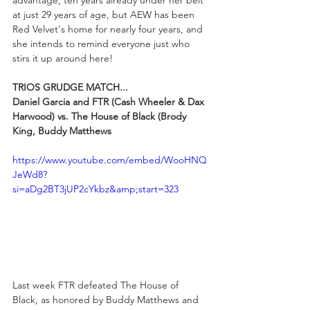
advantage, ten years already under her belt 
at just 29 years of age, but AEW has been 
Red Velvet's home for nearly four years, and 
she intends to remind everyone just who 
stirs it up around here!
TRIOS GRUDGE MATCH...
Daniel Garcia and FTR (Cash Wheeler & Dax 
Harwood) vs. The House of Black (Brody 
King, Buddy Matthews
https://www.youtube.com/embed/WooHNQ
JeWd8?
si=aDg2BT3jUP2cYkbz&amp;start=323
Last week FTR defeated The House of 
Black, as honored by Buddy Matthews and 