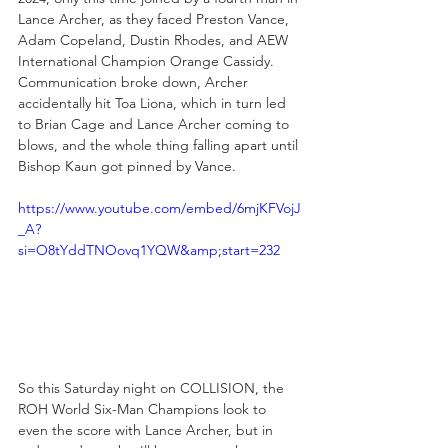
Lance Archer, as they faced Preston Vance, 
Adam Copeland, Dustin Rhodes, and AEW 
International Champion Orange Cassidy. 
Communication broke down, Archer 
accidentally hit Toa Liona, which in turn led 
to Brian Cage and Lance Archer coming to 
blows, and the whole thing falling apart until 
Bishop Kaun got pinned by Vance.
https://www.youtube.com/embed/6mjKFVojJ
_A?
si=O8tYddTNOovq1YQW&amp;start=232
So this Saturday night on COLLISION, the 
ROH World Six-Man Champions look to 
even the score with Lance Archer, but in 