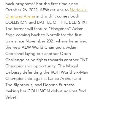
back programs! For the first time since 
October 26, 2022, AEW returns to 
Norfolk's 
Chartway Arena
 and with it comes both 
COLLISION and BATTLE OF THE BELTS IX! 
The former will feature “Hangman” Adam 
Page coming back to Norfolk for the first 
time since November 2021 where he arrived 
the new AEW World Champion, Adam 
Copeland laying out another Open 
Challenge as he fights towards another TNT 
Championship opportunity, The Mogul 
Embassy defending the ROH World Six-Man 
Championship against Lance Archer and 
The Righteous, and Deonna Purrazzo 
making her COLLISION debut against Red 
Velvet!