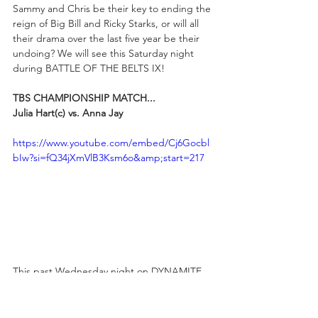
Sammy and Chris be their key to ending the 
reign of Big Bill and Ricky Starks, or will all 
their drama over the last five year be their 
undoing? We will see this Saturday night 
during BATTLE OF THE BELTS IX!
TBS CHAMPIONSHIP MATCH...
Julia Hart(c) vs. Anna Jay
https://www.youtube.com/embed/Cj6Gocbl
bIw?si=fQ34jXmVlB3Ksm6o&amp;start=217
This past Wednesday night on DYNAMITE, 
TBS Champion Julia Hart and Anna Jay 
were on opposite sides of an Eight-Woman 
Tag, with the latter competing in memory of 