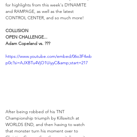
for highlights from this week's DYNAMITE 
and RAMPAGE, as well as the latest 
CONTROL CENTER, and so much more!
COLLISION
OPEN CHALLENGE...
Adam Copeland vs. ???
https://www.youtube.com/embed/06o3F4wb
p0c?si=AJXBTu4VjO1UiyyC&amp;start=217
After being robbed of his TNT 
Championship triumph by Killswitch at 
WORLDS END, and then having to watch 
that monster turn his moment over to 