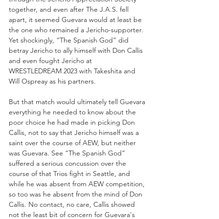
together, and even after The J.A.S. fell 
apart, it seemed Guevara would at least be 
the one who remained a Jericho-supporter. 
Yet shockingly, “The Spanish God” did 
betray Jericho to ally himself with Don Callis 
and even fought Jericho at 
WRESTLEDREAM 2023 with Takeshita and 
Will Ospreay as his partners.
But that match would ultimately tell Guevara 
everything he needed to know about the 
poor choice he had made in picking Don 
Callis, not to say that Jericho himself was a 
saint over the course of AEW, but neither 
was Guevara. See “The Spanish God” 
suffered a serious concussion over the 
course of that Trios fight in Seattle, and 
while he was absent from AEW competition, 
so too was he absent from the mind of Don 
Callis. No contact, no care, Callis showed 
not the least bit of concern for Guevara's 