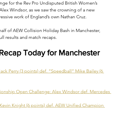
ge for the Rev Pro Undisputed British Women’s 
lex Windsor, as we saw the crowning of a new 
essive work of England’s own Nathan Cruz.
alf of AEW Collision Holiday Bash in Manchester, 
ull results and match recaps.
 Recap Today for Manchester
ck Perry (3 points) def. “Speedball” Mike Bailey (6 
ionship Open Challenge: Alex Windsor def. Mercedes 
Kevin Knight (6 points) def. AEW Unified Champion 