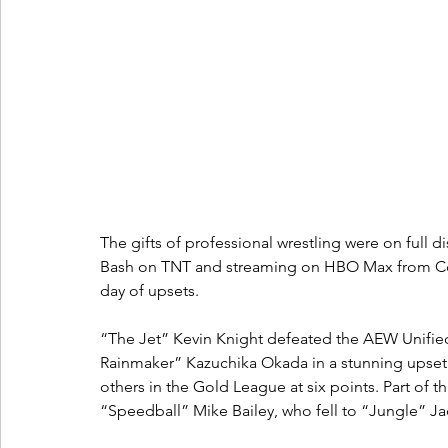
The gifts of professional wrestling were on full d
Bash on TNT and streaming on HBO Max from Co-o
day of upsets.
“The Jet” Kevin Knight defeated the AEW Unifie
Rainmaker” Kazuchika Okada in a stunning upset to
others in the Gold League at six points. Part of t
“Speedball” Mike Bailey, who fell to “Jungle” Jack