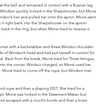
 the bell and remained in control with a Russian leg 
l. Windsor quickly locked in the Sharpshooter, but Moné 
ndsor’s hair and pulled her onto the apron. Moné went 
 it right back into the Sharpshooter on the apron! 
ack in the ring, but when Moné tried to reverse it, 
corner with a backstabber and threw Windsor shoulder-
side of Windsor’s head and had put herself in control for 
al. Back from the break, Moné tried for Three Amigos, 
into the corner. Windsor charged, so Moné used her 
. Moné tried to come off the rope, but Windsor met 
nd rope and then a draping DDT. She tried for a 
mpt. Moné was locked in the Statement Maker, but 
oné escaped with a crucifix bomb and then a knee 