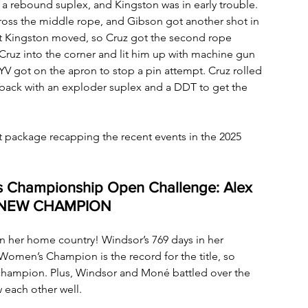
a rebound suplex, and Kingston was in early trouble. 
oss the middle rope, and Gibson got another shot in 
 but Kingston moved, so Cruz got the second rope 
ruz into the corner and lit him up with machine gun 
YV got on the apron to stop a pin attempt. Cruz rolled 
back with an exploder suplex and a DDT to get the 
 package recapping the recent events in the 2025 
s Championship Open Challenge: Alex 
-– NEW CHAMPION
 her home country! Windsor’s 769 days in her 
Women’s Champion is the record for the title, so 
hampion. Plus, Windsor and Moné battled over the 
each other well.