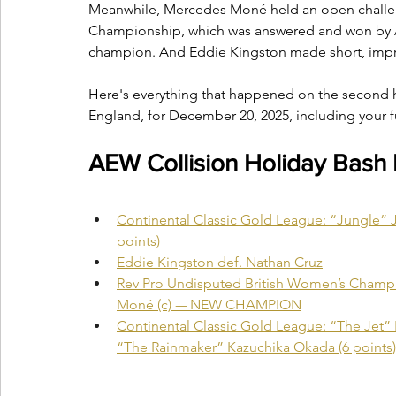
Meanwhile, Mercedes Moné held an open challen
Championship, which was answered and won by A
champion. And Eddie Kingston made short, impr
Here's everything that happened on the second h
England, for December 20, 2025, including your f
AEW Collision Holiday Bash
Continental Classic Gold League: “Jungle” Ja
points)
Eddie Kingston def. Nathan Cruz
Rev Pro Undisputed British Women’s Champ
Moné (c) -– NEW CHAMPION
Continental Classic Gold League: “The Jet” 
“The Rainmaker” Kazuchika Okada (6 points)