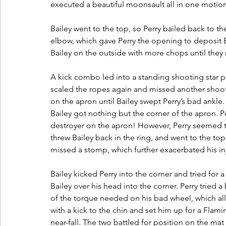
executed a beautiful moonsault all in one motion
Bailey went to the top, so Perry bailed back to th
elbow, which gave Perry the opening to deposit Ba
Bailey on the outside with more chops until they
A kick combo led into a standing shooting star p
scaled the ropes again and missed another shooti
on the apron until Bailey swept Perry’s bad ankle
Bailey got nothing but the corner of the apron. 
destroyer on the apron! However, Perry seemed 
threw Bailey back in the ring, and went to the top
missed a stomp, which further exacerbated his inj
Bailey kicked Perry into the corner and tried for 
Bailey over his head into the corner. Perry tried 
of the torque needed on his bad wheel, which allo
with a kick to the chin and set him up for a Flami
near-fall. The two battled for position on the mat 