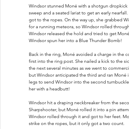
Windsor stunned Moné with a shotgun dropkick at
sweep and a seated lariat to get an early nearfal
got to the ropes. On the way up, she grabbed Wi
for a running meteora, so Windsor rolled through
Windsor released the hold and tried to get Moné b
Windsor spun her into a Blue Thunder Bomb! 
Back in the ring, Moné avoided a charge in the 
first into the ring post. She nailed a kick to the 
the next several minutes as we went to commerci
but Windsor anticipated the third and ran Moné 
legs to send Windsor into the second turnbuckle
her with a headbutt! 
Windsor hit a draping neckbreaker from the seco
Sharpshooter, but Moné rolled it into a pin atte
Windsor rolled through it and got to her feet. M
strike on the ropes, but it only got a two count. 