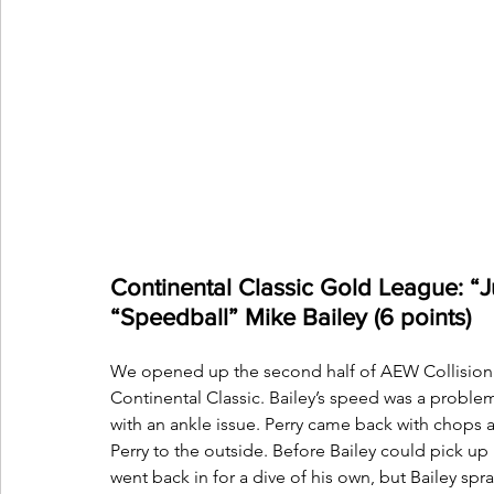
Continental Classic Gold League: “Ju
“Speedball” Mike Bailey (6 points) 
We opened up the second half of AEW Collision H
Continental Classic. Bailey’s speed was a problem 
with an ankle issue. Perry came back with chops an
Perry to the outside. Before Bailey could pick u
went back in for a dive of his own, but Bailey sp