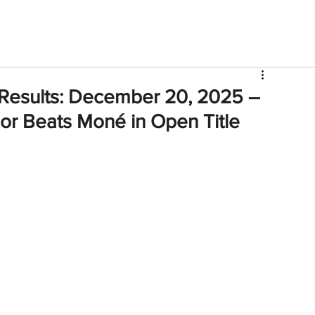
V
Roster
Insider Sign Up
Community
Watch & 
 Results: December 20, 2025 –
or Beats Moné in Open Title