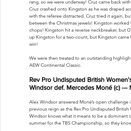
rang, so we were underway! Cruz came back with 
Cruz crashed onto Kingston as he was draped acr
with the referee distracted. Cruz tried it again,
between the Christmas jewels! Kingston worked C
chops! Kingston hit a reverse neckbreaker, but G
up Kingston for a two-count, but Kingston came 
win!
We were then treated to an outstanding highlight
AEW Continental Classic.
Rev Pro Undisputed British Women’
Windsor def. Mercedes Moné (c) 
Alex Windsor answered Moné’s open challenge in
previous reign as the Rev Pro Undisputed British 
Windsor knows what it means to be a dominant c
summer for the TBS Championship, so they know 