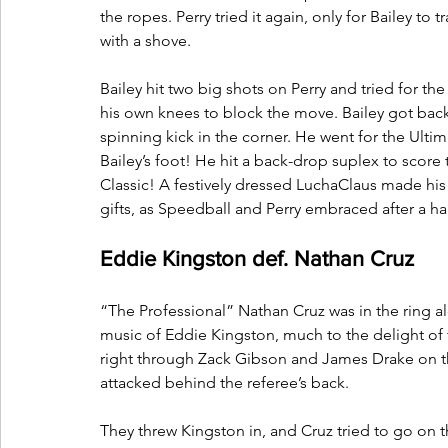
the ropes. Perry tried it again, only for Bailey to
with a shove. 
Bailey hit two big shots on Perry and tried for th
his own knees to block the move. Bailey got back u
spinning kick in the corner. He went for the Ult
Bailey’s foot! He hit a back-drop suplex to score t
Classic! A festively dressed LuchaClaus made his 
gifts, as Speedball and Perry embraced after a ha
Eddie Kingston def. Nathan Cruz
“The Professional” Nathan Cruz was in the ring a
music of Eddie Kingston, much to the delight of
right through Zack Gibson and James Drake on th
attacked behind the referee’s back.
They threw Kingston in, and Cruz tried to go on t