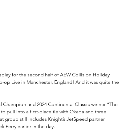
isplay for the second half of AEW Collision Holiday 
p Live in Manchester, England! And it was quite the 
d Champion and 2024 Continental Classic winner “The 
 pull into a first-place tie with Okada and three 
hat group still includes Knight’s JetSpeed partner 
 Perry earlier in the day.