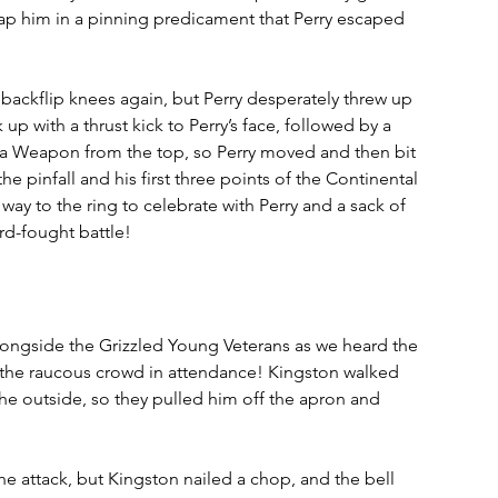
 trap him in a pinning predicament that Perry escaped 
e backflip knees again, but Perry desperately threw up 
p with a thrust kick to Perry’s face, followed by a 
ima Weapon from the top, so Perry moved and then bit 
he pinfall and his first three points of the Continental 
way to the ring to celebrate with Perry and a sack of 
rd-fought battle!
longside the Grizzled Young Veterans as we heard the 
 the raucous crowd in attendance! Kingston walked 
e outside, so they pulled him off the apron and 
he attack, but Kingston nailed a chop, and the bell 