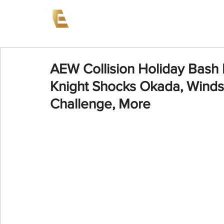
News
Events
AEW on PP
AEW Collision Holiday Bash
Knight Shocks Okada, Winds
Challenge, More