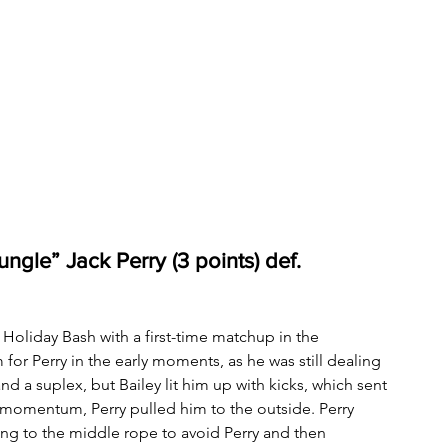
ngle” Jack Perry (3 points) def. 
oliday Bash with a first-time matchup in the 
for Perry in the early moments, as he was still dealing 
d a suplex, but Bailey lit him up with kicks, which sent 
p momentum, Perry pulled him to the outside. Perry 
rang to the middle rope to avoid Perry and then 