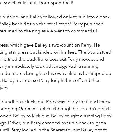
. Spectacular stuff from Speedball!
e outside, and Bailey followed only to run into a back 
iley back-first on the steel steps! Perry punished 
 returned to the ring as we went to commercial! 
ress, which gave Bailey a two-count on Perry. He 
ng star press but landed on his feet. The two battled 
. He tried the backflip knees, but Perry moved, and 
Perry immediately took advantage with a running 
to do more damage to his own ankle as he limped up, 
. Bailey met up, so Perry fought him off and then 
ury. 
a roundhouse kick, but Perry was ready for it and threw 
a bridging German suplex, although he couldn’t get all 
wed Bailey to kick out. Bailey caught a running Perry 
ngo Driver, but Perry escaped over his back to get a 
until Perry locked in the Snaretrap, but Bailey got to 