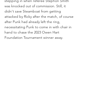
stepping in when referee Stephon Smith 
was knocked out of commission. Still, it 
didn't save Steamboat from getting 
attacked by Ricky after the match, of course 
after Punk had already left the ring, 
necessitating Punk to come in with chair in 
hand to chase the 2023 Owen Hart 
Foundation Tournament winner away.