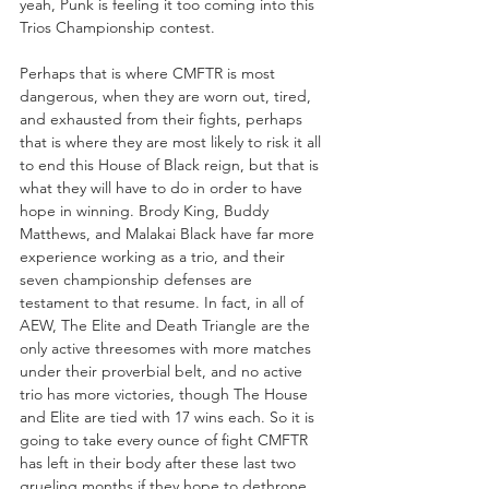
yeah, Punk is feeling it too coming into this 
Trios Championship contest.
Perhaps that is where CMFTR is most 
dangerous, when they are worn out, tired, 
and exhausted from their fights, perhaps 
that is where they are most likely to risk it all 
to end this House of Black reign, but that is 
what they will have to do in order to have 
hope in winning. Brody King, Buddy 
Matthews, and Malakai Black have far more 
experience working as a trio, and their 
seven championship defenses are 
testament to that resume. In fact, in all of 
AEW, The Elite and Death Triangle are the 
only active threesomes with more matches 
under their proverbial belt, and no active 
trio has more victories, though The House 
and Elite are tied with 17 wins each. So it is 
going to take every ounce of fight CMFTR 
has left in their body after these last two 
grueling months if they hope to dethrone 