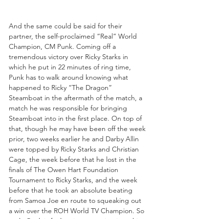
And the same could be said for their 
partner, the self-proclaimed “Real” World 
Champion, CM Punk. Coming off a 
tremendous victory over Ricky Starks in 
which he put in 22 minutes of ring time, 
Punk has to walk around knowing what 
happened to Ricky “The Dragon” 
Steamboat in the aftermath of the match, a 
match he was responsible for bringing 
Steamboat into in the first place. On top of 
that, though he may have been off the week 
prior, two weeks earlier he and Darby Allin 
were topped by Ricky Starks and Christian 
Cage, the week before that he lost in the 
finals of The Owen Hart Foundation 
Tournament to Ricky Starks, and the week 
before that he took an absolute beating 
from Samoa Joe en route to squeaking out 
a win over the ROH World TV Champion. So 