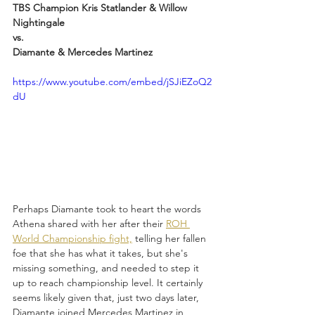
TBS Champion Kris Statlander & Willow 
Nightingale
vs.
Diamante & Mercedes Martinez
https://www.youtube.com/embed/jSJiEZoQ2
dU
Perhaps Diamante took to heart the words 
Athena shared with her after their 
ROH 
World Championship fight,
 telling her fallen 
foe that she has what it takes, but she's 
missing something, and needed to step it 
up to reach championship level. It certainly 
seems likely given that, just two days later, 
Diamante joined Mercedes Martinez in 