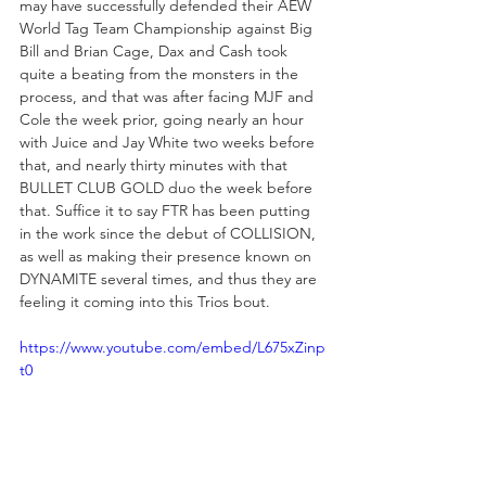
may have successfully defended their AEW 
World Tag Team Championship against Big 
Bill and Brian Cage, Dax and Cash took 
quite a beating from the monsters in the 
process, and that was after facing MJF and 
Cole the week prior, going nearly an hour 
with Juice and Jay White two weeks before 
that, and nearly thirty minutes with that 
BULLET CLUB GOLD duo the week before 
that. Suffice it to say FTR has been putting 
in the work since the debut of COLLISION, 
as well as making their presence known on 
DYNAMITE several times, and thus they are 
feeling it coming into this Trios bout.
https://www.youtube.com/embed/L675xZinp
t0