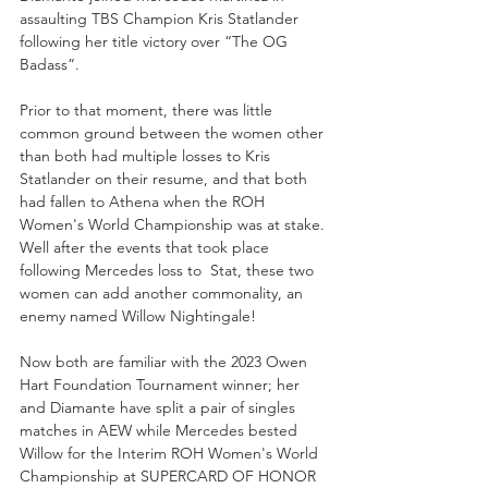
assaulting TBS Champion Kris Statlander 
following her title victory over “The OG 
Badass”. 
Prior to that moment, there was little 
common ground between the women other 
than both had multiple losses to Kris 
Statlander on their resume, and that both 
had fallen to Athena when the ROH 
Women's World Championship was at stake. 
Well after the events that took place 
following Mercedes loss to  Stat, these two 
women can add another commonality, an 
enemy named Willow Nightingale!
Now both are familiar with the 2023 Owen 
Hart Foundation Tournament winner; her 
and Diamante have split a pair of singles 
matches in AEW while Mercedes bested 
Willow for the Interim ROH Women's World 
Championship at SUPERCARD OF HONOR 