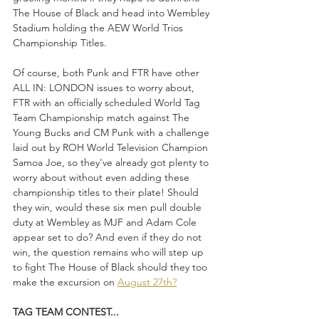
The House of Black and head into Wembley 
Stadium holding the AEW World Trios 
Championship Titles.
Of course, both Punk and FTR have other 
ALL IN: LONDON issues to worry about, 
FTR with an officially scheduled World Tag 
Team Championship match against The 
Young Bucks and CM Punk with a challenge 
laid out by ROH World Television Champion 
Samoa Joe, so they've already got plenty to 
worry about without even adding these 
championship titles to their plate! Should 
they win, would these six men pull double 
duty at Wembley as MJF and Adam Cole 
appear set to do? And even if they do not 
win, the question remains who will step up 
to fight The House of Black should they too 
make the excursion on 
August 27th?
TAG TEAM CONTEST...