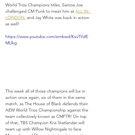
World Trios Champions titles, Samoa Joe 
challenged CM Punk to meet him at 
ALL IN: 
LONDON
, and Jay White was back in action 
as well!
https://www.youtube.com/embed/KxvTVdE
MUkg
This week all of those champions will be in 
action once again, six of them in the same 
match, as The House of Black defends their 
AEW World Trios Championship against the 
team collectively known as CMFTR! On top 
of that, TBS Champion Kris Statlander will 
team up with Willow Nightingale to face 