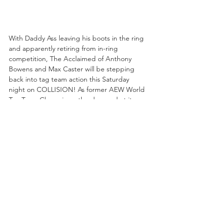
With Daddy Ass leaving his boots in the ring 
and apparently retiring from in-ring 
competition, The Acclaimed of Anthony 
Bowens and Max Caster will be stepping 
back into tag team action this Saturday 
night on COLLISION! As former AEW World 
Tag Team Champions, they know what it 
takes to get back to the top of the division, 
and although they've not been in a 
traditional tag team bout since the March 
25th edition of RAMPAGE, they still have the 
most victories of any team in All Elite history 
with 54, and with 66 tag matches they've 
fought in more tag team bouts than any 
team in AEW history. 
Will this Saturday mark the start of another 
climb towards the World Tag Team 