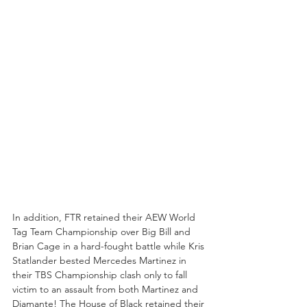
In addition, FTR retained their AEW World 
Tag Team Championship over Big Bill and 
Brian Cage in a hard-fought battle while Kris 
Statlander bested Mercedes Martinez in 
their TBS Championship clash only to fall 
victim to an assault from both Martinez and 
Diamante! The House of Black retained their 