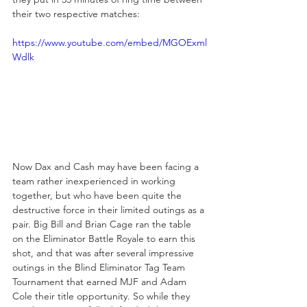
their two respective matches:
https://www.youtube.com/embed/MGOExml
Wdlk
Now Dax and Cash may have been facing a 
team rather inexperienced in working 
together, but who have been quite the 
destructive force in their limited outings as a 
pair. Big Bill and Brian Cage ran the table 
on the Eliminator Battle Royale to earn this 
shot, and that was after several impressive 
outings in the Blind Eliminator Tag Team 
Tournament that earned MJF and Adam 
Cole their title opportunity. So while they 