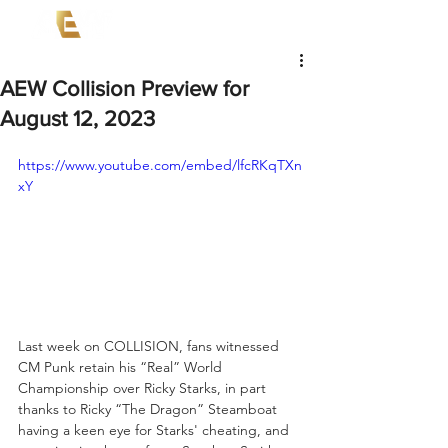
AEW Collision Preview for
August 12, 2023
https://www.youtube.com/embed/lfcRKqTXn
xY
Last week on COLLISION, fans witnessed 
CM Punk retain his “Real” World 
Championship over Ricky Starks, in part 
thanks to Ricky “The Dragon” Steamboat 
having a keen eye for Starks' cheating, and 