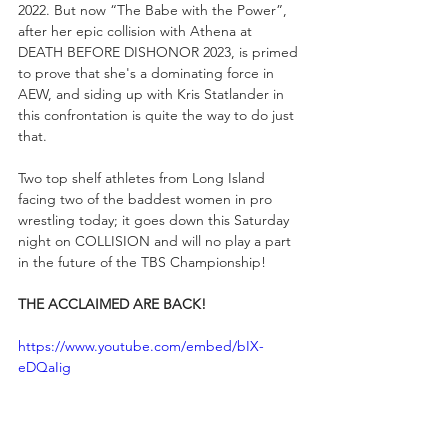
2022. But now “The Babe with the Power”, 
after her epic collision with Athena at 
DEATH BEFORE DISHONOR 2023, is primed 
to prove that she's a dominating force in 
AEW, and siding up with Kris Statlander in 
this confrontation is quite the way to do just 
that.  
Two top shelf athletes from Long Island 
facing two of the baddest women in pro 
wrestling today; it goes down this Saturday 
night on COLLISION and will no play a part 
in the future of the TBS Championship!
THE ACCLAIMED ARE BACK!
https://www.youtube.com/embed/bIX-
eDQaIig