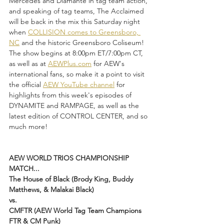
Mercedes and Diamante in tag team action, 
and speaking of tag teams, The Acclaimed 
will be back in the mix this Saturday night 
when 
COLLISION comes to Greensboro, 
NC
 and the historic Greensboro Coliseum! 
The show begins at 8:00pm ET/7:00pm CT, 
as well as at 
AEWPlus.com
 for AEW's 
international fans, so make it a point to visit 
the official 
AEW YouTube channel
 for 
highlights from this week's episodes of 
DYNAMITE and RAMPAGE, as well as the 
latest edition of CONTROL CENTER, and so 
much more!
AEW WORLD TRIOS CHAMPIONSHIP 
MATCH...
The House of Black (Brody King, Buddy 
Matthews, & Malakai Black)
vs.
CMFTR (AEW World Tag Team Champions 
FTR & CM Punk)