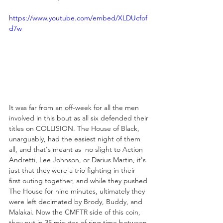
https://www.youtube.com/embed/XLDUcfof
d7w
It was far from an off-week for all the men 
involved in this bout as all six defended their 
titles on COLLISION. The House of Black, 
unarguably, had the easiest night of them 
all, and that's meant as  no slight to Action 
Andretti, Lee Johnson, or Darius Martin, it's 
just that they were a trio fighting in their 
first outing together, and while they pushed 
The House for nine minutes, ultimately they 
were left decimated by Brody, Buddy, and 
Malakai. Now the CMFTR side of this coin, 
they put in 35 minutes of ring time between 