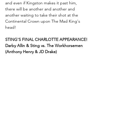
and even if Kingston makes it past him, 
there will be another and another and 
another waiting to take their shot at the 
Continental Crown upon The Mad King's 
head!
STING'S FINAL CHARLOTTE APPEARANCE!
Darby Allin & Sting vs. The Workhorsemen 
(Anthony Henry & JD Drake)