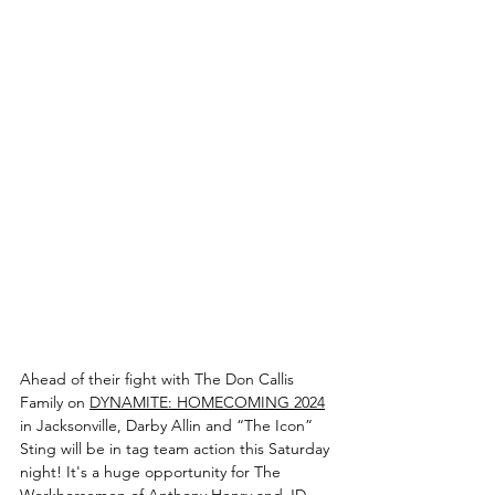
Ahead of their fight with The Don Callis 
Family on 
DYNAMITE: HOMECOMING 2024
in Jacksonville, Darby Allin and “The Icon” 
Sting will be in tag team action this Saturday 
night! It's a huge opportunity for The 
Workhorsemen of Anthony Henry and JD 