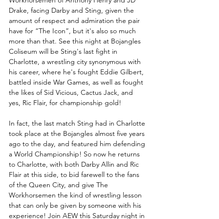
Drake, facing Darby and Sting, given the 
amount of respect and admiration the pair 
have for “The Icon”, but it's also so much 
more than that. See this night at Bojangles 
Coliseum will be Sting's last fight in 
Charlotte, a wrestling city synonymous with 
his career, where he's fought Eddie Gilbert, 
battled inside War Games, as well as fought 
the likes of Sid Vicious, Cactus Jack, and 
yes, Ric Flair, for championship gold!
In fact, the last match Sting had in Charlotte 
took place at the Bojangles almost five years 
ago to the day, and featured him defending 
a World Championship! So now he returns 
to Charlotte, with both Darby Allin and Ric 
Flair at this side, to bid farewell to the fans 
of the Queen City, and give The 
Workhorsemen the kind of wrestling lesson 
that can only be given by someone with his 
experience! Join AEW this Saturday night in 