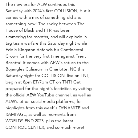
The new era for AEW continues this 
Saturday with 2024's first COLLISION, but it 
comes with a mix of something old and 
something new! The rivalry between The 
House of Black and FTR has been 
simmering for months, and will explode in 
tag team warfare this Saturday night while 
Eddie Kingston defends his Continental 
Crown for the very first time against Trent 
Beretta! It comes with AEW's return to the 
Bojangles Coliseum in Charlotte, NC this 
Saturday night for COLLISION, live on TNT, 
begin at 8pm ET/7pm CT on TNT! Get 
prepared for the night's festivities by visiting 
the official AEW YouTube channel, as well as 
AEW's other social media platforms, for 
highlights from this week's DYNAMITE and 
RAMPAGE, as well as moments from 
WORLDS END 2023, plus the latest 
CONTROL CENTER, and so much more!