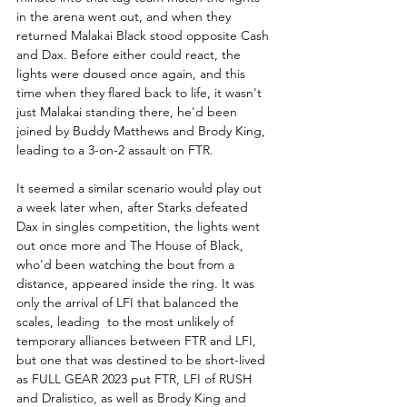
in the arena went out, and when they 
returned Malakai Black stood opposite Cash 
and Dax. Before either could react, the 
lights were doused once again, and this 
time when they flared back to life, it wasn't 
just Malakai standing there, he'd been 
joined by Buddy Matthews and Brody King, 
leading to a 3-on-2 assault on FTR.
It seemed a similar scenario would play out 
a week later when, after Starks defeated 
Dax in singles competition, the lights went 
out once more and The House of Black, 
who'd been watching the bout from a 
distance, appeared inside the ring. It was 
only the arrival of LFI that balanced the 
scales, leading  to the most unlikely of 
temporary alliances between FTR and LFI, 
but one that was destined to be short-lived 
as FULL GEAR 2023 put FTR, LFI of RUSH 
and Dralistico, as well as Brody King and 