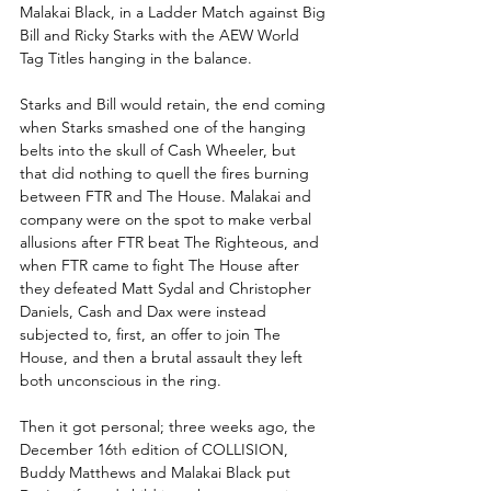
Malakai Black, in a Ladder Match against Big 
Bill and Ricky Starks with the AEW World 
Tag Titles hanging in the balance.
Starks and Bill would retain, the end coming 
when Starks smashed one of the hanging 
belts into the skull of Cash Wheeler, but 
that did nothing to quell the fires burning 
between FTR and The House. Malakai and 
company were on the spot to make verbal 
allusions after FTR beat The Righteous, and 
when FTR came to fight The House after 
they defeated Matt Sydal and Christopher 
Daniels, Cash and Dax were instead 
subjected to, first, an offer to join The 
House, and then a brutal assault they left 
both unconscious in the ring.
Then it got personal; three weeks ago, the 
December 16
th
 edition of COLLISION, 
Buddy Matthews and Malakai Black put 