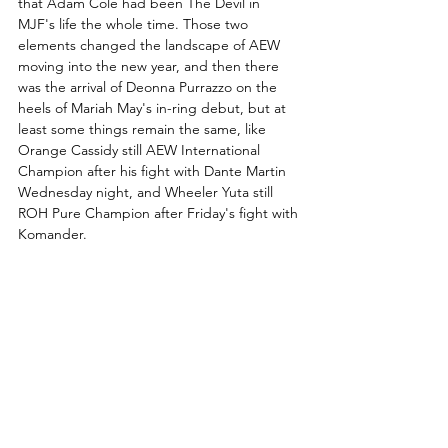
that Adam Cole had been The Devil in 
MJF's life the whole time. Those two 
elements changed the landscape of AEW 
moving into the new year, and then there 
was the arrival of Deonna Purrazzo on the 
heels of Mariah May's in-ring debut, but at 
least some things remain the same, like 
Orange Cassidy still AEW International 
Champion after his fight with Dante Martin 
Wednesday night, and Wheeler Yuta still 
ROH Pure Champion after Friday's fight with 
Komander.