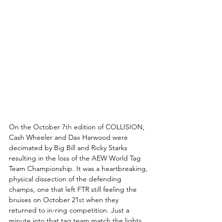
On the October 7
th
 edition of COLLISION, 
Cash Wheeler and Dax Harwood were 
decimated by Big Bill and Ricky Starks 
resulting in the loss of the AEW World Tag 
Team Championship. It was a heartbreaking, 
physical dissection of the defending 
champs, one that left FTR still feeling the 
bruises on October 21
st
 when they 
returned to in-ring competition. Just a 
minute into that tag team match the lights 