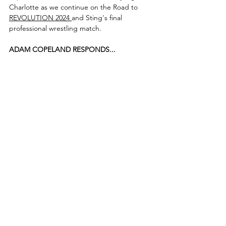
Charlotte as we continue on the Road to 
REVOLUTION 2024 
and Sting's final 
professional wrestling match.
ADAM COPELAND RESPONDS...