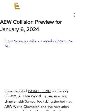
AEW Collision Preview for
January 6, 2024
https://www.youtube.com/embed/v9x8utAq
7iU
Coming out of 
WORLDS END
 and kicking 
off 2024, All Elite Wrestling began a new 
chapter with Samoa Joe taking the helm as 
AEW World Champion and the revelation 