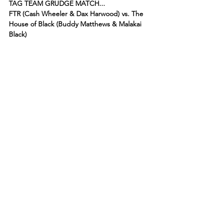
TAG TEAM GRUDGE MATCH...
FTR (Cash Wheeler & Dax Harwood) vs. The 
House of Black (Buddy Matthews & Malakai 
Black)