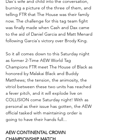
Dax's wife and child into the conversation, 
burning a picture of the three of them, and 
telling FTR that The House was their family 
now. The challenge for this tag team fight 
was finally made when Cash and Dax came 
to the aid of Daniel Garcia and Matt Menard 
following Garcia's victory over Brody King. 
So it all comes down to this Saturday night 
as former 2-Time AEW World Tag 
Champions FTR meet The House of Black as 
honored by Malakai Black and Buddy 
Matthews; the tension, the animosity, the 
vitriol between these two units has reached 
a fever pitch, and it will explode live on 
COLLISION come Saturday night! With as 
personal as their issue has gotten, the AEW 
official tasked with maintaining order is 
going to have their hands full... 
AEW CONTINENTAL CROWN 
CHAMPIONSHIP MATCH...