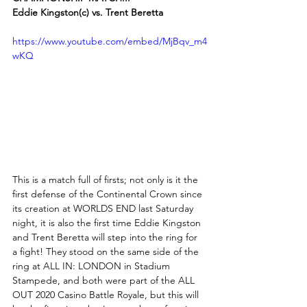
Eddie Kingston(c) vs. Trent Beretta
https://www.youtube.com/embed/MjBqv_m4
wKQ
This is a match full of firsts; not only is it the 
first defense of the Continental Crown since 
its creation at WORLDS END last Saturday 
night, it is also the first time Eddie Kingston 
and Trent Beretta will step into the ring for 
a fight! They stood on the same side of the 
ring at ALL IN: LONDON in Stadium 
Stampede, and both were part of the ALL 
OUT 2020 Casino Battle Royale, but this will 