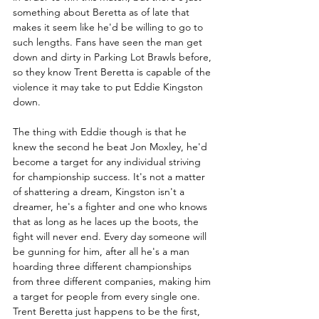
something about Beretta as of late that 
makes it seem like he'd be willing to go to 
such lengths. Fans have seen the man get 
down and dirty in Parking Lot Brawls before, 
so they know Trent Beretta is capable of the 
violence it may take to put Eddie Kingston 
down.
The thing with Eddie though is that he 
knew the second he beat Jon Moxley, he'd 
become a target for any individual striving 
for championship success. It's not a matter 
of shattering a dream, Kingston isn't a 
dreamer, he's a fighter and one who knows 
that as long as he laces up the boots, the 
fight will never end. Every day someone will 
be gunning for him, after all he's a man 
hoarding three different championships 
from three different companies, making him 
a target for people from every single one. 
Trent Beretta just happens to be the first, 