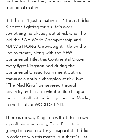
be the first time they've ever been foes in a 
traditional match.
But this isn't just a match is it? This is Eddie 
Kingston fighting for his life's work, 
something he already put at risk when he 
laid the ROH World Championship and 
NJPW STRONG Openweight Title on the 
line to create, along with the AEW 
Continental Title, this Continental Crown. 
Every fight Kingston had during the 
Continental Classic Tournament put his 
status as a double champion at risk, but 
“The Mad King” persevered through 
adversity and loss to win the Blue League, 
capping it off with a victory over Jon Moxley 
in the Finals at WORLDS END.
There is no way Kingston will let this crown 
slip off his head easily, Trent Beretta is 
going to have to utterly incapacitate Eddie 
in order to win this match, but there's just 