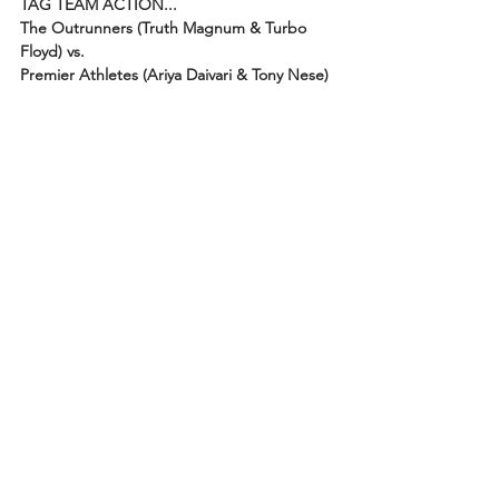
TAG TEAM ACTION...
The Outrunners (Truth Magnum & Turbo 
Floyd) vs. 
Premier Athletes (Ariya Daivari & Tony Nese)