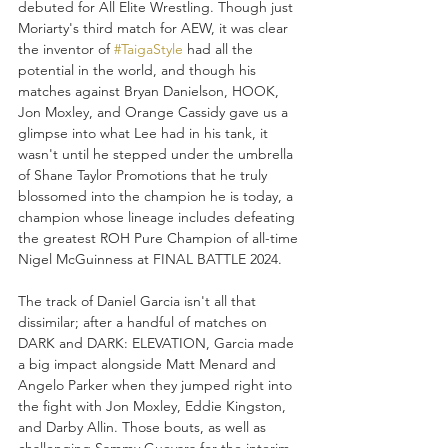
debuted for All Elite Wrestling. Though just 
Moriarty's third match for AEW, it was clear 
the inventor of 
#TaigaStyle
 had all the 
potential in the world, and though his 
matches against Bryan Danielson, HOOK, 
Jon Moxley, and Orange Cassidy gave us a 
glimpse into what Lee had in his tank, it 
wasn't until he stepped under the umbrella 
of Shane Taylor Promotions that he truly 
blossomed into the champion he is today, a 
champion whose lineage includes defeating 
the greatest ROH Pure Champion of all-time 
Nigel McGuinness at FINAL BATTLE 2024. 
The track of Daniel Garcia isn't all that 
dissimilar; after a handful of matches on 
DARK and DARK: ELEVATION, Garcia made 
a big impact alongside Matt Menard and 
Angelo Parker when they jumped right into 
the fight with Jon Moxley, Eddie Kingston, 
and Darby Allin. Those bouts, as well as 