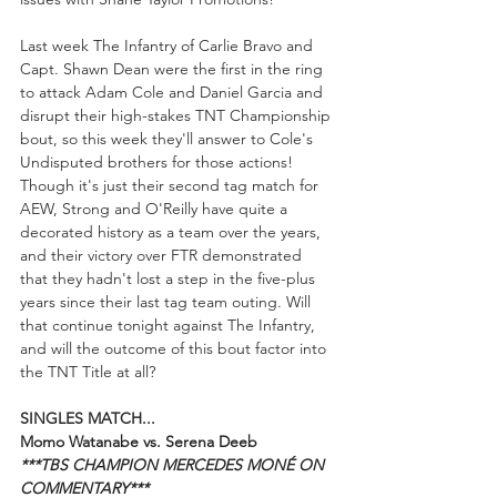
Last week The Infantry of Carlie Bravo and 
Capt. Shawn Dean were the first in the ring 
to attack Adam Cole and Daniel Garcia and 
disrupt their high-stakes TNT Championship 
bout, so this week they'll answer to Cole's 
Undisputed brothers for those actions! 
Though it's just their second tag match for 
AEW, Strong and O'Reilly have quite a 
decorated history as a team over the years, 
and their victory over FTR demonstrated 
that they hadn't lost a step in the five-plus 
years since their last tag team outing. Will 
that continue tonight against The Infantry, 
and will the outcome of this bout factor into 
the TNT Title at all?
SINGLES MATCH...
Momo Watanabe vs. Serena Deeb
***TBS CHAMPION MERCEDES MONÉ ON 
COMMENTARY***