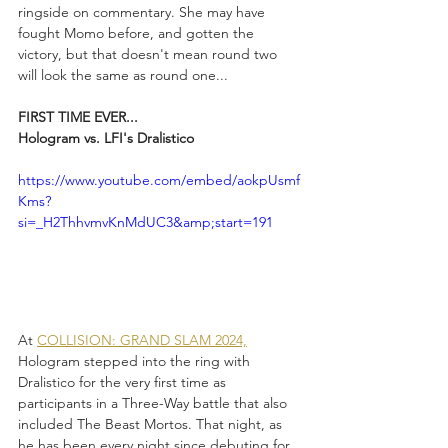
ringside on commentary. She may have 
fought Momo before, and gotten the 
victory, but that doesn't mean round two 
will look the same as round one...
FIRST TIME EVER...
Hologram vs. LFI's Dralistico
https://www.youtube.com/embed/aokpUsmf
Kms?
si=_H2ThhvmvKnMdUC3&amp;start=191
At 
COLLISION: GRAND SLAM 2024,
Hologram stepped into the ring with 
Dralistico for the very first time as 
participants in a Three-Way battle that also 
included The Beast Mortos. That night, as 
he has been every night since debuting for 