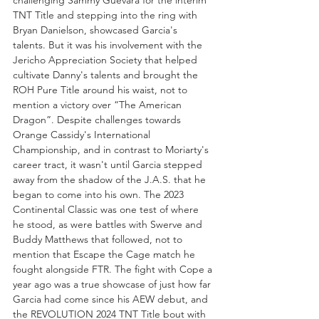
challenging Sammy Guevara for the interim 
TNT Title and stepping into the ring with 
Bryan Danielson, showcased Garcia's 
talents. But it was his involvement with the 
Jericho Appreciation Society that helped 
cultivate Danny's talents and brought the 
ROH Pure Title around his waist, not to 
mention a victory over “The American 
Dragon”. Despite challenges towards 
Orange Cassidy's International 
Championship, and in contrast to Moriarty's 
career tract, it wasn't until Garcia stepped 
away from the shadow of the J.A.S. that he 
began to come into his own. The 2023 
Continental Classic was one test of where 
he stood, as were battles with Swerve and 
Buddy Matthews that followed, not to 
mention that Escape the Cage match he 
fought alongside FTR. The fight with Cope a 
year ago was a true showcase of just how far 
Garcia had come since his AEW debut, and 
the REVOLUTION 2024 TNT Title bout with 