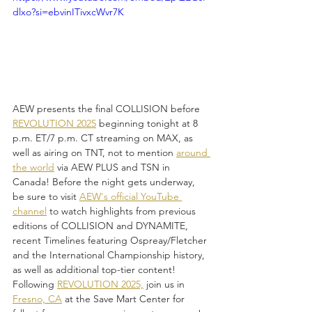
dlxo?si=ebvinITivxcWvr7K
AEW presents the final COLLISION before 
REVOLUTION 2025
 beginning tonight at 8 
p.m. ET/7 p.m. CT streaming on MAX, as 
well as airing on TNT, not to mention 
around 
the world
 via AEW PLUS and TSN in 
Canada! Before the night gets underway, 
be sure to visit 
AEW's official YouTube 
channel
 to watch highlights from previous 
editions of COLLISION and DYNAMITE, 
recent Timelines featuring Ospreay/Fletcher 
and the International Championship history, 
as well as additional top-tier content! 
Following 
REVOLUTION 2025,
 join us in 
Fresno, CA
 at the Save Mart Center for 