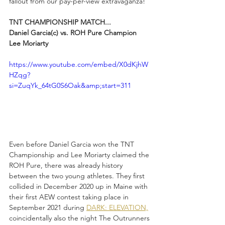
fallout from our pay-per-view extravaganza!
TNT CHAMPIONSHIP MATCH...
Daniel Garcia(c) vs. ROH Pure Champion 
Lee Moriarty
https://www.youtube.com/embed/X0dKjhW
HZqg?
si=ZuqYk_64tG0S6Oak&amp;start=311
Even before Daniel Garcia won the TNT 
Championship and Lee Moriarty claimed the 
ROH Pure, there was already history 
between the two young athletes. They first 
collided in December 2020 up in Maine with 
their first AEW contest taking place in 
September 2021 during 
DARK: ELEVATION,
coincidentally also the night The Outrunners 