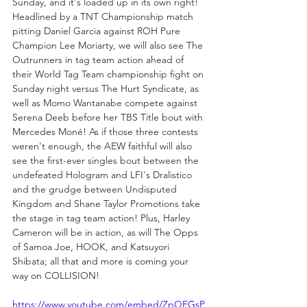
Sunday, and it's loaded up in its own right! 
Headlined by a TNT Championship match 
pitting Daniel Garcia against ROH Pure 
Champion Lee Moriarty, we will also see The 
Outrunners in tag team action ahead of 
their World Tag Team championship fight on 
Sunday night versus The Hurt Syndicate, as 
well as Momo Wantanabe compete against 
Serena Deeb before her TBS Title bout with 
Mercedes Moné! As if those three contests 
weren't enough, the AEW faithful will also 
see the first-ever singles bout between the 
undefeated Hologram and LFI's Dralistico 
and the grudge between Undisputed 
Kingdom and Shane Taylor Promotions take 
the stage in tag team action! Plus, Harley 
Cameron will be in action, as will The Opps 
of Samoa Joe, HOOK, and Katsuyori 
Shibata; all that and more is coming your 
way on COLLISION!
https://www.youtube.com/embed/ZpQEGsP