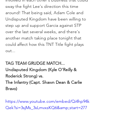
involved in each other's business that could 
sway the fight Lee's direction this time 
around! That being said, Adam Cole and 
Undisputed Kingdom have been willing to 
step up and support Garcia against STP 
over the last several weeks, and there's 
another match taking place tonight that 
could affect how this TNT Title fight plays 
out...
TAG TEAM GRUDGE MATCH...
Undisputed Kingdom (Kyle O'Reilly & 
Roderick Strong) vs. 
The Infantry (Capt. Shawn Dean & Carlie 
Bravo)
https://www.youtube.com/embed/Qi4hp94k
Qek?si=3sjMs_3sLmvxsKQ6&amp;start=277