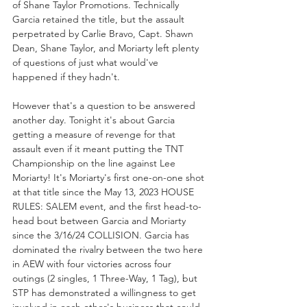
of Shane Taylor Promotions. Technically 
Garcia retained the title, but the assault 
perpetrated by Carlie Bravo, Capt. Shawn 
Dean, Shane Taylor, and Moriarty left plenty 
of questions of just what would've 
happened if they hadn't. 
However that's a question to be answered 
another day. Tonight it's about Garcia 
getting a measure of revenge for that 
assault even if it meant putting the TNT 
Championship on the line against Lee 
Moriarty! It's Moriarty's first one-on-one shot 
at that title since the May 13, 2023 HOUSE 
RULES: SALEM event, and the first head-to-
head bout between Garcia and Moriarty 
since the 3/16/24 COLLISION. Garcia has 
dominated the rivalry between the two here 
in AEW with four victories across four 
outings (2 singles, 1 Three-Way, 1 Tag), but 
STP has demonstrated a willingness to get 