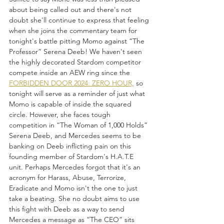
about being called out and there's not 
doubt she'll continue to express that feeling 
when she joins the commentary team for 
tonight's battle pitting Momo against “The 
Professor” Serena Deeb! We haven't seen 
the highly decorated Stardom competitor 
compete inside an AEW ring since the 
FORBIDDEN DOOR 2024: ZERO HOUR,
 so 
tonight will serve as a reminder of just what 
Momo is capable of inside the squared 
circle. However, she faces tough 
competition in “The Woman of 1,000 Holds” 
Serena Deeb, and Mercedes seems to be 
banking on Deeb inflicting pain on this 
founding member of Stardom's H.A.T.E 
unit. Perhaps Mercedes forgot that it's an 
acronym for Harass, Abuse, Terrorize, 
Eradicate and Momo isn't the one to just 
take a beating. She no doubt aims to use 
this fight with Deeb as a way to send 
Mercedes a message as “The CEO” sits 