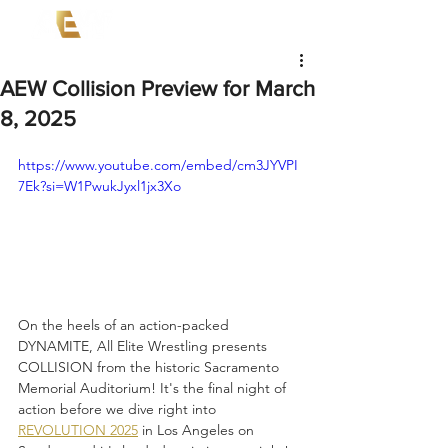
AEW Collision Preview for March
8, 2025
https://www.youtube.com/embed/cm3JYVPI
7Ek?si=W1PwukJyxl1jx3Xo
On the heels of an action-packed 
DYNAMITE, All Elite Wrestling presents 
COLLISION from the historic Sacramento 
Memorial Auditorium! It's the final night of 
action before we dive right into 
REVOLUTION 2025
 in Los Angeles on 