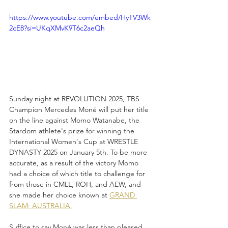
https://www.youtube.com/embed/HyTV3Wk
2cE8?si=UKqXMvK9T6c2aeQh
Sunday night at REVOLUTION 2025, TBS 
Champion Mercedes Moné will put her title 
on the line against Momo Watanabe, the 
Stardom athlete's prize for winning the 
International Women's Cup at WRESTLE 
DYNASTY 2025 on January 5th. To be more 
accurate, as a result of the victory Momo 
had a choice of which title to challenge for 
from those in CMLL, ROH, and AEW, and 
she made her choice known at 
GRAND 
SLAM: AUSTRALIA.
Suffice to say Moné was less than pleased 