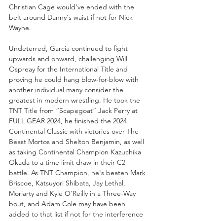
Christian Cage would've ended with the 
belt around Danny's waist if not for Nick 
Wayne. 
Undeterred, Garcia continued to fight 
upwards and onward, challenging Will 
Ospreay for the International Title and 
proving he could hang blow-for-blow with 
another individual many consider the 
greatest in modern wrestling. He took the 
TNT Title from “Scapegoat” Jack Perry at 
FULL GEAR 2024, he finished the 2024 
Continental Classic with victories over The 
Beast Mortos and Shelton Benjamin, as well 
as taking Continental Champion Kazuchika 
Okada to a time limit draw in their C2 
battle. As TNT Champion, he's beaten Mark 
Briscoe, Katsuyori Shibata, Jay Lethal, 
Moriarty and Kyle O'Reilly in a Three-Way 
bout, and Adam Cole may have been 
added to that list if not for the interference 