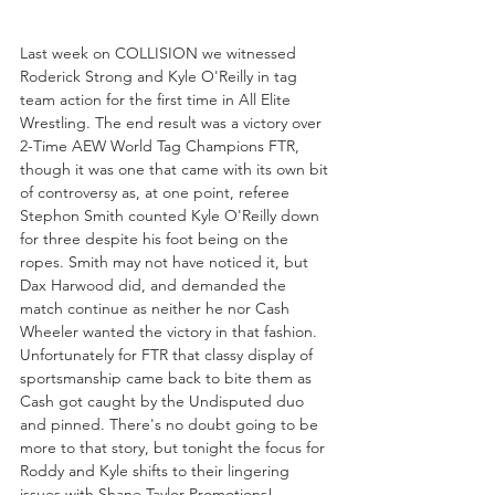
Last week on COLLISION we witnessed 
Roderick Strong and Kyle O'Reilly in tag 
team action for the first time in All Elite 
Wrestling. The end result was a victory over 
2-Time AEW World Tag Champions FTR, 
though it was one that came with its own bit 
of controversy as, at one point, referee 
Stephon Smith counted Kyle O'Reilly down 
for three despite his foot being on the 
ropes. Smith may not have noticed it, but 
Dax Harwood did, and demanded the 
match continue as neither he nor Cash 
Wheeler wanted the victory in that fashion. 
Unfortunately for FTR that classy display of 
sportsmanship came back to bite them as 
Cash got caught by the Undisputed duo 
and pinned. There's no doubt going to be 
more to that story, but tonight the focus for 
Roddy and Kyle shifts to their lingering 
issues with Shane Taylor Promotions!