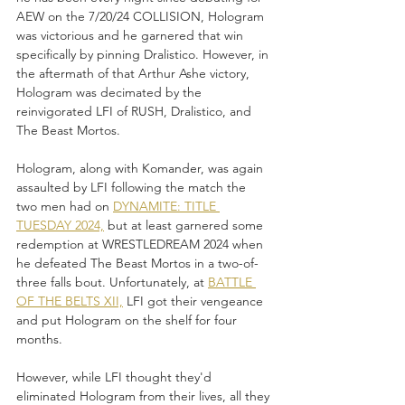
AEW on the 7/20/24 COLLISION, Hologram 
was victorious and he garnered that win 
specifically by pinning Dralistico. However, in 
the aftermath of that Arthur Ashe victory, 
Hologram was decimated by the 
reinvigorated LFI of RUSH, Dralistico, and 
The Beast Mortos. 
Hologram, along with Komander, was again 
assaulted by LFI following the match the 
two men had on 
DYNAMITE: TITLE 
TUESDAY 2024,
 but at least garnered some 
redemption at WRESTLEDREAM 2024 when 
he defeated The Beast Mortos in a two-of-
three falls bout. Unfortunately, at 
BATTLE 
OF THE BELTS XII,
 LFI got their vengeance 
and put Hologram on the shelf for four 
months. 
However, while LFI thought they'd 
eliminated Hologram from their lives, all they 