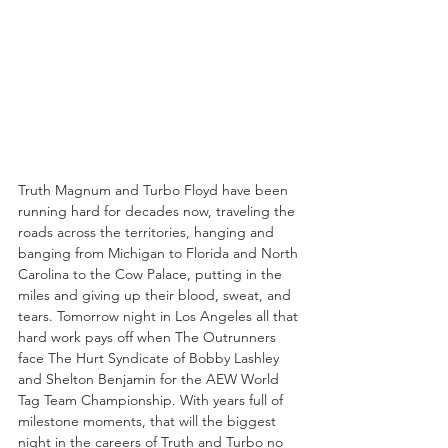
Truth Magnum and Turbo Floyd have been 
running hard for decades now, traveling the 
roads across the territories, hanging and 
banging from Michigan to Florida and North 
Carolina to the Cow Palace, putting in the 
miles and giving up their blood, sweat, and 
tears. Tomorrow night in Los Angeles all that 
hard work pays off when The Outrunners 
face The Hurt Syndicate of Bobby Lashley 
and Shelton Benjamin for the AEW World 
Tag Team Championship. With years full of 
milestone moments, that will the biggest 
night in the careers of Truth and Turbo no 