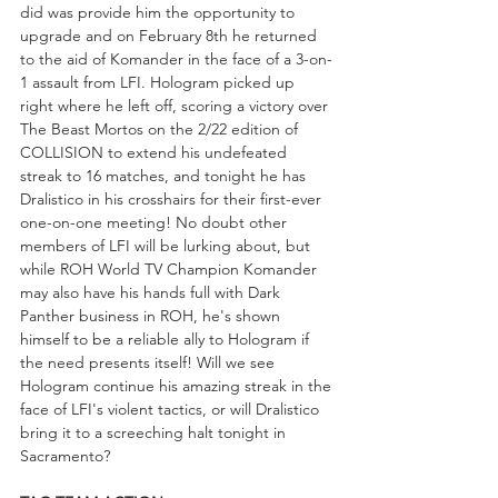
did was provide him the opportunity to 
upgrade and on February 8th he returned 
to the aid of Komander in the face of a 3-on-
1 assault from LFI. Hologram picked up 
right where he left off, scoring a victory over 
The Beast Mortos on the 2/22 edition of 
COLLISION to extend his undefeated 
streak to 16 matches, and tonight he has 
Dralistico in his crosshairs for their first-ever 
one-on-one meeting! No doubt other 
members of LFI will be lurking about, but 
while ROH World TV Champion Komander 
may also have his hands full with Dark 
Panther business in ROH, he's shown 
himself to be a reliable ally to Hologram if 
the need presents itself! Will we see 
Hologram continue his amazing streak in the 
face of LFI's violent tactics, or will Dralistico 
bring it to a screeching halt tonight in 
Sacramento?