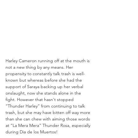
Harley Cameron running off at the mouth is 
not a new thing by any means. Her 
propensity to constantly talk trash is well-
known but whereas before she had the 
support of Saraya backing up her verbal 
onslaught, now she stands alone in the 
fight. However that hasn't stopped 
“Thunder Harley” from continuing to talk 
trash, but she may have bitten off way more 
than she can chew with aiming those words 
at “La Mera Mera” Thunder Rosa, especially 
during Dia de los Muertos!