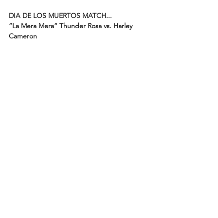
DIA DE LOS MUERTOS MATCH...
“La Mera Mera” Thunder Rosa vs. Harley 
Cameron