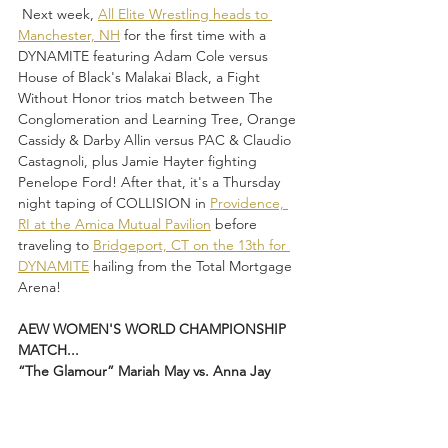
 Next week, 
All Elite Wrestling heads to 
Manchester, NH
 for the first time with a 
DYNAMITE featuring Adam Cole versus 
House of Black's Malakai Black, a Fight 
Without Honor trios match between The 
Conglomeration and Learning Tree, Orange 
Cassidy & Darby Allin versus PAC & Claudio 
Castagnoli, plus Jamie Hayter fighting 
Penelope Ford! After that, it's a Thursday 
night taping of COLLISION in 
Providence, 
RI at the Amica Mutual Pavilion
 before 
traveling to 
Bridgeport, CT on the 13th for 
DYNAMITE
 hailing from the Total Mortgage 
Arena!
AEW WOMEN'S WORLD CHAMPIONSHIP 
MATCH...
“The Glamour” Mariah May vs. Anna Jay