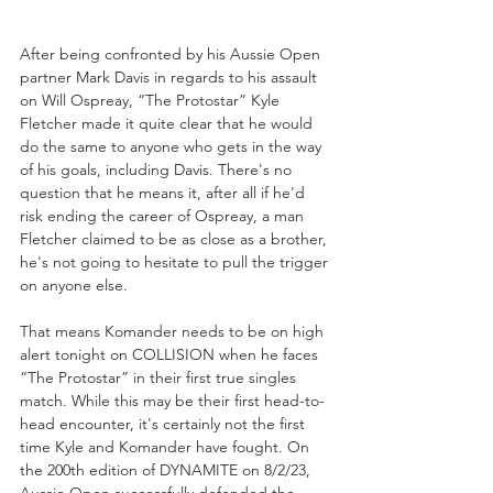
After being confronted by his Aussie Open 
partner Mark Davis in regards to his assault 
on Will Ospreay, “The Protostar” Kyle 
Fletcher made it quite clear that he would 
do the same to anyone who gets in the way 
of his goals, including Davis. There's no 
question that he means it, after all if he'd 
risk ending the career of Ospreay, a man 
Fletcher claimed to be as close as a brother, 
he's not going to hesitate to pull the trigger 
on anyone else.
That means Komander needs to be on high 
alert tonight on COLLISION when he faces 
“The Protostar” in their first true singles 
match. While this may be their first head-to-
head encounter, it's certainly not the first 
time Kyle and Komander have fought. On 
the 200th edition of DYNAMITE on 8/2/23, 
Aussie Open successfully defended the 