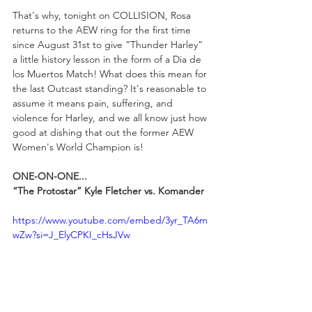
That's why, tonight on COLLISION, Rosa 
returns to the AEW ring for the first time 
since August 31st to give “Thunder Harley” 
a little history lesson in the form of a Dia de 
los Muertos Match! What does this mean for 
the last Outcast standing? It's reasonable to 
assume it means pain, suffering, and 
violence for Harley, and we all know just how 
good at dishing that out the former AEW 
Women's World Champion is!
ONE-ON-ONE...
“The Protostar” Kyle Fletcher vs. Komander
https://www.youtube.com/embed/3yr_TA6m
wZw?si=J_ElyCPKI_cHsJVw