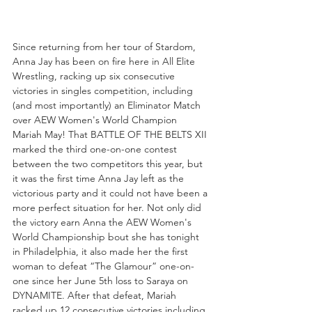
Since returning from her tour of Stardom, 
Anna Jay has been on fire here in All Elite 
Wrestling, racking up six consecutive 
victories in singles competition, including 
(and most importantly) an Eliminator Match 
over AEW Women's World Champion 
Mariah May! That BATTLE OF THE BELTS XII 
marked the third one-on-one contest 
between the two competitors this year, but 
it was the first time Anna Jay left as the 
victorious party and it could not have been a 
more perfect situation for her. Not only did 
the victory earn Anna the AEW Women's 
World Championship bout she has tonight 
in Philadelphia, it also made her the first 
woman to defeat “The Glamour” one-on-
one since her June 5th loss to Saraya on 
DYNAMITE. After that defeat, Mariah 
racked up 12 consecutive victories including 