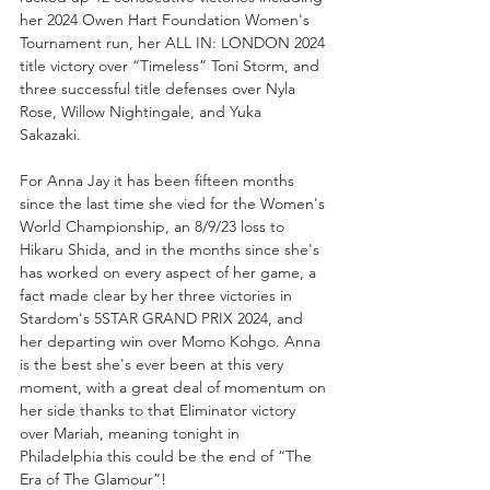
her 2024 Owen Hart Foundation Women's 
Tournament run, her ALL IN: LONDON 2024 
title victory over “Timeless” Toni Storm, and 
three successful title defenses over Nyla 
Rose, Willow Nightingale, and Yuka 
Sakazaki. 
For Anna Jay it has been fifteen months 
since the last time she vied for the Women's 
World Championship, an 8/9/23 loss to 
Hikaru Shida, and in the months since she's 
has worked on every aspect of her game, a 
fact made clear by her three victories in 
Stardom's 5STAR GRAND PRIX 2024, and 
her departing win over Momo Kohgo. Anna 
is the best she's ever been at this very 
moment, with a great deal of momentum on 
her side thanks to that Eliminator victory 
over Mariah, meaning tonight in 
Philadelphia this could be the end of “The 
Era of The Glamour”!