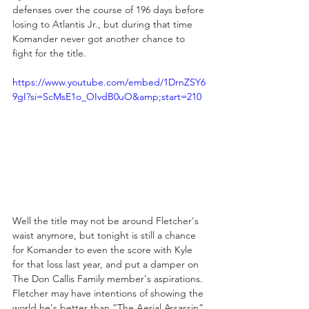
defenses over the course of 196 days before 
losing to Atlantis Jr., but during that time 
Komander never got another chance to 
fight for the title.
https://www.youtube.com/embed/1DrnZSY6
9gI?si=ScMsE1o_OIvdB0uO&amp;start=210
Well the title may not be around Fletcher's 
waist anymore, but tonight is still a chance 
for Komander to even the score with Kyle 
for that loss last year, and put a damper on 
The Don Callis Family member's aspirations. 
Fletcher may have intentions of showing the 
world he's better than “The Aerial Assassin” 