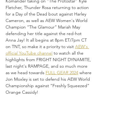
Komander taking on “The Protostar” Kyle 
Fletcher, Thunder Rosa returning to action 
for a Day of the Dead bout against Harley 
Cameron, as well as AEW Women's World 
Champion “The Glamour” Mariah May 
defending her title against the red-hot 
Anna Jay! It all begins at 8pm ET/7pm CT 
on TNT, so make it a priority to visit 
AEW's 
official YouTube channel
 to watch all the 
highlights from FRIGHT NIGHT DYNAMITE, 
last night's RAMPAGE, and so much more 
as we head towards 
FULL GEAR 2024
 where 
Jon Moxley is set to defend his AEW World 
Championship against “Freshly Squeezed” 
Orange Cassidy! 