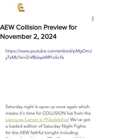
AEW Collision Preview for
November 2, 2024
https://www.youtube.com/embed/pMgOmJ
yTzMU?si=ZrVlBdqeWR1oSv1b
Saturday night is upon us once again which 
means it's time for COLLISION live from the 
Liacouras Center in Philadelphia!
 We've got 
a loaded edition of Saturday Night Fights 
for the AEW faithful tonight including 