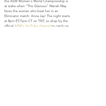
the AEW Women's World Championship is 
at stake when “The Glamour” Mariah May 
faces the woman who beat her in an 
Eliminator match: Anna Jay! The night starts 
at 8pm ET/7pm CT on TNT, so drop by the 
official 
AEW's YouTube channel
 to catch-up 
on highlights from FRIGHT NIGHT 
DYNAMITE, last night's edition of 
RAMPAGE, and so much more as all eyes 
turn to 
FULL GEAR 2024
 where AEW World 
Champion Jon Moxley defends his crown 
against “Freshly Squeezed” Orange 
Cassidy!  