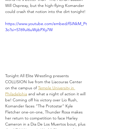
Will Ospreay, but the high-flying Komander 
could crash that notion into the dirt tonight!
https://www.youtube.com/embed/fSiNkM_Pt
3o?si=5769uI6uWybPXy7W
Tonight All Elite Wrestling presents 
COLLISION live from the Liacouras Center 
on the campus of 
Temple University in 
Philadelphia
 and what a night of action it will 
be! Coming off his victory over Lio Rush, 
Komander faces “The Protostar” Kyle 
Fletcher one-on-one, Thunder Rosa makes 
her return to competition to face Harley 
Cameron in a Dia De Los Muertos bout, plus 