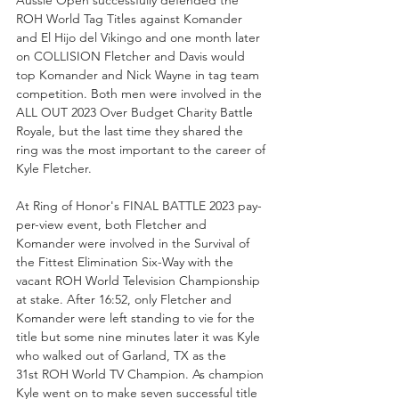
ROH World Tag Titles against Komander 
and El Hijo del Vikingo and one month later 
on COLLISION Fletcher and Davis would 
top Komander and Nick Wayne in tag team 
competition. Both men were involved in the 
ALL OUT 2023 Over Budget Charity Battle 
Royale, but the last time they shared the 
ring was the most important to the career of 
Kyle Fletcher.
At Ring of Honor's FINAL BATTLE 2023 pay-
per-view event, both Fletcher and 
Komander were involved in the Survival of 
the Fittest Elimination Six-Way with the 
vacant ROH World Television Championship 
at stake. After 16:52, only Fletcher and 
Komander were left standing to vie for the 
title but some nine minutes later it was Kyle 
who walked out of Garland, TX as the 
31st ROH World TV Champion. As champion 
Kyle went on to make seven successful title 