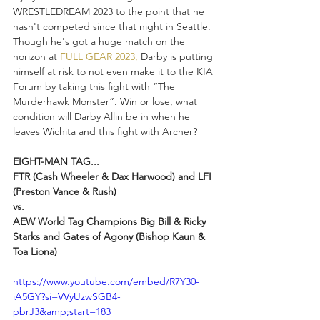
WRESTLEDREAM 2023 to the point that he 
hasn't competed since that night in Seattle. 
Though he's got a huge match on the 
horizon at 
FULL GEAR 2023,
 Darby is putting 
himself at risk to not even make it to the KIA 
Forum by taking this fight with “The 
Murderhawk Monster”. Win or lose, what 
condition will Darby Allin be in when he 
leaves Wichita and this fight with Archer?
EIGHT-MAN TAG...
FTR (Cash Wheeler & Dax Harwood) and LFI 
(Preston Vance & Rush)
vs.
AEW World Tag Champions Big Bill & Ricky 
Starks and Gates of Agony (Bishop Kaun & 
Toa Liona)
https://www.youtube.com/embed/R7Y30-
iA5GY?si=VVyUzwSGB4-
pbrJ3&amp;start=183