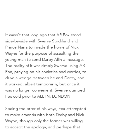
It wasn't that long ago that AR Fox stood 
side-by-side with Swerve Strickland and 
Prince Nana to invade the home of Nick 
Wayne for the purpose of assaulting the 
young man to send Darby Allin a message. 
The reality of it was simply Swerve using AR 
Fox, preying on his anxieties and worries, to 
drive a wedge between he and Darby, and 
it worked, albeit temporarily, but once it 
was no longer convenient, Swerve dumped 
Fox cold prior to ALL IN: LONDON.
Seeing the error of his ways, Fox attempted 
to make amends with both Darby and Nick 
Wayne, though only the former was willing 
to accept the apology, and perhaps that 