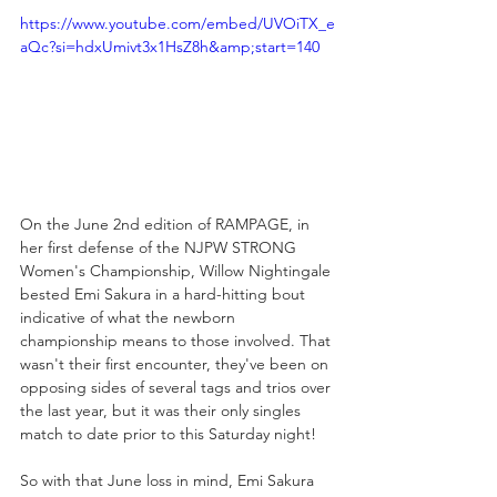
https://www.youtube.com/embed/UVOiTX_e
aQc?si=hdxUmivt3x1HsZ8h&amp;start=140
On the June 2nd edition of RAMPAGE, in 
her first defense of the NJPW STRONG 
Women's Championship, Willow Nightingale 
bested Emi Sakura in a hard-hitting bout 
indicative of what the newborn 
championship means to those involved. That 
wasn't their first encounter, they've been on 
opposing sides of several tags and trios over 
the last year, but it was their only singles 
match to date prior to this Saturday night!
So with that June loss in mind, Emi Sakura 