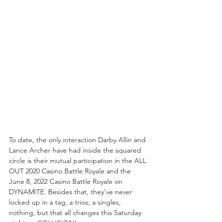
To date, the only interaction Darby Allin and 
Lance Archer have had inside the squared 
circle is their mutual participation in the ALL 
OUT 2020 Casino Battle Royale and the 
June 8, 2022 Casino Battle Royale on 
DYNAMITE. Besides that, they've never 
locked up in a tag, a trios, a singles, 
nothing, but that all changes this Saturday 