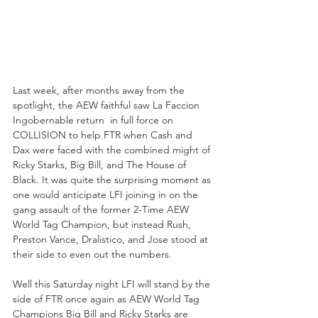
Last week, after months away from the 
spotlight, the AEW faithful saw La Faccion 
Ingobernable return  in full force on 
COLLISION to help FTR when Cash and 
Dax were faced with the combined might of 
Ricky Starks, Big Bill, and The House of 
Black. It was quite the surprising moment as 
one would anticipate LFI joining in on the 
gang assault of the former 2-Time AEW 
World Tag Champion, but instead Rush, 
Preston Vance, Dralistico, and Jose stood at 
their side to even out the numbers.
Well this Saturday night LFI will stand by the 
side of FTR once again as AEW World Tag 
Champions Big Bill and Ricky Starks are 