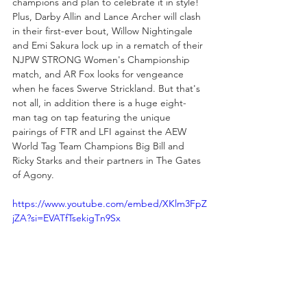
champions and plan to celebrate it in style! 
Plus, Darby Allin and Lance Archer will clash 
in their first-ever bout, Willow Nightingale 
and Emi Sakura lock up in a rematch of their 
NJPW STRONG Women's Championship 
match, and AR Fox looks for vengeance 
when he faces Swerve Strickland. But that's 
not all, in addition there is a huge eight-
man tag on tap featuring the unique 
pairings of FTR and LFI against the AEW 
World Tag Team Champions Big Bill and 
Ricky Starks and their partners in The Gates 
of Agony. 
https://www.youtube.com/embed/XKlm3FpZ
jZA?si=EVATfTsekigTn9Sx