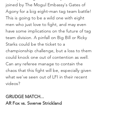
joined by The Mogul Embassy's Gates of 
Agony for a big eight-man tag team battle! 
This is going to be a wild one with eight 
men who just love to fight, and may even 
have some implications on the future of tag 
team division. A pinfall on Big Bill or Ricky 
Starks could be the ticket to a 
championship challenge, but a loss to them 
could knock one out of contention as well. 
Can any referee manage to contain the 
chaos that this fight will be, especially given 
what we've seen out of LFI in their recent 
videos?
GRUDGE MATCH...
AR Fox vs. Swerve Strickland