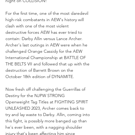
night on COLLISION!
For the first time, one of the most daredevil 
high-risk combatants in AEW's history will 
clash with one of the most violent 
destructive forces AEW has ever tried to 
contain: Darby Allin versus Lance Archer. 
Archer's last outings in AEW were when he 
challenged Orange Cassidy for the AEW 
International Championship at BATTLE OF 
THE BELTS VII and followed that up with the 
destruction of Barrett Brown on the 
October 18th edition of DYNAMITE. 
Now fresh off challenging the Guerrillas of 
Destiny for the NJPW STRONG 
Openweight Tag Titles at FIGHTING SPIRIT 
UNLEASHED 2023, Archer comes back to 
try and lay waste to Darby. Allin, coming into 
this fight, is possibly more banged up than 
he's ever been, with a nagging shoulder 
injury that's been affecting him since 