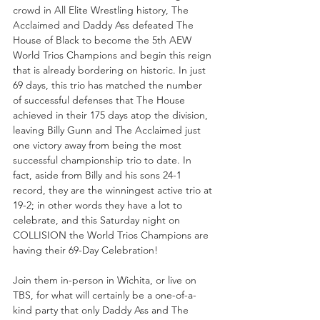
crowd in All Elite Wrestling history, The 
Acclaimed and Daddy Ass defeated The 
House of Black to become the 5th AEW 
World Trios Champions and begin this reign 
that is already bordering on historic. In just 
69 days, this trio has matched the number 
of successful defenses that The House 
achieved in their 175 days atop the division, 
leaving Billy Gunn and The Acclaimed just 
one victory away from being the most 
successful championship trio to date. In 
fact, aside from Billy and his sons 24-1 
record, they are the winningest active trio at 
19-2; in other words they have a lot to 
celebrate, and this Saturday night on 
COLLISION the World Trios Champions are 
having their 69-Day Celebration! 
Join them in-person in Wichita, or live on 
TBS, for what will certainly be a one-of-a-
kind party that only Daddy Ass and The 