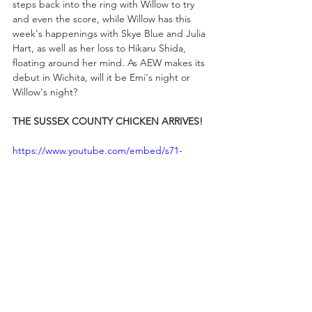
steps back into the ring with Willow to try 
and even the score, while Willow has this 
week's happenings with Skye Blue and Julia 
Hart, as well as her loss to Hikaru Shida, 
floating around her mind. As AEW makes its 
debut in Wichita, will it be Emi's night or 
Willow's night?
THE SUSSEX COUNTY CHICKEN ARRIVES!
https://www.youtube.com/embed/s71-
qHIOC40?
si=p38FcmMSjfqoakDW&amp;start=376
After making his return to All Elite Wrestling 
in Philadelphia last week on RAMPAGE, 
Mark Briscoe will be in the house this 