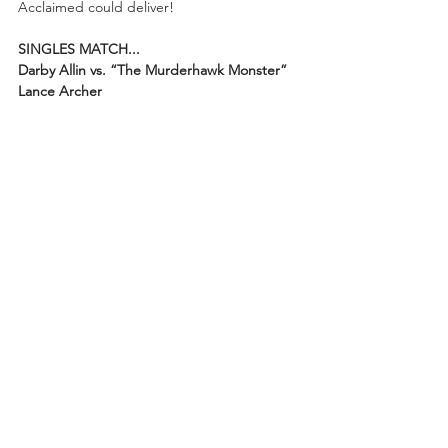
Acclaimed could deliver!
SINGLES MATCH...
Darby Allin vs. “The Murderhawk Monster” 
Lance Archer