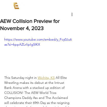
AEW Collision Preview for
November 4, 2023
https://www.youtube.com/embed/y_Fcy0Ju6
as?si=kppAZLrIipIg5IKX
This Saturday night in 
Wichita, KS
 All Elite 
Wrestling makes its debut at the Intrust 
Bank Arena with a stacked up edition of 
COLLISION! The AEW World Trios 
Champions Daddy Ass and The Acclaimed 
will celebrate their 69th Day as the reigning 