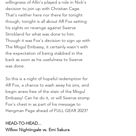
willingness of Allin's played a role in Nick's 
decision to join up with Christian Cage. 
That's neither here nor there for tonight 
though, tonight is all about AR Fox setting 
his sights on revenge against Swerve 
Strickland for what was done to him. 
Though it was Fox's decision to sign up with 
The Mogul Embassy, it certainly wasn't with 
the expectation of being stabbed in the 
back as soon as his usefulness to Swerve 
was done.
So this is a night of hopeful redemption for 
AR Fox, a chance to wash away his sins, and 
begin anew free of the stain of the Mogul 
Embassy! Can he do it, or will Swerve stomp 
Fox's chest in as part of his message to 
Hangman Page ahead of FULL GEAR 2023?
HEAD-TO-HEAD...
Willow Nightingale vs. Emi Sakura