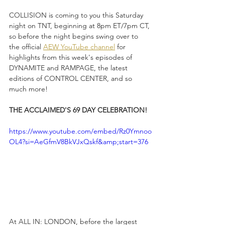
COLLISION is coming to you this Saturday 
night on TNT, beginning at 8pm ET/7pm CT, 
so before the night begins swing over to 
the official 
AEW YouTube channel
 for 
highlights from this week's episodes of 
DYNAMITE and RAMPAGE, the latest 
editions of CONTROL CENTER, and so 
much more!
THE ACCLAIMED'S 69 DAY CELEBRATION!
https://www.youtube.com/embed/Rz0Ymnoo
OL4?si=AeGfmV8BkVJxQskf&amp;start=376
At ALL IN: LONDON, before the largest 