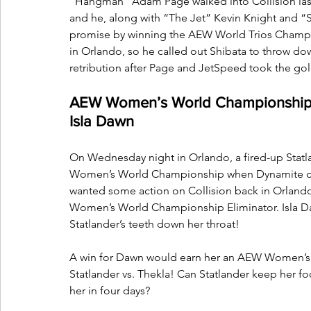
“Hangman” Adam Page walked into Collision last
and he, along with “The Jet” Kevin Knight and “S
promise by winning the AEW World Trios Champio
in Orlando, so he called out Shibata to throw do
retribution after Page and JetSpeed took the go
AEW Women’s World Championship Eli
Isla Dawn
On Wednesday night in Orlando, a fired-up Statla
Women’s World Championship when Dynamite come
wanted some action on Collision back in Orland
Women’s World Championship Eliminator. Isla Da
Statlander’s teeth down her throat! 
A win for Dawn would earn her an AEW Women’s 
Statlander vs. Thekla! Can Statlander keep her fo
her in four days? 