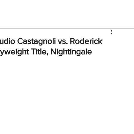
V
Roster
Insider Sign Up
Community
Watch & 
udio Castagnoli vs. Roderick
weight Title, Nightingale