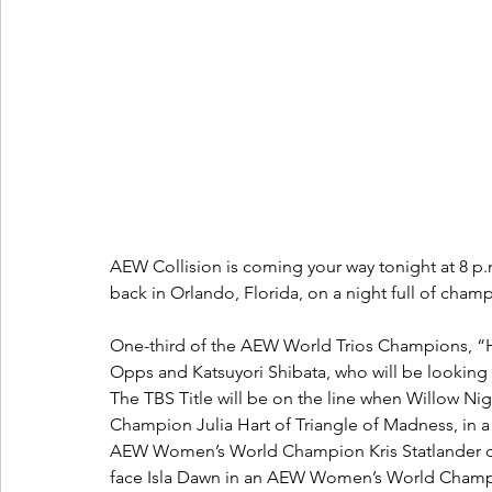
AEW Collision is coming your way tonight at 8 
back in Orlando, Florida, on a night full of cham
One-third of the AEW World Trios Champions, “
Opps and Katsuyori Shibata, who will be looking f
The TBS Title will be on the line when Willow Ni
Champion Julia Hart of Triangle of Madness, in a
AEW Women’s World Champion Kris Statlander defe
face Isla Dawn in an AEW Women’s World Champ