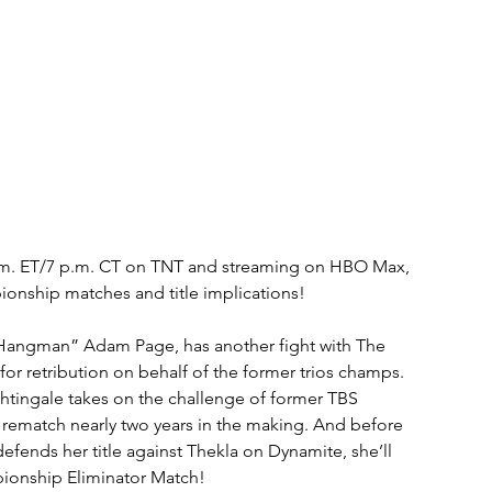
p.m. ET/7 p.m. CT on TNT and streaming on HBO Max, 
pionship matches and title implications!
Hangman” Adam Page, has another fight with The 
or retribution on behalf of the former trios champs. 
ghtingale takes on the challenge of former TBS 
 rematch nearly two years in the making. And before 
nds her title against Thekla on Dynamite, she’ll 
ionship Eliminator Match!