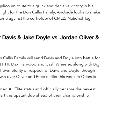
lico en route to a quick and decisive victory in his 
y night for the Don Callis Family, Andrade looks to make 
time against the co-holder of CMLL’s National Tag 
 Davis & Jake Doyle vs. Jordan Oliver & 
 Callis Family will send Davis and Doyle into battle for 
 FTR. Dax Harwood and Cash Wheeler, along with Big 
 shown plenty of respect for Davis and Doyle, though 
in over Oliver and Price earlier this week in Orlando. 
rned All Elite status and officially became the newest 
art this upstart duo ahead of their championship 