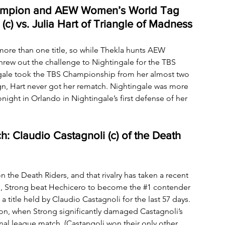
ampion and AEW Women’s World Tag 
) vs. Julia Hart of Triangle of Madness
ore than one title, so while Thekla hunts AEW 
rew out the challenge to Nightingale for the TBS 
ngale took the TBS Championship from her almost two 
ign, Hart never got her rematch. Nightingale was more 
night in Orlando in Nightingale’s first defense of her 
 Claudio Castagnoli (c) of the Death 
the Death Riders, and that rivalry has taken a recent 
co, Strong beat Hechicero to become the 
#1
 contender 
itle held by Claudio Castagnoli for the last 57 days. 
ion, when Strong significantly damaged Castagnoli’s 
final league match. (Castangoli won their only other 