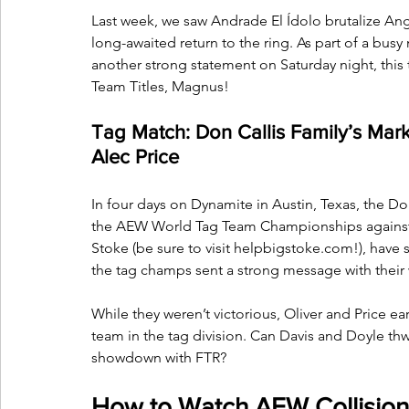
Last week, we saw Andrade El Ídolo brutalize Ange
long-awaited return to the ring. As part of a bus
another strong statement on Saturday night, this 
Team Titles, Magnus! 
Tag Match: Don Callis Family’s Mark
Alec Price
In four days on Dynamite in Austin, Texas, the Don
the AEW World Tag Team Championships against
Stoke (be sure to visit 
helpbigstoke.com
!), have
the tag champs sent a strong message with their w
While they weren’t victorious, Oliver and Price ea
team in the tag division. Can Davis and Doyle thw
showdown with FTR?
How to Watch AEW Collision