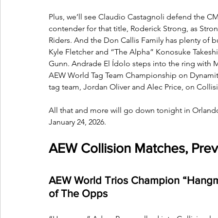
Plus, we’ll see Claudio Castagnoli defend the 
contender for that title, Roderick Strong, as Str
Riders. And the Don Callis Family has plenty of b
Kyle Fletcher and “The Alpha” Konosuke Takeshita,
Gunn. Andrade El Ídolo steps into the ring with 
AEW World Tag Team Championship on Dynamite,
tag team, Jordan Oliver and Alec Price, on Collis
All that and more will go down tonight in Orland
January 24, 2026.
AEW Collision Matches, Prev
AEW World Trios Champion “Hangma
of The Opps