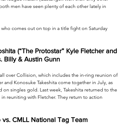
both men have seen plenty of each other lately in 
who comes out on top in a title fight on Saturday 
shita (“The Protostar” Kyle Fletcher and 
 Billy & Austin Gunn
all over Collision, which includes the in-ring reunion of 
her and Konosuke Takeshita come together in July, as 
on singles gold. Last week, Takeshita returned to the 
n reuniting with Fletcher. They return to action 
lo vs. CMLL National Tag Team 