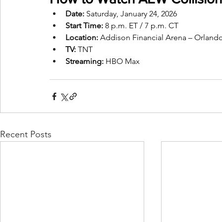
Date:
 Saturday, January 24, 2026
Start Time:
 8 p.m. ET / 7 p.m. CT
Location:
 Addison Financial Arena – Orlando
TV:
 TNT
Streaming: 
HBO Max
Recent Posts