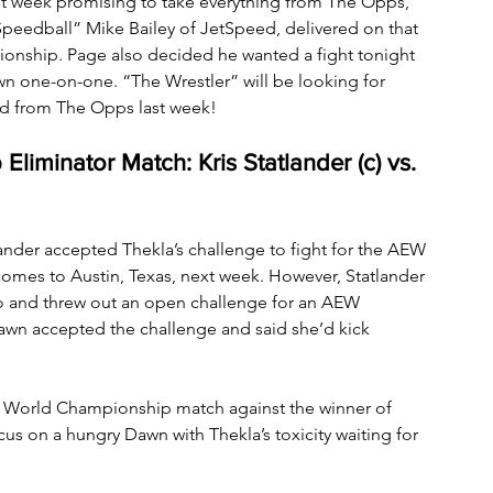
 week promising to take everything from The Opps, 
peedball” Mike Bailey of JetSpeed, delivered on that 
nship. Page also decided he wanted a fight tonight 
wn one-on-one. “The Wrestler” will be looking for 
ld from The Opps last week!
minator Match: Kris Statlander (c) vs. 
nder accepted Thekla’s challenge to fight for the AEW 
s to Austin, Texas, next week. However, Statlander 
o and threw out an open challenge for an AEW 
wn accepted the challenge and said she’d kick 
World Championship match against the winner of 
cus on a hungry Dawn with Thekla’s toxicity waiting for 