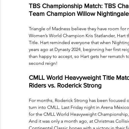
TBS Championship Match: TBS Ch
Team Champion Willow Nightingale (c
Triangle of Madness believe they have room for m
Women’s World Champion Kris Statlander, Hart th
Title. Hart reminded everyone that when Nighti
years ago at Dynasty 2024, beginning her first re
than happy to accept, so Hart gets her rematch to
second reign! 
CMLL World Heavyweight Title Match:
Riders vs. Roderick Strong
For months, Roderick Strong has been focused on 
turn into CMLL. Last Friday night in Arena Méxi
for the CMLL World Heavyweight Championship, a t
And it was only a month ago, at Christmas Collis
Continental Classic hopes with a victory in their 