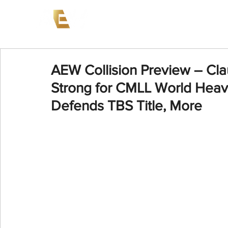
News
Events
AEW on PP
AEW Collision Preview – Cla
Strong for CMLL World Heavy
Defends TBS Title, More