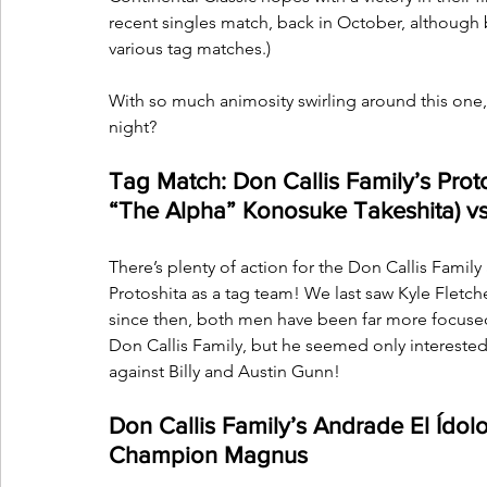
recent singles match, back in October, although 
various tag matches.)
With so much animosity swirling around this one, 
night?
Tag Match: Don Callis Family’s Proto
“The Alpha” Konosuke Takeshita) vs.
There’s plenty of action for the Don Callis Family 
Protoshita as a tag team! We last saw Kyle Fletc
since then, both men have been far more focused 
Don Callis Family, but he seemed only interested i
against Billy and Austin Gunn!
Don Callis Family’s Andrade El Ído
Champion Magnus