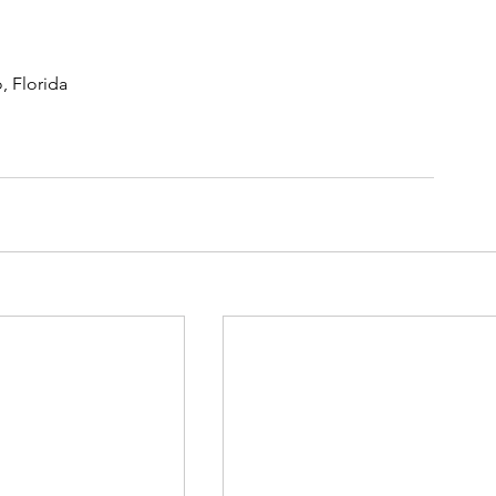
, Florida