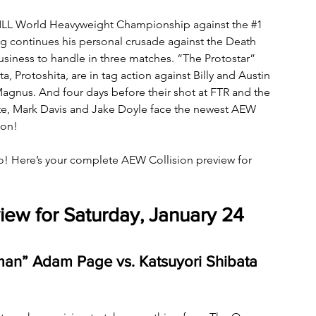
CMLL World Heavyweight Championship against the 
#1
ong continues his personal crusade against the Death 
usiness to handle in three matches. “The Protostar” 
 Protoshita, are in tag action against Billy and Austin 
Magnus. And four days before their shot at FTR and the 
 Mark Davis and Jake Doyle face the newest AEW 
ion!
o! Here’s your complete AEW Collision preview for 
iew for Saturday, January 24
n” Adam Page vs. Katsuyori Shibata 