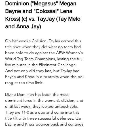
Dominion ("Megasus" Megan 
Bayne and "Colossal" Lena 
Kross) (c) vs. TayJay (Tay Melo 
and Anna Jay)
On last week’s Collision, TayJay earned this 
title shot when they did what no team had 
been able to do against the AEW Women's 
World Tag Team Champions, lasting the full 
five minutes in the Eliminator Challenge. 
And not only did they last, but TayJay had 
Bayne and Kross in dire straits when the bell 
rang at the time limit.
Divine Dominion has been the most 
dominant force in the women’s division, and 
until last week, they looked untouchable. 
They are 11-0 as a duo and come into this 
title tilt with three successful defenses. Can 
Bayne and Kross bounce back and continue 