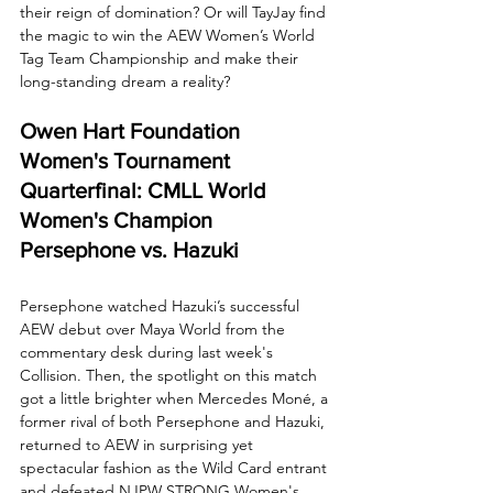
their reign of domination? Or will TayJay find 
the magic to win the AEW Women’s World 
Tag Team Championship and make their 
long-standing dream a reality?
Owen Hart Foundation 
Women's Tournament 
Quarterfinal: CMLL World 
Women's Champion 
Persephone vs. Hazuki
Persephone watched Hazuki’s successful 
AEW debut over Maya World from the 
commentary desk during last week's 
Collision. Then, the spotlight on this match 
got a little brighter when Mercedes Moné, a 
former rival of both Persephone and Hazuki, 
returned to AEW in surprising yet 
spectacular fashion as the Wild Card entrant 
and defeated NJPW STRONG Women's 