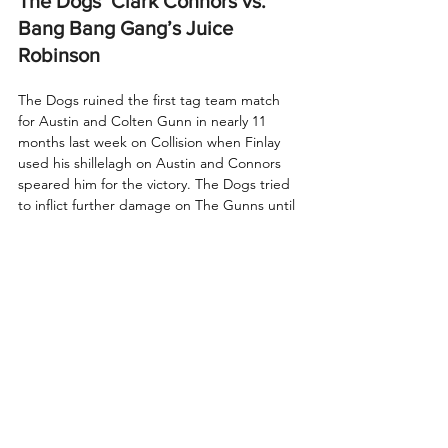
The Dogs’ Clark Connors vs. 
Bang Bang Gang’s Juice 
Robinson
The Dogs ruined the first tag team match 
for Austin and Colten Gunn in nearly 11 
months last week on Collision when Finlay 
used his shillelagh on Austin and Connors 
speared him for the victory. The Dogs tried 
to inflict further damage on The Gunns until 
Juice Robinson and Ace Austin made the 
save. Tonight, Robinson will look for a 
measure of revenge against Connors. 
There’s certainly history between these two 
sides that goes beyond last week, as Finlay 
and Robinson were former IWGP Tag Team 
Champions as FinJuice. It’ll be a battle of 
Finlay’s old tag partner versus his current 
stablemate in The Dogs. Who will come 
away victorious in what promises to be an 
intense fight?