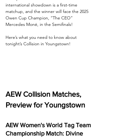
international showdown is a first-time 
matchup, and the winner will face the 2025 
Owen Cup Champion, “The CEO” 
Mercedes Moné, in the Semifinals!
Here’s what you need to know about 
tonight’s Collision in Youngstown!
AEW Collision Matches, 
Preview for Youngstown
AEW Women's World Tag Team 
Championship Match: Divine 