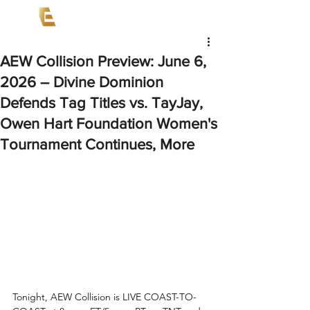
AEW Collision Preview: June 6,
2026 – Divine Dominion
Defends Tag Titles vs. TayJay,
Owen Hart Foundation Women's
Tournament Continues, More
Tonight, AEW Collision is LIVE COAST-TO-