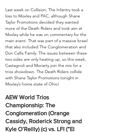
Last week on Collision, The Infantry took a 
loss to Moxley and PAC, although Shane 
Taylor Promotions decided they wanted 
more of the Death Riders and took aim at 
Moxley while he was on commentary for the 
main event. That was part of a massive brawl 
that also included The Conglomeration and 
Don Callis Family. The issues between these 
two sides are only heating up, so this week, 
Castagnoli and Moriarty join the mix for a 
trios showdown. The Death Riders collide 
with Shane Taylor Promotions tonight in 
Moxley’s home state of Ohio!
AEW World Trios 
Championship: The 
Conglomeration (Orange 
Cassidy, Roderick Strong and 
Kyle O’Reilly) (c) vs. LFI (”El 