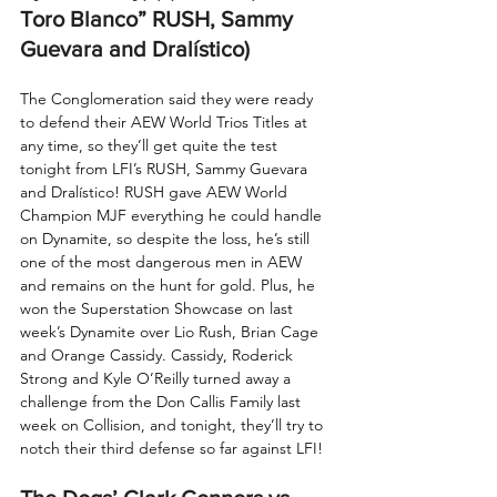
Toro Blanco” RUSH, Sammy 
Guevara and Dralístico) 
The Conglomeration said they were ready 
to defend their AEW World Trios Titles at 
any time, so they’ll get quite the test 
tonight from LFI’s RUSH, Sammy Guevara 
and Dralístico! RUSH gave AEW World 
Champion MJF everything he could handle 
on Dynamite, so despite the loss, he’s still 
one of the most dangerous men in AEW 
and remains on the hunt for gold. Plus, he 
won the Superstation Showcase on last 
week’s Dynamite over Lio Rush, Brian Cage 
and Orange Cassidy. Cassidy, Roderick 
Strong and Kyle O’Reilly turned away a 
challenge from the Don Callis Family last 
week on Collision, and tonight, they’ll try to 
notch their third defense so far against LFI!