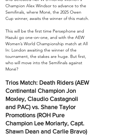
Champion Alex Windsor to advance to the 
Semifinals, where Moné, the 2025 Owen 
Cup winner, awaits the winner of this match.
This will be the first time Persephone and 
Hazuki go one-on-one, and with the AEW 
Women’s World Championship match at All 
In: London awaiting the winner of the 
tournament, the stakes are huge. But first, 
who will move into the Semifinals against 
Moné?
Trios Match: Death Riders (AEW 
Continental Champion Jon 
Moxley, Claudio Castagnoli 
and PAC) vs. Shane Taylor 
Promotions (ROH Pure 
Champion Lee Moriarty, Capt. 
Shawn Dean and Carlie Bravo) 