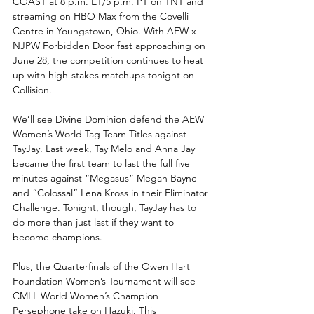
COAST at 8 p.m. ET/5 p.m. PT on TNT and 
streaming on HBO Max from the Covelli 
Centre in Youngstown, Ohio. With AEW x 
NJPW Forbidden Door fast approaching on 
June 28, the competition continues to heat 
up with high-stakes matchups tonight on 
Collision.
We’ll see Divine Dominion defend the AEW 
Women’s World Tag Team Titles against 
TayJay. Last week, Tay Melo and Anna Jay 
became the first team to last the full five 
minutes against “Megasus” Megan Bayne 
and “Colossal” Lena Kross in their Eliminator 
Challenge. Tonight, though, TayJay has to 
do more than just last if they want to 
become champions.
Plus, the Quarterfinals of the Owen Hart 
Foundation Women’s Tournament will see 
CMLL World Women’s Champion 
Persephone take on Hazuki. This 