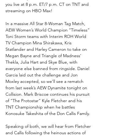
you live at 8 p.m. ET/7 p.m. CT on TNT and 
streaming on HBO Max!
In a massive All Star 8-Woman Tag Match, 
AEW Women’s World Champion “Timeless” 
Toni Storm teams with Interim ROH World 
TV Champion Mina Shirakawa, Kris 
Statlander and Harley Cameron to take on 
Megan Bayne and Triangle of Madness’ 
Thekla, Julia Hart and Skye Blue, with 
everyone else banned from ringside. Daniel 
Garcia laid out the challenge and Jon 
Moxley accepted, so we’ll see a rematch 
from last week’s AEW Dynamite tonight on 
Collision. Mark Briscoe continues his pursuit 
of “The Protostar” Kyle Fletcher and his 
TNT Championship when he battles 
Konosuke Takeshita of the Don Callis Family. 
Speaking of both, we will hear from Fletcher 
and Callis following the heinous actions of 