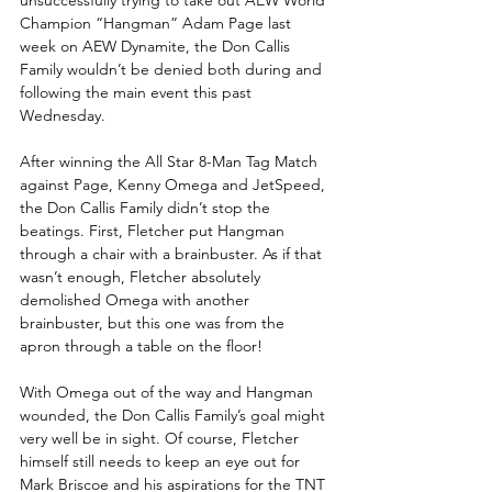
Champion “Hangman” Adam Page last 
week on AEW Dynamite, the Don Callis 
Family wouldn’t be denied both during and 
following the main event this past 
Wednesday. 
After winning the All Star 8-Man Tag Match 
against Page, Kenny Omega and JetSpeed, 
the Don Callis Family didn’t stop the 
beatings. First, Fletcher put Hangman 
through a chair with a brainbuster. As if that 
wasn’t enough, Fletcher absolutely 
demolished Omega with another 
brainbuster, but this one was from the 
apron through a table on the floor!
With Omega out of the way and Hangman 
wounded, the Don Callis Family’s goal might 
very well be in sight. Of course, Fletcher 
himself still needs to keep an eye out for 
Mark Briscoe and his aspirations for the TNT 