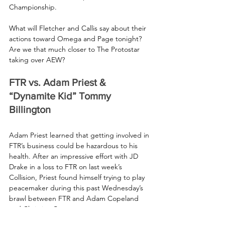
Championship.
What will Fletcher and Callis say about their 
actions toward Omega and Page tonight? 
Are we that much closer to The Protostar 
taking over AEW? 
FTR vs. Adam Priest & 
“Dynamite Kid” Tommy 
Billington
Adam Priest learned that getting involved in 
FTR’s business could be hazardous to his 
health. After an impressive effort with JD 
Drake in a loss to FTR on last week’s 
Collision, Priest found himself trying to play 
peacemaker during this past Wednesday’s 
brawl between FTR and Adam Copeland 
and Christian Cage.