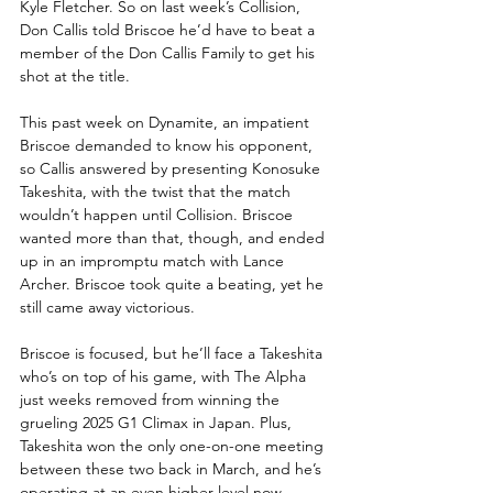
Kyle Fletcher. So on last week’s Collision, 
Don Callis told Briscoe he’d have to beat a 
member of the Don Callis Family to get his 
shot at the title.
This past week on Dynamite, an impatient 
Briscoe demanded to know his opponent, 
so Callis answered by presenting Konosuke 
Takeshita, with the twist that the match 
wouldn’t happen until Collision. Briscoe 
wanted more than that, though, and ended 
up in an impromptu match with Lance 
Archer. Briscoe took quite a beating, yet he 
still came away victorious.
Briscoe is focused, but he’ll face a Takeshita 
who’s on top of his game, with The Alpha 
just weeks removed from winning the 
grueling 2025 G1 Climax in Japan. Plus, 
Takeshita won the only one-on-one meeting 
between these two back in March, and he’s 
operating at an even higher level now.