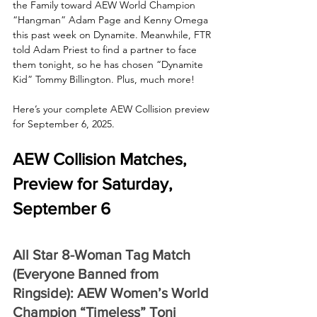
the Family toward AEW World Champion 
“Hangman” Adam Page and Kenny Omega 
this past week on Dynamite. Meanwhile, FTR 
told Adam Priest to find a partner to face 
them tonight, so he has chosen “Dynamite 
Kid” Tommy Billington. Plus, much more!
Here’s your complete AEW Collision preview 
for September 6, 2025.
AEW Collision Matches, 
Preview for Saturday, 
September 6
All Star 8-Woman Tag Match 
(Everyone Banned from 
Ringside): AEW Women’s World 
Champion “Timeless” Toni 