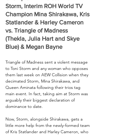
Storm, Interim ROH World TV 
Champion Mina Shirakawa, Kris 
Statlander & Harley Cameron 
vs. Triangle of Madness 
(Thekla, Julia Hart and Skye 
Blue) & Megan Bayne
Triangle of Madness sent a violent message 
to Toni Storm and any woman who opposes 
them last week on AEW Collision when they 
decimated Storm, Mina Shirakawa, and 
Queen Aminata following their trios tag 
main event. In fact, taking aim at Storm was 
arguably their biggest declaration of 
dominance to date.
Now, Storm, alongside Shirakawa, gets a 
little more help from the newly-formed team 
of Kris Statlander and Harley Cameron, who 