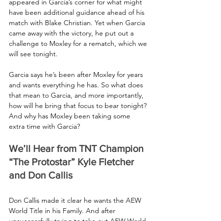
appeared in Garcia’s corner for what might 
have been additional guidance ahead of his 
match with Blake Christian. Yet when Garcia 
came away with the victory, he put out a 
challenge to Moxley for a rematch, which we 
will see tonight.
Garcia says he’s been after Moxley for years 
and wants everything he has. So what does 
that mean to Garcia, and more importantly, 
how will he bring that focus to bear tonight? 
And why has Moxley been taking some 
extra time with Garcia?
We’ll Hear from TNT Champion 
“The Protostar” Kyle Fletcher 
and Don Callis
Don Callis made it clear he wants the AEW 
World Title in his Family. And after 
unsuccessfully trying to take out AEW World 