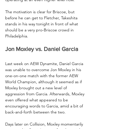
The motivation is clear for Briscoe, but 
before he can get to Fletcher, Takeshita 
stands in his way tonight in front of what 
should be a very pro-Briscoe crowd in 
Philadelphia.
Jon Moxley vs. Daniel Garcia
Last week on AEW Dynamite, Daniel Garcia 
was unable to overcome Jon Moxley in his 
one-on-one match with the former AEW 
World Champion, although it seemed as if 
Moxley brought out a new level of 
aggression from Garcia. Afterwards, Moxley 
even offered what appeared to be 
encouraging words to Garcia, amid a bit of 
back-and-forth between the two. 
Days later on Collision, Moxley momentarily 