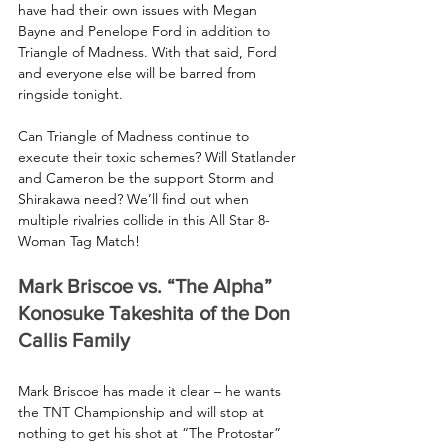
have had their own issues with Megan 
Bayne and Penelope Ford in addition to 
Triangle of Madness. With that said, Ford 
and everyone else will be barred from 
ringside tonight.
Can Triangle of Madness continue to 
execute their toxic schemes? Will Statlander 
and Cameron be the support Storm and 
Shirakawa need? We’ll find out when 
multiple rivalries collide in this All Star 8-
Woman Tag Match!
Mark Briscoe vs. “The Alpha” 
Konosuke Takeshita of the Don 
Callis Family
Mark Briscoe has made it clear – he wants 
the TNT Championship and will stop at 
nothing to get his shot at “The Protostar” 