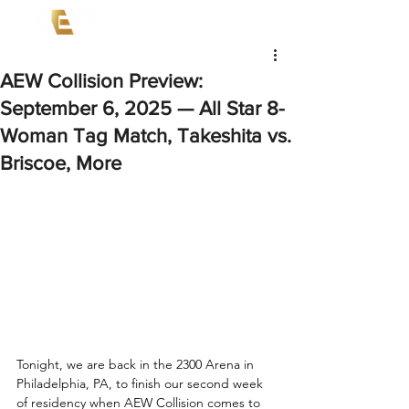
AEW Collision Preview:
September 6, 2025 — All Star 8-
Woman Tag Match, Takeshita vs.
Briscoe, More
Tonight, we are back in the 2300 Arena in 
Philadelphia, PA, to finish our second week 
of residency when AEW Collision comes to 