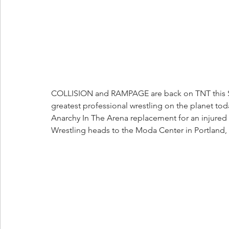
COLLISION and RAMPAGE are back on TNT this Sat
greatest professional wrestling on the planet tod
Anarchy In The Arena replacement for an injured
Wrestling heads to the Moda Center in Portland, O