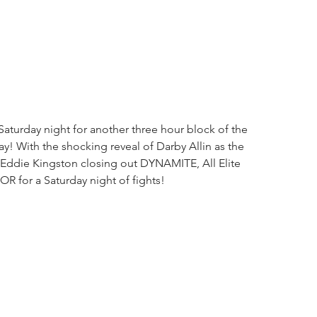
urday night for another three hour block of the 
ay! With the shocking reveal of Darby Allin as the 
 Eddie Kingston closing out DYNAMITE, All Elite 
R for a Saturday night of fights!