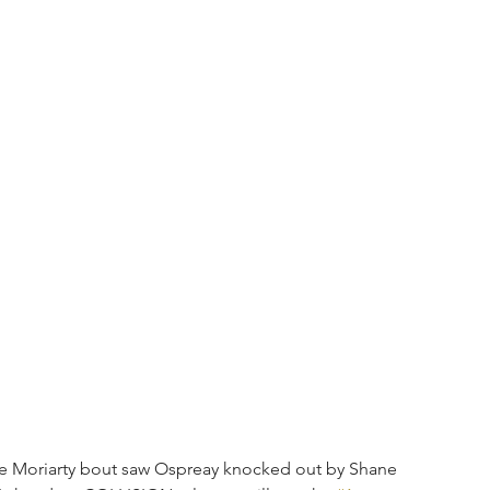
Lee Moriarty bout saw Ospreay knocked out by Shane 