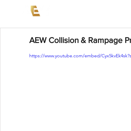
News
Events
AEW on PP
AEW Collision & Rampage Pr
https://www.youtube.com/embed/Cyx5kvEk4sk?