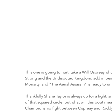
This one is going to hurt; take a Will Ospreay wh
Strong and the Undisputed Kingdom, add in being
Moriarty, and “The Aerial Assassin” is ready to u
Thankfully Shane Taylor is always up for a fight, a
of that squared circle, but what will this bout
Championship fight between Ospreay and Roddy 