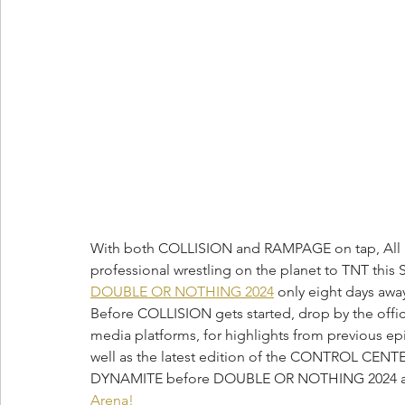
With both COLLISION and RAMPAGE on tap, All Eli
professional wrestling on the planet to TNT this
DOUBLE OR NOTHING 2024
 only eight days awa
Before COLLISION gets started, drop by the offici
media platforms, for highlights from previous
well as the latest edition of the CONTROL CENTER
DYNAMITE before DOUBLE OR NOTHING 2024 as w
Arena! 