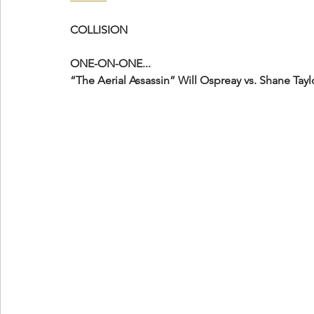
COLLISION
ONE-ON-ONE...
“The Aerial Assassin” Will Ospreay vs. Shane Tayl