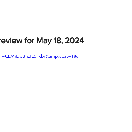
V
Roster
Insider Sign Up
Community
Watch & 
eview for May 18, 2024
si=Qa9nDeBhzIE5_kbr&amp;start=186