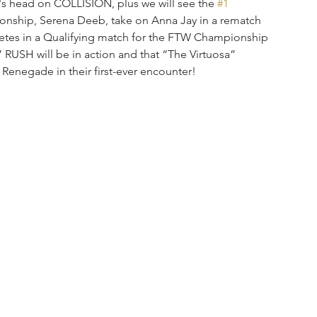
or's head on COLLISION, plus we will see the 
#1
ship, Serena Deeb, take on Anna Jay in a rematch 
tes in a Qualifying match for the FTW Championship 
RUSH will be in action and that “The Virtuosa” 
Renegade in their first-ever encounter!