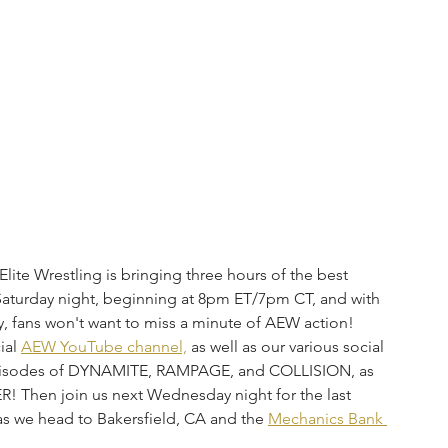
te Wrestling is bringing three hours of the best 
 Saturday night, beginning at 8pm ET/7pm CT, and with 
y, fans won't want to miss a minute of AEW action! 
al 
AEW YouTube channel,
 as well as our various social 
 episodes of DYNAMITE, RAMPAGE, and COLLISION, as 
! Then join us next Wednesday night for the last 
e head to Bakersfield, CA and the 
Mechanics Bank 