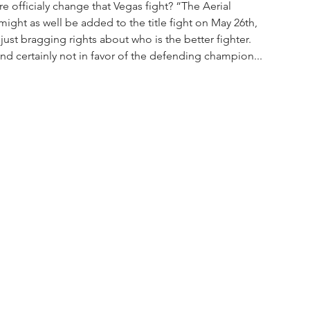
e officialy change that Vegas fight? “The Aerial 
might as well be added to the title fight on May 26th, 
just bragging rights about who is the better fighter. 
d certainly not in favor of the defending champion...