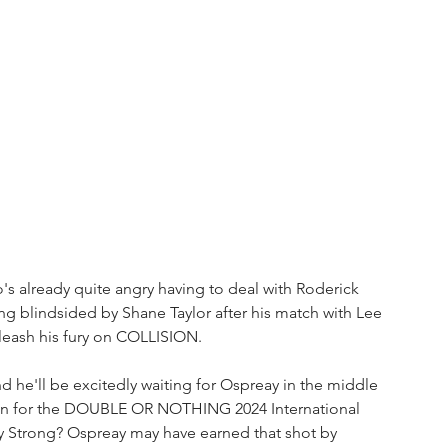
o's already quite angry having to deal with Roderick 
 blindsided by Shane Taylor after his match with Lee 
nleash his fury on COLLISION. 
nd he'll be excitedly waiting for Ospreay in the middle 
 mean for the DOUBLE OR NOTHING 2024 International 
Strong? Ospreay may have earned that shot by 