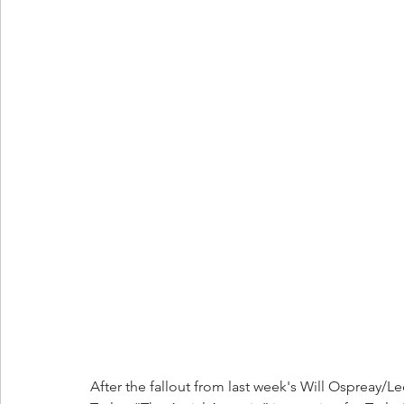
After the fallout from last week's Will Ospreay/