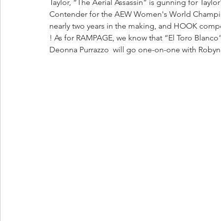
Taylor, “The Aerial Assassin” is gunning for Tayl
Contender for the AEW Women's World Champion
nearly two years in the making, and HOOK compe
! As for RAMPAGE, we know that “El Toro Blanco” 
Deonna Purrazzo  will go one-on-one with Robyn 