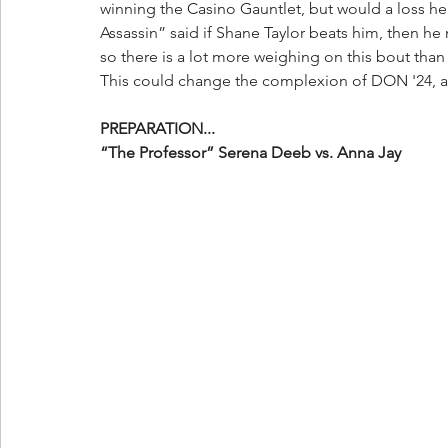
winning the Casino Gauntlet, but would a loss her
Assassin” said if Shane Taylor beats him, then he 
so there is a lot more weighing on this bout than 
This could change the complexion of DON '24, an
PREPARATION...
“The Professor” Serena Deeb vs. Anna Jay