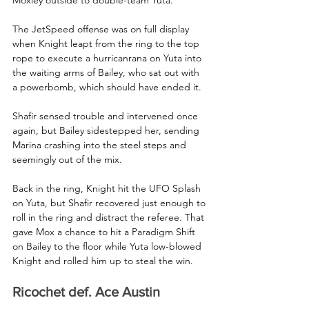
The JetSpeed offense was on full display 
when Knight leapt from the ring to the top 
rope to execute a hurricanrana on Yuta into 
the waiting arms of Bailey, who sat out with 
a powerbomb, which should have ended it.
Shafir sensed trouble and intervened once 
again, but Bailey sidestepped her, sending 
Marina crashing into the steel steps and 
seemingly out of the mix.
Back in the ring, Knight hit the UFO Splash 
on Yuta, but Shafir recovered just enough to 
roll in the ring and distract the referee. That 
gave Mox a chance to hit a Paradigm Shift 
on Bailey to the floor while Yuta low-blowed 
Knight and rolled him up to steal the win.
Ricochet def. Ace Austin