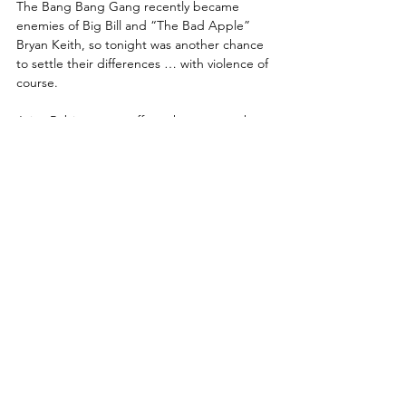
The Bang Bang Gang recently became 
enemies of Big Bill and “The Bad Apple” 
Bryan Keith, so tonight was another chance 
to settle their differences … with violence of 
course. 
Juice Robinson got off to a hot start, as he 
continues to ride a new-found motivation in 
AEW with the fans clearly getting behind 
both he and Austin Gunn every week. 
Eventually,  Keith slowed the pace down in 
an effort to calm down the clearly pro-Juice 
crowd and had Juice locked in a Texas 
Cloverleaf, yet Juice found a way to escape. 
As Juice battled his way back into the 
match, Keith’s work on Robinson’s knee was 
apparent, although he refused to let it slow 
him down too much. Big Bill tried to get 
involved, but was yanked off the apron by 
Austin Gunn. Gunn avoided a sprinting Bill, 