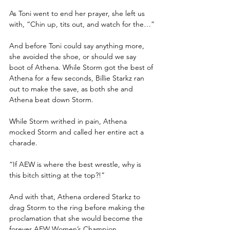
As Toni went to end her prayer, she left us 
with, “Chin up, tits out, and watch for the…”
And before Toni could say anything more, 
she avoided the shoe, or should we say 
boot of Athena. While Storm got the best of 
Athena for a few seconds, Billie Starkz ran 
out to make the save, as both she and 
Athena beat down Storm.
While Storm writhed in pain, Athena 
mocked Storm and called her entire act a 
charade.
“If AEW is where the best wrestle, why is 
this bitch sitting at the top?!”
And with that, Athena ordered Starkz to 
drag Storm to the ring before making the 
proclamation that she would become the 
forever AEW Women’s Champion.