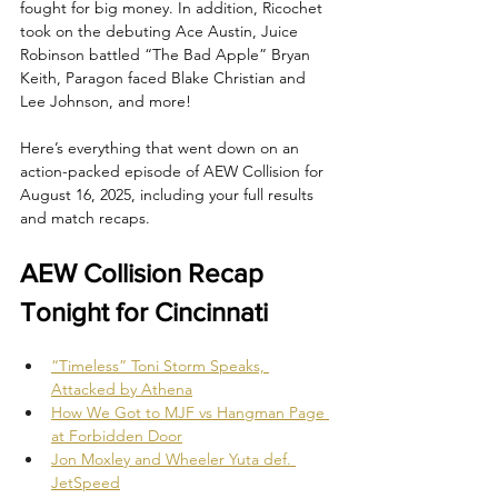
fought for big money. In addition, Ricochet 
took on the debuting Ace Austin, Juice 
Robinson battled “The Bad Apple” Bryan 
Keith, Paragon faced Blake Christian and 
Lee Johnson, and more!
Here’s everything that went down on an 
action-packed episode of AEW Collision for 
August 16, 2025, including your full results 
and match recaps.
AEW Collision Recap 
Tonight for Cincinnati
“Timeless” Toni Storm Speaks, 
Attacked by Athena
How We Got to MJF vs Hangman Page 
at Forbidden Door
Jon Moxley and Wheeler Yuta def. 
JetSpeed