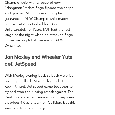
Championship with a recap of how 
“Hangman” Adam Page flipped the script 
and goaded MJF into executing his 
guaranteed AEW Championship match 
contract at AEW Forbidden Door. 
Unfortunately for Page, MJF had the last 
laugh of the night when he attacked Page 
in the parking lot at the end of AEW 
Dynamite.
Jon Moxley and Wheeler Yuta 
def. JetSpeed
With Moxley owning back to back victories 
over “Speedball” Mike Bailey and “The Jet” 
Kevin Knight, JetSpeed came together to 
try and stop their losing streak against The 
Death Riders in tag team action. They were 
a perfect 4-0 as a team on Collision, but this 
was their toughest test yet.