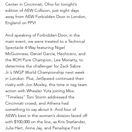
Center in Cincinnati, Ohio for tonight’s 
edition of AEW Collision, just eight days 
away from AEW Forbidden Door in London, 
England on PPV!
And speaking of Forbidden Door, in the 
main event, we were treated to a Technical 
Spectacle 4-Way featuring Nigel 
McGuinness, Daniel Garcia, Hechicero, and 
the ROH Pure Champion, Lee Moriarty, to 
determine the challenger for Zack Sabre 
Jr.’s IWGP World Championship next week 
in London. Plus, JetSpeed continued their 
rivalry with Jon Moxley, this time in tag team 
action with Wheeler Yuta joining Mox. 
“Timeless” Toni Storm addressed the 
Cincinnati crowd, and Athena had 
something to say about it. And four of 
AEW’s best in the women’s division faced off 
with $100,000 on the line, as Kris Statlander, 
Julia Hart, Anna Jay, and Penelope Ford 