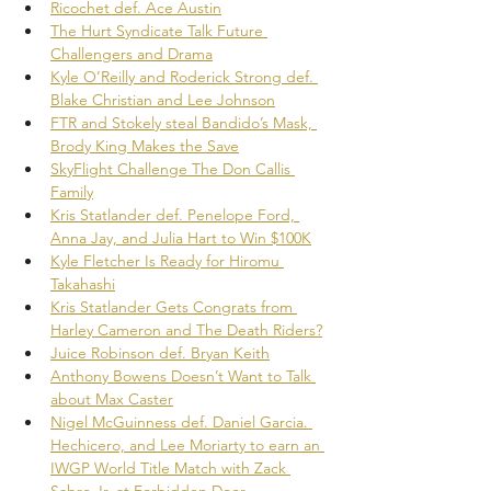
Ricochet def. Ace Austin
The Hurt Syndicate Talk Future 
Challengers and Drama
Kyle O’Reilly and Roderick Strong def. 
Blake Christian and Lee Johnson
FTR and Stokely steal Bandido’s Mask, 
Brody King Makes the Save
SkyFlight Challenge The Don Callis 
Family
Kris Statlander def. Penelope Ford, 
Anna Jay, and Julia Hart to Win $100K
Kyle Fletcher Is Ready for Hiromu 
Takahashi
Kris Statlander Gets Congrats from 
Harley Cameron and The Death Riders?
Juice Robinson def. Bryan Keith
Anthony Bowens Doesn’t Want to Talk 
about Max Caster
Nigel McGuinness def. Daniel Garcia. 
Hechicero, and Lee Moriarty to earn an 
IWGP World Title Match with Zack 
Sabre Jr. at Forbidden Door