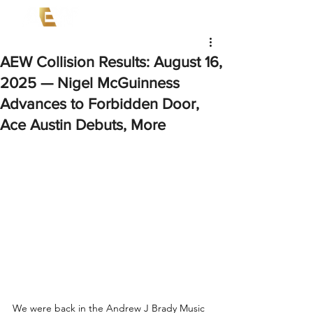
AEW Collision Results: August 16,
2025 — Nigel McGuinness
Advances to Forbidden Door,
Ace Austin Debuts, More
We were back in the Andrew J Brady Music 