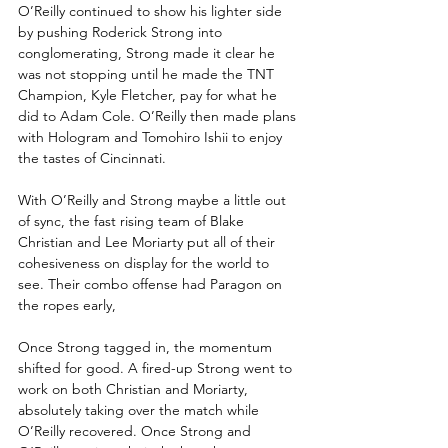
O’Reilly continued to show his lighter side 
by pushing Roderick Strong into 
conglomerating, Strong made it clear he 
was not stopping until he made the TNT 
Champion, Kyle Fletcher, pay for what he 
did to Adam Cole. O’Reilly then made plans 
with Hologram and Tomohiro Ishii to enjoy 
the tastes of Cincinnati.
With O’Reilly and Strong maybe a little out 
of sync, the fast rising team of Blake 
Christian and Lee Moriarty put all of their 
cohesiveness on display for the world to 
see. Their combo offense had Paragon on 
the ropes early, 
Once Strong tagged in, the momentum 
shifted for good. A fired-up Strong went to 
work on both Christian and Moriarty, 
absolutely taking over the match while 
O’Reilly recovered. Once Strong and 