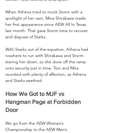
When Athena tried to mock Storm with a 
spotlight of her own, Mina Shirakawa made 
her first appearance since AEW All In Texas 
last month. That gave Storm time to recover 
and dispose of Starkz.
With Starkz out of the equation, Athena had 
nowhere to run with Shirakawa and Storm 
staring her down, so she dove off the ramp 
onto security just in time. Toni and Mira 
reunited with plenty of affection, as Athena 
and Starkz seethed.
How We Got to MJF vs 
Hangman Page at Forbidden 
Door
We go from the AEW Women’s 
Championship to the AEW Men’s 