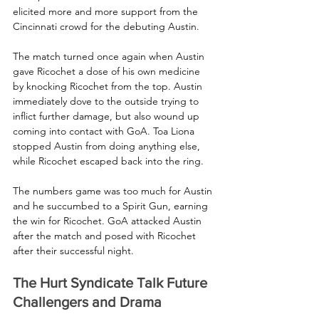
elicited more and more support from the 
Cincinnati crowd for the debuting Austin.
The match turned once again when Austin 
gave Ricochet a dose of his own medicine 
by knocking Ricochet from the top. Austin 
immediately dove to the outside trying to 
inflict further damage, but also wound up 
coming into contact with GoA. Toa Liona 
stopped Austin from doing anything else, 
while Ricochet escaped back into the ring.
The numbers game was too much for Austin 
and he succumbed to a Spirit Gun, earning 
the win for Ricochet. GoA attacked Austin 
after the match and posed with Ricochet 
after their successful night.
The Hurt Syndicate Talk Future 
Challengers and Drama