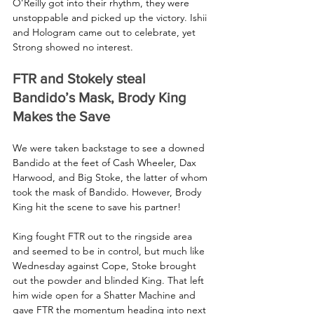
O’Reilly got into their rhythm, they were 
unstoppable and picked up the victory. Ishii 
and Hologram came out to celebrate, yet 
Strong showed no interest.
FTR and Stokely steal 
Bandido’s Mask, Brody King 
Makes the Save
We were taken backstage to see a downed 
Bandido at the feet of Cash Wheeler, Dax 
Harwood, and Big Stoke, the latter of whom 
took the mask of Bandido. However, Brody 
King hit the scene to save his partner!
King fought FTR out to the ringside area 
and seemed to be in control, but much like 
Wednesday against Cope, Stoke brought 
out the powder and blinded King. That left 
him wide open for a Shatter Machine and 
gave FTR the momentum heading into next 