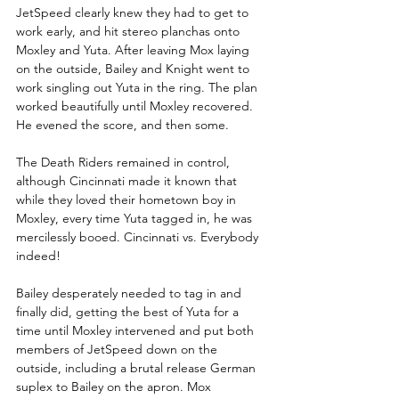
JetSpeed clearly knew they had to get to 
work early, and hit stereo planchas onto 
Moxley and Yuta. After leaving Mox laying 
on the outside, Bailey and Knight went to 
work singling out Yuta in the ring. The plan 
worked beautifully until Moxley recovered. 
He evened the score, and then some. 
The Death Riders remained in control, 
although Cincinnati made it known that 
while they loved their hometown boy in 
Moxley, every time Yuta tagged in, he was 
mercilessly booed. Cincinnati vs. Everybody 
indeed!
Bailey desperately needed to tag in and 
finally did, getting the best of Yuta for a 
time until Moxley intervened and put both 
members of JetSpeed down on the 
outside, including a brutal release German 
suplex to Bailey on the apron. Mox 