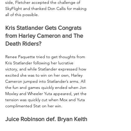
side, Fletcher accepted the challenge of 
SkyFlight and thanked Don Callis for making 
all of this possible.
Kris Statlander Gets Congrats 
from Harley Cameron and The 
Death Riders?
Renee Paquette tried to get thoughts from 
Kris Statlander following her lucrative 
victory, and while Statlander expressed how 
excited she was to win on her own, Harley 
Cameron jumped into Statlander’s arms. All 
the fun and games quickly ended when Jon 
Moxley and Wheeler Yuta appeared, yet the 
tension was quickly cut when Mox and Yuta 
complimented Stat on her win.
Juice Robinson def. Bryan Keith