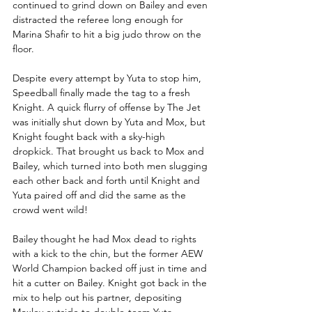
continued to grind down on Bailey and even 
distracted the referee long enough for 
Marina Shafir to hit a big judo throw on the 
floor.
Despite every attempt by Yuta to stop him, 
Speedball finally made the tag to a fresh 
Knight. A quick flurry of offense by The Jet 
was initially shut down by Yuta and Mox, but 
Knight fought back with a sky-high 
dropkick. That brought us back to Mox and 
Bailey, which turned into both men slugging 
each other back and forth until Knight and 
Yuta paired off and did the same as the 
crowd went wild!
Bailey thought he had Mox dead to rights 
with a kick to the chin, but the former AEW 
World Champion backed off just in time and 
hit a cutter on Bailey. Knight got back in the 
mix to help out his partner, depositing 
Moxley outside to double-team Yuta. 