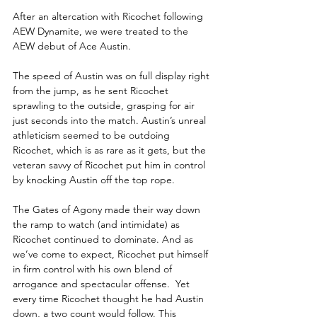
After an altercation with Ricochet following 
AEW Dynamite, we were treated to the 
AEW debut of Ace Austin.
The speed of Austin was on full display right 
from the jump, as he sent Ricochet 
sprawling to the outside, grasping for air 
just seconds into the match. Austin’s unreal 
athleticism seemed to be outdoing 
Ricochet, which is as rare as it gets, but the 
veteran savvy of Ricochet put him in control 
by knocking Austin off the top rope.
The Gates of Agony made their way down 
the ramp to watch (and intimidate) as 
Ricochet continued to dominate. And as 
we’ve come to expect, Ricochet put himself 
in firm control with his own blend of 
arrogance and spectacular offense.  Yet 
every time Ricochet thought he had Austin 
down, a two count would follow. This 