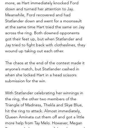
more, as Hart immediately knocked Ford 
down and turned her attention to Jay. 
Meanwhile, Ford recovered and had 
Statlander down and went for a moonsault 
at the same time Hart tried the same on Jay 
across the ring. Both downed opponents 
got their feet up, but when Statlander and 
Jay tried to fight back with clotheslines, they 
wound up taking out each other.
The chaos at the end of the contest made it 
anyone’s match, but Statlander cashed in 
when she locked Hart in a head scissors 
submission for the win. 
With Statlander celebrating her winnings in 
the ring, the other two members of the 
Triangle of Madness, Thekla and Skye Blue, 
hit the ring to attack. Almost immediately, 
Queen Aminata cut them off and got a little 
more help from Tay Melo. However, Megan 