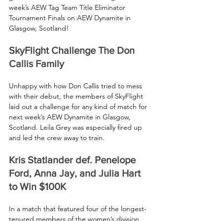
week’s AEW Tag Team Title Eliminator 
Tournament Finals on AEW Dynamite in 
Glasgow, Scotland!
SkyFlight Challenge The Don 
Callis Family
Unhappy with how Don Callis tried to mess 
with their debut, the members of SkyFlight 
laid out a challenge for any kind of match for 
next week’s AEW Dynamite in Glasgow, 
Scotland. Leila Grey was especially fired up 
and led the crew away to train.
Kris Statlander def. Penelope 
Ford, Anna Jay, and Julia Hart 
to Win $100K
In a match that featured four of the longest-
tenured members of the women’s division, 