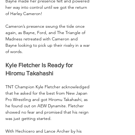
Bayne made her presence felt and powered 
her way into control until we got the return 
of Harley Cameron!
Cameron’s presence swung the tide once 
again, as Bayne, Ford, and The Triangle of 
Madness retreated with Cameron and 
Bayne looking to pick up their rivalry in a war 
of words.
Kyle Fletcher Is Ready for 
Hiromu Takahashi
TNT Champion Kyle Fletcher acknowledged 
that he asked for the best from New Japan 
Pro Wrestling and got Hiromu Takahashi, as 
he found out on AEW Dynamite. Fletcher 
showed no fear and promised that his reign 
was just getting started. 
With Hechicero and Lance Archer by his 