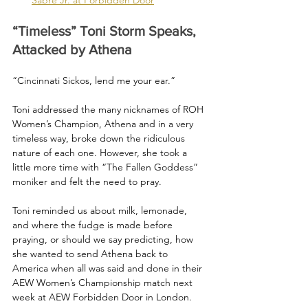
“Timeless” Toni Storm Speaks, 
Attacked by Athena
“Cincinnati Sickos, lend me your ear.”
Toni addressed the many nicknames of ROH 
Women’s Champion, Athena and in a very 
timeless way, broke down the ridiculous 
nature of each one. However, she took a 
little more time with “The Fallen Goddess” 
moniker and felt the need to pray.
Toni reminded us about milk, lemonade, 
and where the fudge is made before 
praying, or should we say predicting, how 
she wanted to send Athena back to 
America when all was said and done in their 
AEW Women’s Championship match next 
week at AEW Forbidden Door in London.