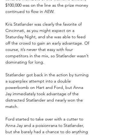
$100,000 was on the line as the prize money 
continued to flow in AEW.
Kris Statlander was clearly the favorite of 
Cincinnati, as you might expect on a 
Staturday Night, and she was able to feed 
off the crowd to gain an early advantage. Of 
course, it’s never that easy with four 
competitors in the mix, so Statlander wasn’t 
dominating for long.
Statlander got back in the action by turning 
a superplex attempt into a double 
powerbomb on Hart and Ford, but Anna 
Jay immediately took advantage of the 
distracted Statlander and nearly won the 
match. 
Ford started to take over with a cutter to 
Anna Jay and a poisionrana to Statlander, 
but she barely had a chance to do anything 