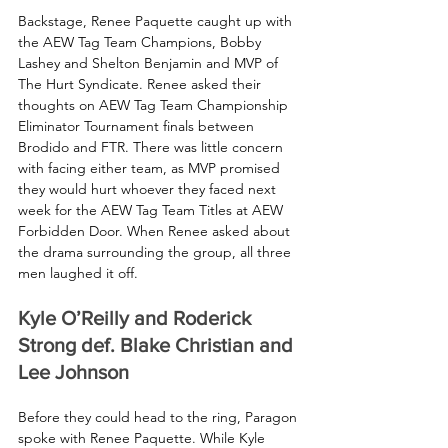
Backstage, Renee Paquette caught up with 
the AEW Tag Team Champions, Bobby 
Lashey and Shelton Benjamin and MVP of 
The Hurt Syndicate. Renee asked their 
thoughts on AEW Tag Team Championship 
Eliminator Tournament finals between 
Brodido and FTR. There was little concern 
with facing either team, as MVP promised 
they would hurt whoever they faced next 
week for the AEW Tag Team Titles at AEW 
Forbidden Door. When Renee asked about 
the drama surrounding the group, all three 
men laughed it off.
Kyle O’Reilly and Roderick 
Strong def. Blake Christian and 
Lee Johnson
Before they could head to the ring, Paragon 
spoke with Renee Paquette. While Kyle 