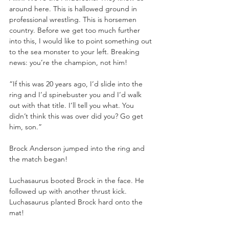
around here. This is hallowed ground in 
professional wrestling. This is horsemen 
country. Before we get too much further 
into this, I would like to point something out 
to the sea monster to your left. Breaking 
news: you’re the champion, not him!
“If this was 20 years ago, I’d slide into the 
ring and I’d spinebuster you and I’d walk 
out with that title. I’ll tell you what. You 
didn’t think this was over did you? Go get 
him, son.”
Brock Anderson jumped into the ring and 
the match began!
Luchasaurus booted Brock in the face. He 
followed up with another thrust kick. 
Luchasaurus planted Brock hard onto the 
mat!