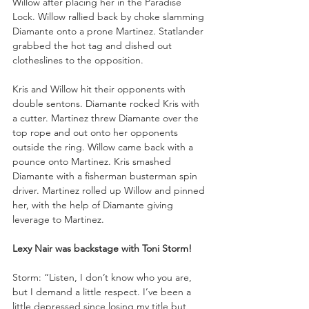
Willow after placing her in the Paradise 
Lock. Willow rallied back by choke slamming 
Diamante onto a prone Martinez. Statlander 
grabbed the hot tag and dished out 
clotheslines to the opposition. 
Kris and Willow hit their opponents with 
double sentons. Diamante rocked Kris with 
a cutter. Martinez threw Diamante over the 
top rope and out onto her opponents 
outside the ring. Willow came back with a 
pounce onto Martinez. Kris smashed 
Diamante with a fisherman busterman spin 
driver. Martinez rolled up Willow and pinned 
her, with the help of Diamante giving 
leverage to Martinez. 
Lexy Nair was backstage with Toni Storm!
Storm: “Listen, I don’t know who you are, 
but I demand a little respect. I’ve been a 
little depressed since losing my title but 