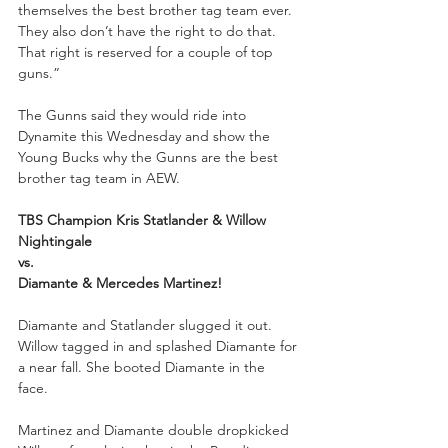
themselves the best brother tag team ever. 
They also don’t have the right to do that. 
That right is reserved for a couple of top 
guns.”
The Gunns said they would ride into 
Dynamite this Wednesday and show the 
Young Bucks why the Gunns are the best 
brother tag team in AEW.
TBS Champion Kris Statlander & Willow 
Nightingale 
vs.
Diamante & Mercedes Martinez!
Diamante and Statlander slugged it out. 
Willow tagged in and splashed Diamante for 
a near fall. She booted Diamante in the 
face. 
Martinez and Diamante double dropkicked 