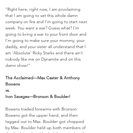
“Right here, right now, I am proclaiming 
that I am going to set this whole damn 
company on fire and I’m going to start next 
week. You want a war? Guess what? I’m 
going to bring a war to your front door and 
I’m going to make sure your mommy, your 
daddy, and your sister all understand that I 
am ‘Absolute’ Ricky Starks and there ain’t 
nobody like me on Dynamite and on this 
damn show!”
The Acclaimed—Max Caster & Anthony 
Bowens
vs.
Iron Savages—Bronson & Boulder!
Bowens traded forearms with Bronson. 
Bowens got the upper hand, and then 
tagged out to Max. Boulder got chopped 
by Max. Boulder held up both members of 