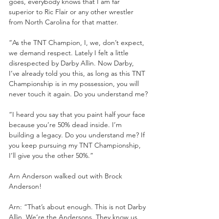
goes, everybody knows that I am far 
superior to Ric Flair or any other wrestler 
from North Carolina for that matter. 
“As the TNT Champion, I, we, don’t expect, 
we demand respect. Lately I felt a little 
disrespected by Darby Allin. Now Darby, 
I’ve already told you this, as long as this TNT 
Championship is in my possession, you will 
never touch it again. Do you understand me?
“I heard you say that you paint half your face 
because you’re 50% dead inside. I’m 
building a legacy. Do you understand me? If 
you keep pursuing my TNT Championship, 
I’ll give you the other 50%.”
Arn Anderson walked out with Brock 
Anderson!
Arn: “That’s about enough. This is not Darby 
Allin. We’re the Andersons. They know us 