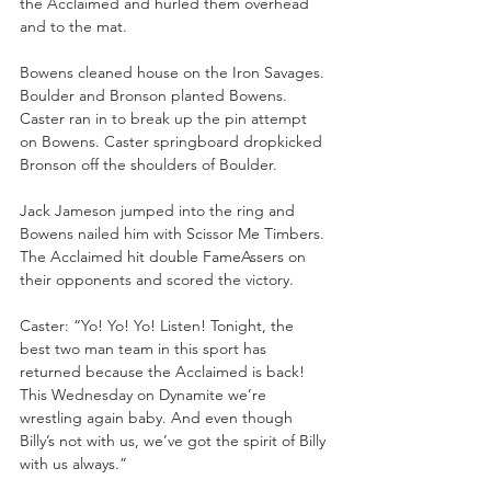
the Acclaimed and hurled them overhead 
and to the mat. 
Bowens cleaned house on the Iron Savages. 
Boulder and Bronson planted Bowens. 
Caster ran in to break up the pin attempt 
on Bowens. Caster springboard dropkicked 
Bronson off the shoulders of Boulder.
Jack Jameson jumped into the ring and 
Bowens nailed him with Scissor Me Timbers. 
The Acclaimed hit double FameAssers on 
their opponents and scored the victory.
Caster: “Yo! Yo! Yo! Listen! Tonight, the 
best two man team in this sport has 
returned because the Acclaimed is back! 
This Wednesday on Dynamite we’re 
wrestling again baby. And even though 
Billy’s not with us, we’ve got the spirit of Billy 
with us always.”