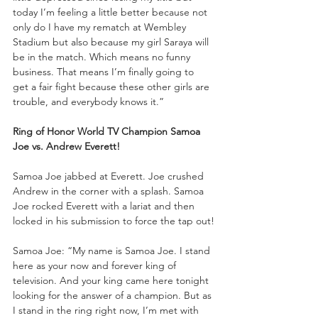
today I’m feeling a little better because not 
only do I have my rematch at Wembley 
Stadium but also because my girl Saraya will 
be in the match. Which means no funny 
business. That means I’m finally going to 
get a fair fight because these other girls are 
trouble, and everybody knows it.”
Ring of Honor World TV Champion Samoa 
Joe vs. Andrew Everett!
Samoa Joe jabbed at Everett. Joe crushed 
Andrew in the corner with a splash. Samoa 
Joe rocked Everett with a lariat and then 
locked in his submission to force the tap out!
Samoa Joe: “My name is Samoa Joe. I stand 
here as your now and forever king of 
television. And your king came here tonight 
looking for the answer of a champion. But as 
I stand in the ring right now, I’m met with 