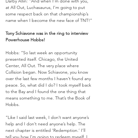
Darby Allin: “And when I’m done with you, 
at All Out, Luchasaurus, I’m going to put 
some respect back on that championship’s 
name when I become the new face of TNT!”
Tony Schiavone was in the ring to interview 
Powerhouse Hobbs!
Hobbs: “So last week an opportunity 
presented itself. Chicago, the United 
Center, All Out. The very place where 
Collision began. Now Schiavone, you know 
over the last few months I haven’t found any 
peace. So, what did I do? I took myself back 
to the Bay and I found the one thing that 
means something to me. That’s the Book of 
Hobbs. 
“Like I said last week, I don’t want anyone’s 
help and I don’t need anyone’s help. The 
next chapter is entitled ‘Redemption.’ I’ll 
tell you how I’m going to redeem myself. I 