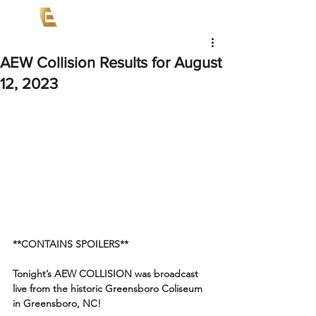
AEW Collision Results for August
12, 2023
**CONTAINS SPOILERS**
Tonight’s AEW COLLISION was broadcast 
live from the historic Greensboro Coliseum 
in Greensboro, NC!