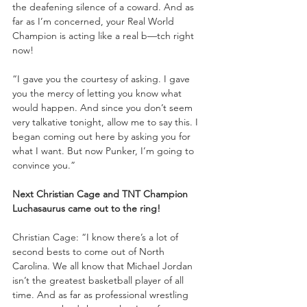
the deafening silence of a coward. And as 
far as I’m concerned, your Real World 
Champion is acting like a real b—tch right 
now!
“I gave you the courtesy of asking. I gave 
you the mercy of letting you know what 
would happen. And since you don’t seem 
very talkative tonight, allow me to say this. I 
began coming out here by asking you for 
what I want. But now Punker, I’m going to 
convince you.”
Next Christian Cage and TNT Champion 
Luchasaurus came out to the ring!
Christian Cage: “I know there’s a lot of 
second bests to come out of North 
Carolina. We all know that Michael Jordan 
isn’t the greatest basketball player of all 
time. And as far as professional wrestling 