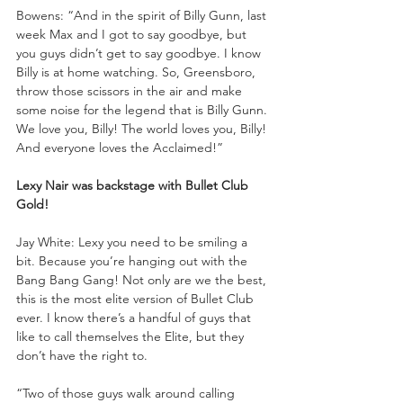
Bowens: “And in the spirit of Billy Gunn, last 
week Max and I got to say goodbye, but 
you guys didn’t get to say goodbye. I know 
Billy is at home watching. So, Greensboro, 
throw those scissors in the air and make 
some noise for the legend that is Billy Gunn. 
We love you, Billy! The world loves you, Billy! 
And everyone loves the Acclaimed!”
Lexy Nair was backstage with Bullet Club 
Gold!
Jay White: Lexy you need to be smiling a 
bit. Because you’re hanging out with the 
Bang Bang Gang! Not only are we the best, 
this is the most elite version of Bullet Club 
ever. I know there’s a handful of guys that 
like to call themselves the Elite, but they 
don’t have the right to.
“Two of those guys walk around calling 