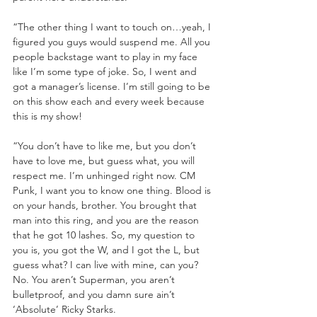
“The other thing I want to touch on…yeah, I 
figured you guys would suspend me. All you 
people backstage want to play in my face 
like I’m some type of joke. So, I went and 
got a manager’s license. I’m still going to be 
on this show each and every week because 
this is my show!
“You don’t have to like me, but you don’t 
have to love me, but guess what, you will 
respect me. I’m unhinged right now. CM 
Punk, I want you to know one thing. Blood is 
on your hands, brother. You brought that 
man into this ring, and you are the reason 
that he got 10 lashes. So, my question to 
you is, you got the W, and I got the L, but 
guess what? I can live with mine, can you? 
No. You aren’t Superman, you aren’t 
bulletproof, and you damn sure ain’t 
‘Absolute’ Ricky Starks.