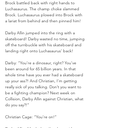
Brock battled back with right hands to 
Luchasaurus. The champ choke slammed 
Brock. Luchasaurus plowed into Brock with 
a lariat from behind and then pinned him!
Darby Allin jumped into the ring with a 
skateboard! Darby wasted no time, jumping 
off the turnbuckle with his skateboard and 
landing right onto Luchasaurus’ back!
Darby: “You’re a dinosaur, right? You’ve 
been around for 65 billion years. In that 
whole time have you ever had a skateboard 
up your ass?! And Christian, I’m getting 
really sick of you talking. Don’t you want to 
be a fighting champion? Next week on 
Collision, Darby Allin against Christian, what 
do you say?!”
Christian Cage: “You’re on!”