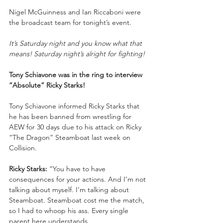
Nigel McGuinness and Ian Riccaboni were 
the broadcast team for tonight’s event.
It’s Saturday night and you know what that 
means! Saturday night’s alright for fighting!
Tony Schiavone was in the ring to interview 
“Absolute” Ricky Starks!
Tony Schiavone informed Ricky Starks that 
he has been banned from wrestling for 
AEW for 30 days due to his attack on Ricky 
“The Dragon” Steamboat last week on 
Collision.
Ricky Starks:
 “You have to have 
consequences for your actions. And I’m not 
talking about myself. I’m talking about 
Steamboat. Steamboat cost me the match, 
so I had to whoop his ass. Every single 
parent here understands.