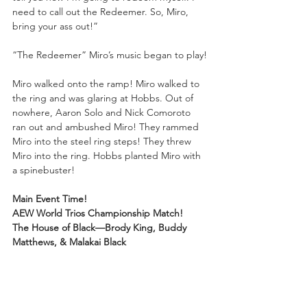
need to call out the Redeemer. So, Miro, 
bring your ass out!”
“The Redeemer” Miro’s music began to play!
Miro walked onto the ramp! Miro walked to 
the ring and was glaring at Hobbs. Out of 
nowhere, Aaron Solo and Nick Comoroto 
ran out and ambushed Miro! They rammed 
Miro into the steel ring steps! They threw 
Miro into the ring. Hobbs planted Miro with 
a spinebuster!
Main Event Time!
AEW World Trios Championship Match!
The House of Black—Brody King, Buddy 
Matthews, & Malakai Black
vs.
CMFTR—AEW World Tag Team Champions 
FTR & “Real World Champion” CM Punk!