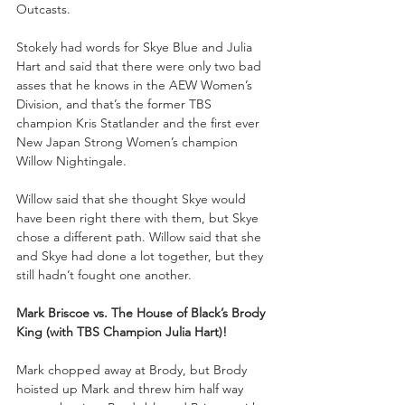
Outcasts.
Stokely had words for Skye Blue and Julia 
Hart and said that there were only two bad 
asses that he knows in the AEW Women’s 
Division, and that’s the former TBS 
champion Kris Statlander and the first ever 
New Japan Strong Women’s champion 
Willow Nightingale. 
Willow said that she thought Skye would 
have been right there with them, but Skye 
chose a different path. Willow said that she 
and Skye had done a lot together, but they 
still hadn’t fought one another.
Mark Briscoe vs. The House of Black’s Brody 
King (with TBS Champion Julia Hart)!
Mark chopped away at Brody, but Brody 
hoisted up Mark and threw him half way 