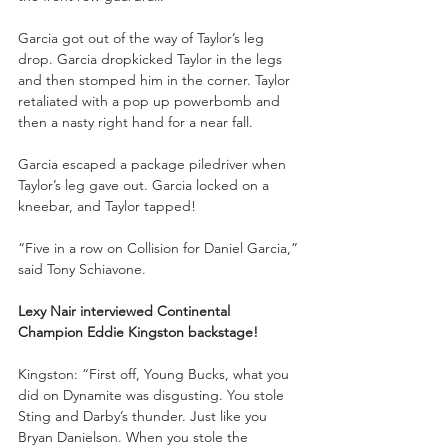
Garcia got out of the way of Taylor’s leg 
drop. Garcia dropkicked Taylor in the legs 
and then stomped him in the corner. Taylor 
retaliated with a pop up powerbomb and 
then a nasty right hand for a near fall.
Garcia escaped a package piledriver when 
Taylor’s leg gave out. Garcia locked on a 
kneebar, and Taylor tapped!
“Five in a row on Collision for Daniel Garcia,” 
said Tony Schiavone. 
Lexy Nair interviewed Continental 
Champion Eddie Kingston backstage!
Kingston: “First off, Young Bucks, what you 
did on Dynamite was disgusting. You stole 
Sting and Darby’s thunder. Just like you 
Bryan Danielson. When you stole the 