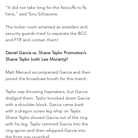
“It did not take long for the fisticuffs to fly 
here,” said Tony Schiavone.
The locker room emptied as wrestlers and 
security guards tried to separate the BCC 
and FTR and contain them!
Daniel Garcia vs. Shane Taylor Promotion’s 
Shane Taylor (with Lee Moriarty)!
Matt Menard accompanied Garcia and then 
joined the broadcast booth for this match.
Taylor was throwing haymakers, but Garcia 
dodged them. Taylor knocked down Garcia 
with a shoulder block. Garcia came back 
with a dragon screw leg whip on Taylor. 
Shane Taylor shoved Garcia out of the ring 
with his leg. Taylor rammed Garcia into the 
ring apron and then whipped Garcia into 
the front row guardrail. 