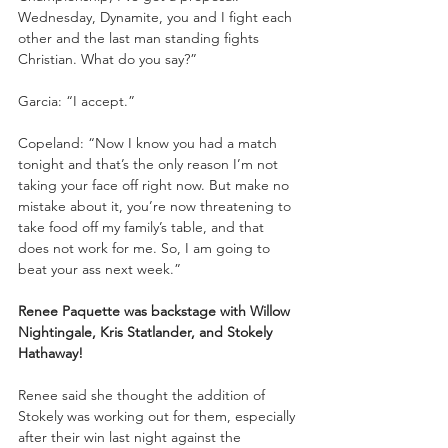
Wednesday, Dynamite, you and I fight each 
other and the last man standing fights 
Christian. What do you say?”
Garcia: “I accept.”
Copeland: “Now I know you had a match 
tonight and that’s the only reason I’m not 
taking your face off right now. But make no 
mistake about it, you’re now threatening to 
take food off my family’s table, and that 
does not work for me. So, I am going to 
beat your ass next week.”
Renee Paquette was backstage with Willow 
Nightingale, Kris Statlander, and Stokely 
Hathaway!
Renee said she thought the addition of 
Stokely was working out for them, especially 
after their win last night against the 