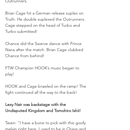
Outrunners. 
Brian Cage hit a German release suplex on 
Truth. He double suplexed the Outrunners. 
Cage stepped on the head of Turbo and 
Turbo submitted! 
Chance did the Swerve dance with Prince 
Nana after the match. Brian Cage clubbed 
Chance from behind!
FTW Champion HOOK’s music began to 
play!
HOOK and Cage brawled on the ramp! The 
fight continued all the way to the back!
Lexy Nair was backstage with the 
Undisputed Kingdom and Tomohiro Ishii!
Taven: “I have a bone to pick with this goofy 
melvin right here. I used to be in Chaos and 