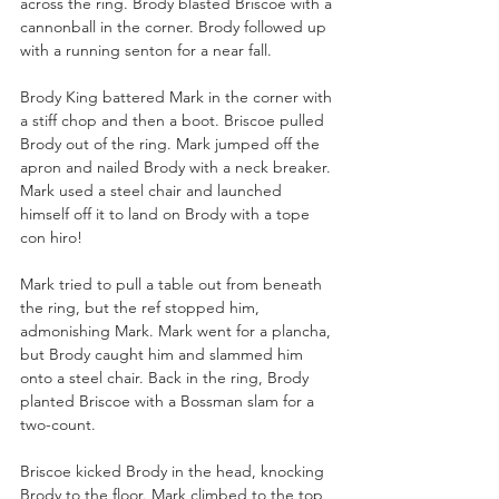
across the ring. Brody blasted Briscoe with a 
cannonball in the corner. Brody followed up 
with a running senton for a near fall. 
Brody King battered Mark in the corner with 
a stiff chop and then a boot. Briscoe pulled 
Brody out of the ring. Mark jumped off the 
apron and nailed Brody with a neck breaker. 
Mark used a steel chair and launched 
himself off it to land on Brody with a tope 
con hiro!
Mark tried to pull a table out from beneath 
the ring, but the ref stopped him, 
admonishing Mark. Mark went for a plancha, 
but Brody caught him and slammed him 
onto a steel chair. Back in the ring, Brody 
planted Briscoe with a Bossman slam for a 
two-count.
Briscoe kicked Brody in the head, knocking 
Brody to the floor. Mark climbed to the top 