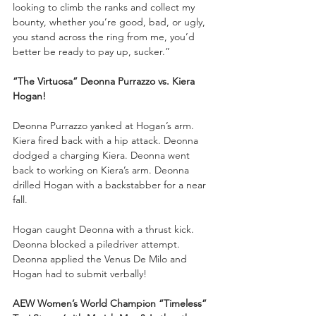
looking to climb the ranks and collect my 
bounty, whether you’re good, bad, or ugly, 
you stand across the ring from me, you’d 
better be ready to pay up, sucker.”
“The Virtuosa” Deonna Purrazzo vs. Kiera 
Hogan!
Deonna Purrazzo yanked at Hogan’s arm. 
Kiera fired back with a hip attack. Deonna 
dodged a charging Kiera. Deonna went 
back to working on Kiera’s arm. Deonna 
drilled Hogan with a backstabber for a near 
fall. 
Hogan caught Deonna with a thrust kick. 
Deonna blocked a piledriver attempt. 
Deonna applied the Venus De Milo and 
Hogan had to submit verbally! 
AEW Women’s World Champion “Timeless” 