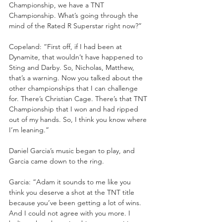
Championship, we have a TNT 
Championship. What’s going through the 
mind of the Rated R Superstar right now?”
Copeland: “First off, if I had been at 
Dynamite, that wouldn’t have happened to 
Sting and Darby. So, Nicholas, Matthew, 
that’s a warning. Now you talked about the 
other championships that I can challenge 
for. There’s Christian Cage. There’s that TNT 
Championship that I won and had ripped 
out of my hands. So, I think you know where 
I’m leaning.”
Daniel Garcia’s music began to play, and 
Garcia came down to the ring.
Garcia: “Adam it sounds to me like you 
think you deserve a shot at the TNT title 
because you’ve been getting a lot of wins. 
And I could not agree with you more. I 