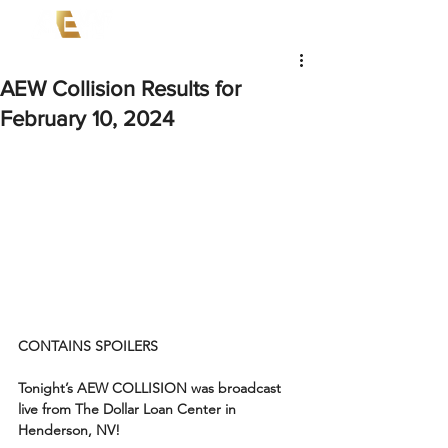
AEW Collision Results for
February 10, 2024
CONTAINS SPOILERS
Tonight’s AEW COLLISION was broadcast 
live from The Dollar Loan Center in 
Henderson, NV!