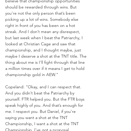
believe that championship opportunities 
should be rewarded through wins. But 
you’re not the only person that’s been 
picking up a lot of wins. Somebody else 
right in front of you has been on a hot 
streak. And I don’t mean any disrespect, 
but last week when I beat the Patriarchy, I 
looked at Christian Cage and saw that 
championship, and I thought maybe, just 
maybe I deserve a shot at the TNT title. The 
thing about me is I’ll fight through that line 
a million times over if it means I get to hold 
championship gold in AEW.”
Copeland: “Okay, and I can respect that. 
And you didn’t beat the Patriarchy by 
yourself. FTR helped you. But the FTR boys 
speak highly of you. And that’s enough for 
me. I respect you. But Daniel, if you’re 
saying you want a shot at the TNT 
Championship, I want a shot at the TNT 
Championship, I’ve got a proposal. 