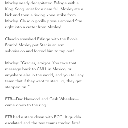
Moxley nearly decapitated Esfinge with a 
King Kong lariat for a near fall. Moxley ate a 
kick and then a risking knee strike from 
Moxley. Claudio gorilla press slammed Star 
right into a cutter from Moxley!
Claudio smashed Esfinge with the Ricola 
Bomb! Moxley put Star in an arm 
submission and forced him to tap out!
Moxley: “Gracias, amigos. You take that 
message back to CMLL in Mexico, or 
anywhere else in the world, and you tell any 
team that if they want to step up, they get 
stepped on!”
FTR—Dax Harwood and Cash Wheeler—
came down to the ring!
FTR had a stare down with BCC! It quickly 
escalated and the two teams traded fists!