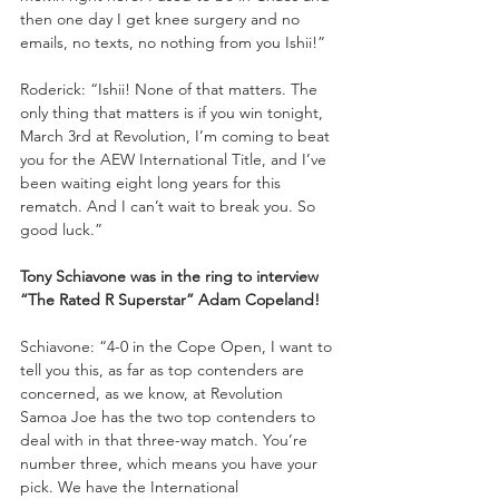
then one day I get knee surgery and no 
emails, no texts, no nothing from you Ishii!”
Roderick: “Ishii! None of that matters. The 
only thing that matters is if you win tonight, 
March 3rd at Revolution, I’m coming to beat 
you for the AEW International Title, and I’ve 
been waiting eight long years for this 
rematch. And I can’t wait to break you. So 
good luck.”
Tony Schiavone was in the ring to interview 
“The Rated R Superstar” Adam Copeland!
Schiavone: “4-0 in the Cope Open, I want to 
tell you this, as far as top contenders are 
concerned, as we know, at Revolution 
Samoa Joe has the two top contenders to 
deal with in that three-way match. You’re 
number three, which means you have your 
pick. We have the International 