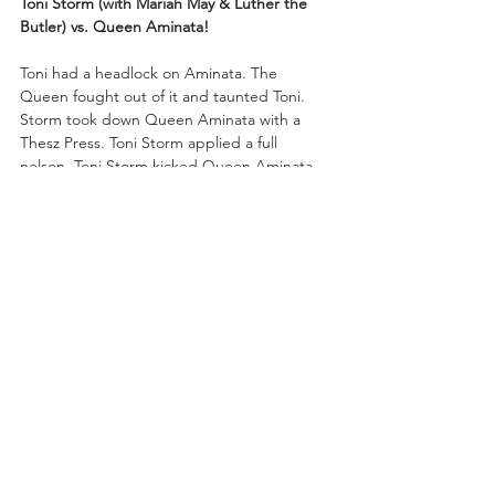
Toni Storm (with Mariah May & Luther the 
Butler) vs. Queen Aminata!
Toni had a headlock on Aminata. The 
Queen fought out of it and taunted Toni. 
Storm took down Queen Aminata with a 
Thesz Press. Toni Storm applied a full 
nelson. Toni Storm kicked Queen Aminata 
right in the face. Toni charged at Queen 
Aminata, but Aminata cradled Toni for a 
near fall!
Queen Aminata walloped Toni with a snap 
suplex. Toni spiked Aminata with a DDT but 
the challenger kicked out at the two-count. 
Queen Aminata retaliated with an Air Raid 
Crash for a near fall on the champ! 
“Timeless” Toni cracked Queen Aminata 
with a hip attack and then crunched 
Aminata with a piledriver for the pinfall 
victory!