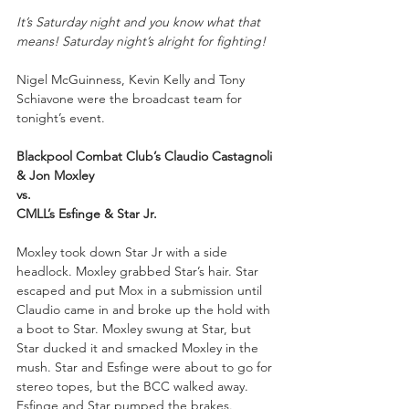
It’s Saturday night and you know what that 
means! Saturday night’s alright for fighting!
Nigel McGuinness, Kevin Kelly and Tony 
Schiavone were the broadcast team for 
tonight’s event.
Blackpool Combat Club’s Claudio Castagnoli 
& Jon Moxley
vs.
CMLL’s Esfinge & Star Jr.
Moxley took down Star Jr with a side 
headlock. Moxley grabbed Star’s hair. Star 
escaped and put Mox in a submission until 
Claudio came in and broke up the hold with 
a boot to Star. Moxley swung at Star, but 
Star ducked it and smacked Moxley in the 
mush. Star and Esfinge were about to go for 
stereo topes, but the BCC walked away. 
Esfinge and Star pumped the brakes. 