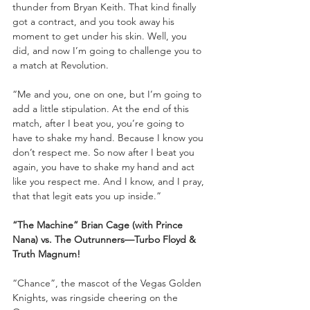
thunder from Bryan Keith. That kind finally 
got a contract, and you took away his 
moment to get under his skin. Well, you 
did, and now I’m going to challenge you to 
a match at Revolution. 
“Me and you, one on one, but I’m going to 
add a little stipulation. At the end of this 
match, after I beat you, you’re going to 
have to shake my hand. Because I know you 
don’t respect me. So now after I beat you 
again, you have to shake my hand and act 
like you respect me. And I know, and I pray, 
that that legit eats you up inside.”
“The Machine” Brian Cage (with Prince 
Nana) vs. The Outrunners—Turbo Floyd & 
Truth Magnum!
“Chance”, the mascot of the Vegas Golden 
Knights, was ringside cheering on the 