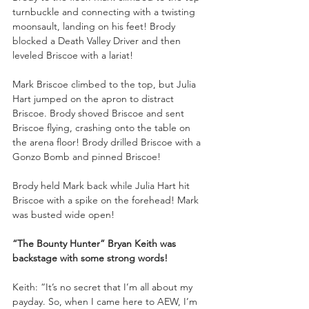
turnbuckle and connecting with a twisting 
moonsault, landing on his feet! Brody 
blocked a Death Valley Driver and then 
leveled Briscoe with a lariat!
Mark Briscoe climbed to the top, but Julia 
Hart jumped on the apron to distract 
Briscoe. Brody shoved Briscoe and sent 
Briscoe flying, crashing onto the table on 
the arena floor! Brody drilled Briscoe with a 
Gonzo Bomb and pinned Briscoe!
Brody held Mark back while Julia Hart hit 
Briscoe with a spike on the forehead! Mark 
was busted wide open!
“The Bounty Hunter” Bryan Keith was 
backstage with some strong words!
Keith: “It’s no secret that I’m all about my 
payday. So, when I came here to AEW, I’m 