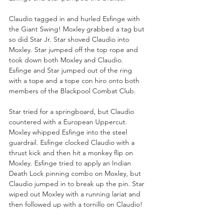
Claudio tagged in and hurled Esfinge with 
the Giant Swing! Moxley grabbed a tag but 
so did Star Jr. Star shoved Claudio into 
Moxley. Star jumped off the top rope and 
took down both Moxley and Claudio. 
Esfinge and Star jumped out of the ring 
with a tope and a tope con hiro onto both 
members of the Blackpool Combat Club.
Star tried for a springboard, but Claudio 
countered with a European Uppercut. 
Moxley whipped Esfinge into the steel 
guardrail. Esfinge clocked Claudio with a 
thrust kick and then hit a monkey flip on 
Moxley. Esfinge tried to apply an Indian 
Death Lock pinning combo on Moxley, but 
Claudio jumped in to break up the pin. Star 
wiped out Moxley with a running lariat and 
then followed up with a tornillo on Claudio!