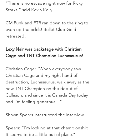
“There is no escape right now for Ricky 
Starks,” said Kevin Kelly.
CM Punk and FTR ran down to the ring to 
even up the odds! Bullet Club Gold 
retreated! 
Lexy Nair was backstage with Christian 
Cage and TNT Champion Luchasaurus!
Christian Cage: “When everybody saw 
Christian Cage and my right hand of 
destruction, Luchasaurus, walk away as the 
new TNT Champion on the debut of 
Collision, and since it is Canada Day today 
and I’m feeling generous—”
Shawn Spears interrupted the interview.
Spears: “I’m looking at that championship. 
It seems to be a little out of place.”