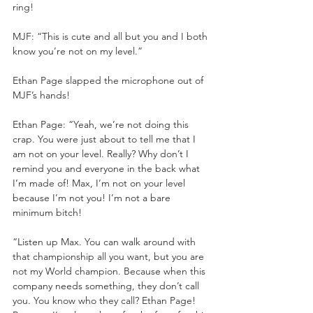
ring!
MJF: “This is cute and all but you and I both 
know you’re not on my level.”
Ethan Page slapped the microphone out of 
MJF’s hands!
Ethan Page: “Yeah, we’re not doing this 
crap. You were just about to tell me that I 
am not on your level. Really? Why don’t I 
remind you and everyone in the back what 
I’m made of! Max, I’m not on your level 
because I’m not you! I’m not a bare 
minimum bitch!
“Listen up Max. You can walk around with 
that championship all you want, but you are 
not my World champion. Because when this 
company needs something, they don’t call 
you. You know who they call? Ethan Page! 