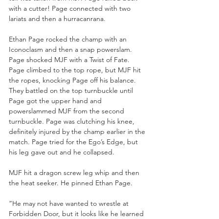
with a cutter! Page connected with two 
lariats and then a hurracanrana.
Ethan Page rocked the champ with an 
Iconoclasm and then a snap powerslam. 
Page shocked MJF with a Twist of Fate. 
Page climbed to the top rope, but MJF hit 
the ropes, knocking Page off his balance. 
They battled on the top turnbuckle until 
Page got the upper hand and 
powerslammed MJF from the second 
turnbuckle. Page was clutching his knee, 
definitely injured by the champ earlier in the 
match. Page tried for the Ego’s Edge, but 
his leg gave out and he collapsed.
MJF hit a dragon screw leg whip and then 
the heat seeker. He pinned Ethan Page.
“He may not have wanted to wrestle at 
Forbidden Door, but it looks like he learned 