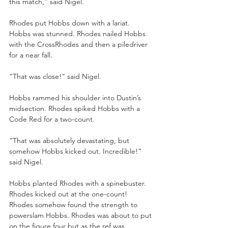
this match,” said Nigel.
Rhodes put Hobbs down with a lariat. 
Hobbs was stunned. Rhodes nailed Hobbs 
with the CrossRhodes and then a piledriver 
for a near fall.
“That was close!” said Nigel.
Hobbs rammed his shoulder into Dustin’s 
midsection. Rhodes spiked Hobbs with a 
Code Red for a two-count.
“That was absolutely devastating, but 
somehow Hobbs kicked out. Incredible!” 
said Nigel.
Hobbs planted Rhodes with a spinebuster. 
Rhodes kicked out at the one-count! 
Rhodes somehow found the strength to 
powerslam Hobbs. Rhodes was about to put 
on the figure four but as the ref was 