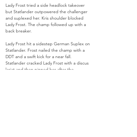
Lady Frost tried a side headlock takeover 
but Statlander outpowered the challenger 
and suplexed her. Kris shoulder blocked 
Lady Frost. The champ followed up with a 
back breaker. 
Lady Frost hit a sidestep German Suplex on 
Statlander. Frost nailed the champ with a 
DDT and a swift kick for a near fall. 
Statlander cracked Lady Frost with a discus 
lariat and then pinned her after the 
Saturday Night Fever!
“A dominant victory for the champ Kris 
Statlander,” said Nigel.
Lexy Nair was backstage with Andrade El 
Idolo!
Andrade: “I am here for my mask. The 
House of Black stole my mask. So, listen to 
me. Show me your face. Where are you? I 