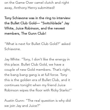
on the Game Over camel clutch and right 
away, Anthony Henry submitted!
Tony Schiavone was in the ring to interview 
the Bullet Club Gold— “Switchblade” Jay 
White, Juice Robinson, and the newest 
members, The Gunn Club!
“What is next for Bullet Club Gold?” asked 
Schiavone.
Jay White: “Tony, I don’t like the energy in 
this place. Bullet Club Gold, we have a 
couple of new Gold members. That’s right, 
the bang bang gang is at full force. Tony 
this is the golden era of Bullet Club, and it 
continues tonight when my friend Juice 
Robinson wipes the floor with Ricky Starks!”
Austin Gunn: “The real question is why did 
we join Jay and Juice?”