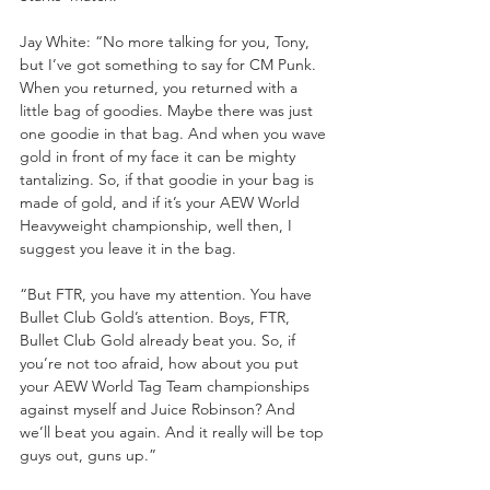
Jay White: “No more talking for you, Tony, 
but I’ve got something to say for CM Punk. 
When you returned, you returned with a 
little bag of goodies. Maybe there was just 
one goodie in that bag. And when you wave 
gold in front of my face it can be mighty 
tantalizing. So, if that goodie in your bag is 
made of gold, and if it’s your AEW World 
Heavyweight championship, well then, I 
suggest you leave it in the bag. 
“But FTR, you have my attention. You have 
Bullet Club Gold’s attention. Boys, FTR, 
Bullet Club Gold already beat you. So, if 
you’re not too afraid, how about you put 
your AEW World Tag Team championships 
against myself and Juice Robinson? And 
we’ll beat you again. And it really will be top 
guys out, guns up.”