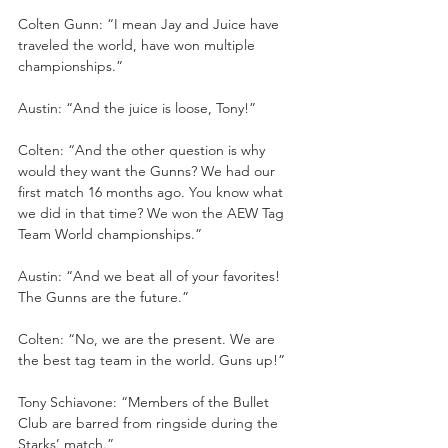
Colten Gunn: “I mean Jay and Juice have 
traveled the world, have won multiple 
championships.”
Austin: “And the juice is loose, Tony!”
Colten: “And the other question is why 
would they want the Gunns? We had our 
first match 16 months ago. You know what 
we did in that time? We won the AEW Tag 
Team World championships.”
Austin: “And we beat all of your favorites! 
The Gunns are the future.”
Colten: “No, we are the present. We are 
the best tag team in the world. Guns up!”
Tony Schiavone: “Members of the Bullet 
Club are barred from ringside during the 
Starks’ match.”