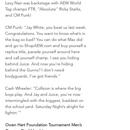
Lexy Nair was backstage with AEW World 
Tag champs FTR, “Absolute” Ricky Starks, 
and CM Punk!
CM Punk: “Jay White, you beat us last week. 
Congratulations. You want to know what’s in 
the bag so bad? You can do what Max did 
and go to ShopAEW.com and buy yourself a 
replica title, parade yourself around here 
and call yourself champ. I see you hiding 
behind Juice. And now you’re hiding 
behind the Gunns? I don’t need 
bodyguards. I’ve got friends.”
Cash Wheeler: “Collision is where the big 
boys play. And Jay and Juice, you’re now 
intermingled with the biggest, baddest on 
the school yard. Saturday Night’s alright for 
fightin.’”
Owen Hart Foundation Tournament Men’s 