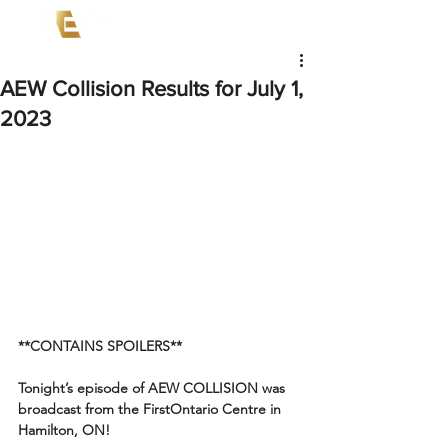
AEW Collision Results for July 1,
2023
**CONTAINS SPOILERS**
Tonight’s episode of AEW COLLISION was 
broadcast from the FirstOntario Centre in 
Hamilton, ON!