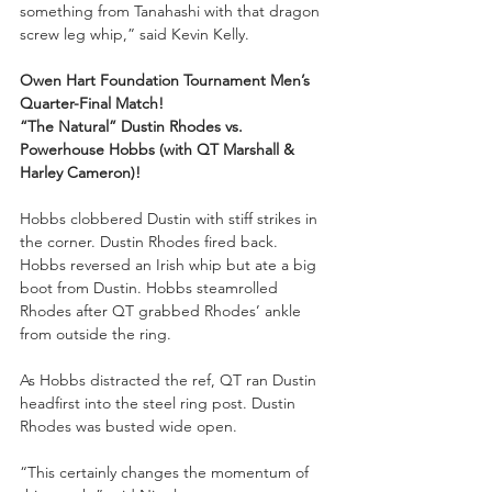
something from Tanahashi with that dragon 
screw leg whip,” said Kevin Kelly.
Owen Hart Foundation Tournament Men’s 
Quarter-Final Match!
“The Natural” Dustin Rhodes vs. 
Powerhouse Hobbs (with QT Marshall & 
Harley Cameron)!
Hobbs clobbered Dustin with stiff strikes in 
the corner. Dustin Rhodes fired back. 
Hobbs reversed an Irish whip but ate a big 
boot from Dustin. Hobbs steamrolled 
Rhodes after QT grabbed Rhodes’ ankle 
from outside the ring.
As Hobbs distracted the ref, QT ran Dustin 
headfirst into the steel ring post. Dustin 
Rhodes was busted wide open.
“This certainly changes the momentum of 