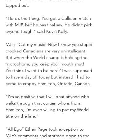
tapped out.
“Here’s the thing. You get a Collision match 
with MJF, but he has final say. He didn’t pick 
anyone tough,” said Kevin Kelly.
MJF: “Cut my music! Now I know you stupid 
crooked Canadians are very unintelligent. 
But when the World champ is holding the 
microphone, you keep your mouth shut! 
You think I want to be here? I was supposed 
to have a day off today but instead I had to 
come to crappy Hamilton, Ontario, Canada.
“I’m so positive that I will beat anyone who 
walks through that curtain who is from 
Hamilton, I’m even willing to put my World 
title on the line.”
“All Ego” Ethan Page took exception to 
MJF’s comments and stormed down to the 