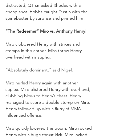
distracted, QT smacked Rhodes with a 
cheap shot. Hobbs caught Dustin with the 
spinebuster by surprise and pinned him!
“The Redeemer” Miro vs. Anthony Henry!
Miro clobbered Henry with strikes and 
stomps in the corner. Miro threw Henry 
overhead with a suplex. 
“Absolutely dominant,” said Nigel.
Miro hurled Henry again with another 
suplex. Miro blistered Henry with overhand, 
clubbing blows to Henry’s chest. Henry 
managed to score a double stomp on Miro. 
Henry followed up with a flurry of MMA-
influenced offense. 
Miro quickly lowered the boom. Miro rocked 
Henry with a huge thrust kick. Miro locked 