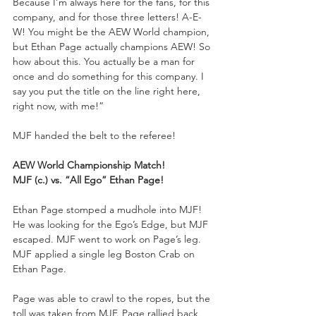
Because I’m always here for the fans, for this 
company, and for those three letters! A-E-
W! You might be the AEW World champion, 
but Ethan Page actually champions AEW! So 
how about this. You actually be a man for 
once and do something for this company. I 
say you put the title on the line right here, 
right now, with me!”
MJF handed the belt to the referee!
AEW World Championship Match!
MJF (c.) vs. “All Ego” Ethan Page!
Ethan Page stomped a mudhole into MJF! 
He was looking for the Ego’s Edge, but MJF 
escaped. MJF went to work on Page’s leg. 
MJF applied a single leg Boston Crab on 
Ethan Page.
Page was able to crawl to the ropes, but the 
toll was taken from MJF. Page rallied back 