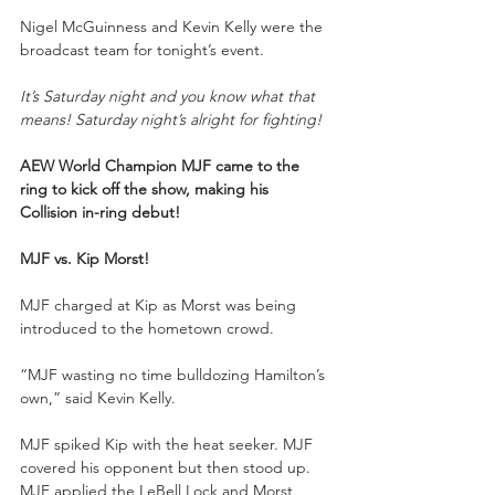
Nigel McGuinness and Kevin Kelly were the 
broadcast team for tonight’s event.
It’s Saturday night and you know what that 
means! Saturday night’s alright for fighting!
AEW World Champion MJF came to the 
ring to kick off the show, making his 
Collision in-ring debut!
MJF vs. Kip Morst!
MJF charged at Kip as Morst was being 
introduced to the hometown crowd.
“MJF wasting no time bulldozing Hamilton’s 
own,” said Kevin Kelly.
MJF spiked Kip with the heat seeker. MJF 
covered his opponent but then stood up. 
MJF applied the LeBell Lock and Morst 