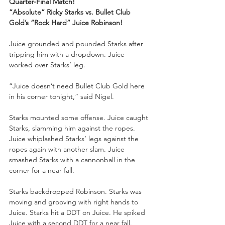
Quarter-Final Match!
“Absolute” Ricky Starks vs. Bullet Club 
Gold’s “Rock Hard” Juice Robinson!
Juice grounded and pounded Starks after 
tripping him with a dropdown. Juice 
worked over Starks’ leg.
“Juice doesn’t need Bullet Club Gold here 
in his corner tonight,” said Nigel.
Starks mounted some offense. Juice caught 
Starks, slamming him against the ropes. 
Juice whiplashed Starks’ legs against the 
ropes again with another slam. Juice 
smashed Starks with a cannonball in the 
corner for a near fall.
Starks backdropped Robinson. Starks was 
moving and grooving with right hands to 
Juice. Starks hit a DDT on Juice. He spiked 
Juice with a second DDT for a near fall. 