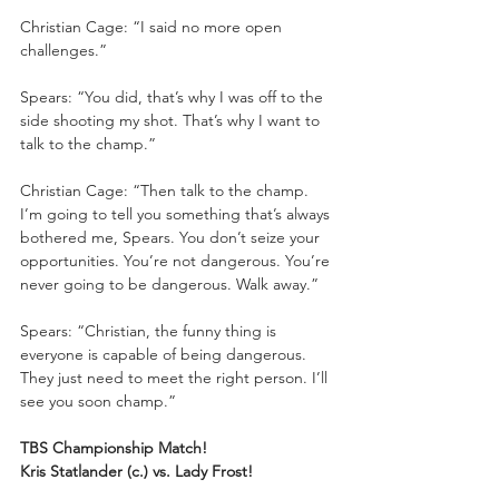
Christian Cage: “I said no more open 
challenges.”
Spears: “You did, that’s why I was off to the 
side shooting my shot. That’s why I want to 
talk to the champ.”
Christian Cage: “Then talk to the champ. 
I’m going to tell you something that’s always 
bothered me, Spears. You don’t seize your 
opportunities. You’re not dangerous. You’re 
never going to be dangerous. Walk away.”
Spears: “Christian, the funny thing is 
everyone is capable of being dangerous. 
They just need to meet the right person. I’ll 
see you soon champ.”
TBS Championship Match!
Kris Statlander (c.) vs. Lady Frost!