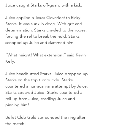
Juice caught Starks off-guard with a kick.
Juice applied a Texas Cloverleaf to Ricky 
Starks. It was sunk in deep. With grit and 
determination, Starks crawled to the ropes, 
forcing the ref to break the hold. Starks 
scooped up Juice and slammed him.
“What height! What extension!” said Kevin 
Kelly.
Juice headbutted Starks. Juice propped up 
Starks on the top turnbuckle. Starks 
countered a hurracanrana attempt by Juice. 
Starks speared Juice! Starks countered a 
roll-up from Juice, cradling Juice and 
pinning him!
Bullet Club Gold surrounded the ring after 
the match!