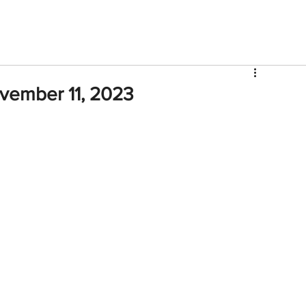
V
Roster
Insider Sign Up
Community
Watch & 
ovember 11, 2023