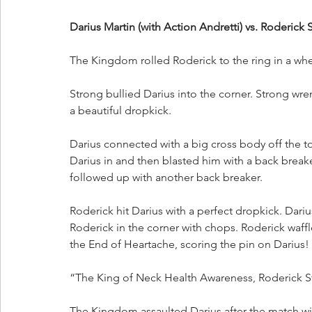
Darius Martin (with Action Andretti) vs. Roderick
The Kingdom rolled Roderick to the ring in a whe
Strong bullied Darius into the corner. Strong wren
a beautiful dropkick. 
Darius connected with a big cross body off the to
Darius in and then blasted him with a back break
followed up with another back breaker.
Roderick hit Darius with a perfect dropkick. Dari
Roderick in the corner with chops. Roderick waffl
the End of Heartache, scoring the pin on Darius!
“The King of Neck Health Awareness, Roderick Str
The Kingdom assaulted Darius after the match wit