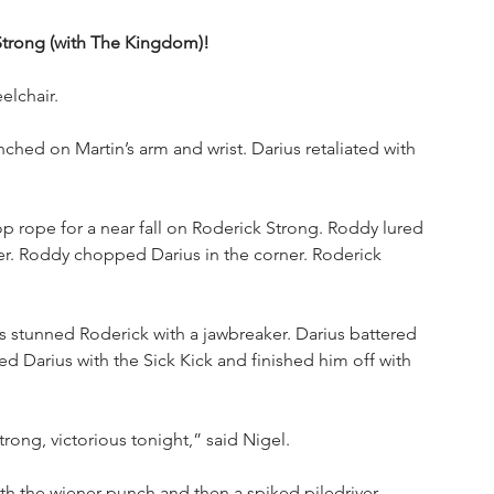
 Strong (with The Kingdom)!
elchair. 
ched on Martin’s arm and wrist. Darius retaliated with 
p rope for a near fall on Roderick Strong. Roddy lured 
er. Roddy chopped Darius in the corner. Roderick 
us stunned Roderick with a jawbreaker. Darius battered 
ed Darius with the Sick Kick and finished him off with 
ong, victorious tonight,” said Nigel. 
h the wiener punch and then a spiked piledriver. 