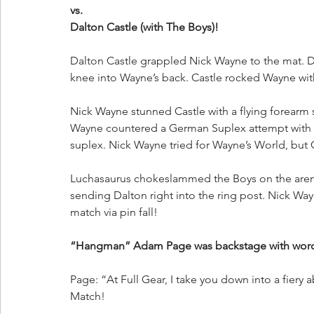
vs.
Dalton Castle (with The Boys)!
Dalton Castle grappled Nick Wayne to the mat. 
knee into Wayne’s back. Castle rocked Wayne wit
Nick Wayne stunned Castle with a flying forearm 
Wayne countered a German Suplex attempt with a 
suplex. Nick Wayne tried for Wayne’s World, but 
Luchasaurus chokeslammed the Boys on the arena
sending Dalton right into the ring post. Nick W
match via pin fall!
“Hangman” Adam Page was backstage with words 
Page: “At Full Gear, I take you down into a fiery a
Match! 