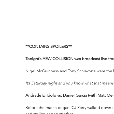
**CONTAINS SPOILERS**
Tonight’s AEW COLLISION was broadcast live fr
Nigel McGuinness and Tony Schiavone were the br
It’s Saturday night and you know what that means! 
Andrade El Idolo vs. Daniel Garcia (with Matt Me
Before the match began, CJ Perry walked down 
and smiled at one another.