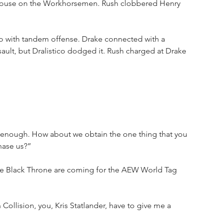
 house on the Workhorsemen. Rush clobbered Henry 
o with tandem offense. Drake connected with a 
ault, but Dralistico dodged it. Rush charged at Drake 
 enough. How about we obtain the one thing that you 
hase us?”
 the Black Throne are coming for the AEW World Tag 
 Collision, you, Kris Statlander, have to give me a 