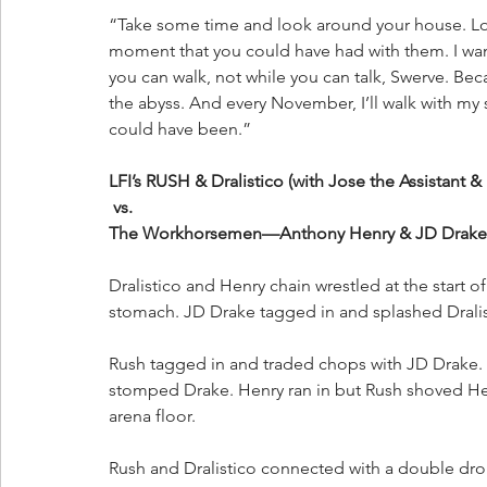
“Take some time and look around your house. Look
moment that you could have had with them. I want
you can walk, not while you can talk, Swerve. Beca
the abyss. And every November, I’ll walk with my s
could have been.”
LFI’s RUSH & Dralistico (with Jose the Assistant &
 vs. 
The Workhorsemen—Anthony Henry & JD Drake
Dralistico and Henry chain wrestled at the start o
stomach. JD Drake tagged in and splashed Dralis
Rush tagged in and traded chops with JD Drake.
stomped Drake. Henry ran in but Rush shoved Hen
arena floor. 
Rush and Dralistico connected with a double d