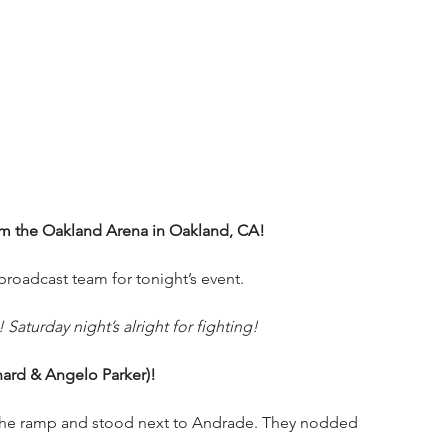
om the Oakland Arena in Oakland, CA!
oadcast team for tonight’s event.
Saturday night’s alright for fighting!
nard & Angelo Parker)!
the ramp and stood next to Andrade. They nodded 