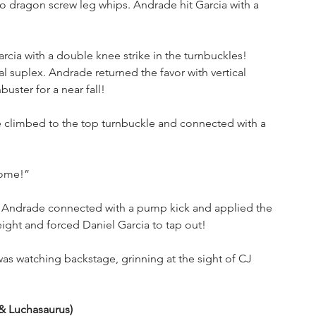
o dragon screw leg whips. Andrade hit Garcia with a 
ia with a double knee strike in the turnbuckles! 
 suplex. Andrade returned the favor with vertical 
uster for a near fall!
climbed to the top turnbuckle and connected with a 
some!”
a. Andrade connected with a pump kick and applied the 
eight and forced Daniel Garcia to tap out!
s watching backstage, grinning at the sight of CJ 
 
& Luchasaurus)