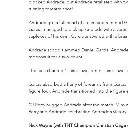
blocked Andrade, but Andrade retaliated with tw
running forearm shot!
Andrade got a full head of steam and rammed Garc
Garcia managed to pick up Andrade with a vertical
suplexes of his own. Garcia answered with a brainb
Andrade scoop slammed Daniel Garcia. Andrade 
moonsault for a two-count.
The fans chanted “This is awesome! This is awe
Garcia absorbed a flurry of forearms from Garci
figure four. Andrade transitioned into the figure 
CJ Perry hugged Andrade after the match. Miro wa
Perry and Andrade celebrating Andrade’s victory.
Nick Wayne (with TNT Champion Christian Cage 