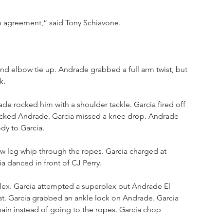
n agreement,” said Tony Schiavone.
and elbow tie up. Andrade grabbed a full arm twist, but 
k. 
de rocked him with a shoulder tackle. Garcia fired off 
kicked Andrade. Garcia missed a knee drop. Andrade 
dy to Garcia.
w leg whip through the ropes. Garcia charged at 
ia danced in front of CJ Perry.
ex. Garcia attempted a superplex but Andrade El 
t. Garcia grabbed an ankle lock on Andrade. Garcia 
pain instead of going to the ropes. Garcia chop 