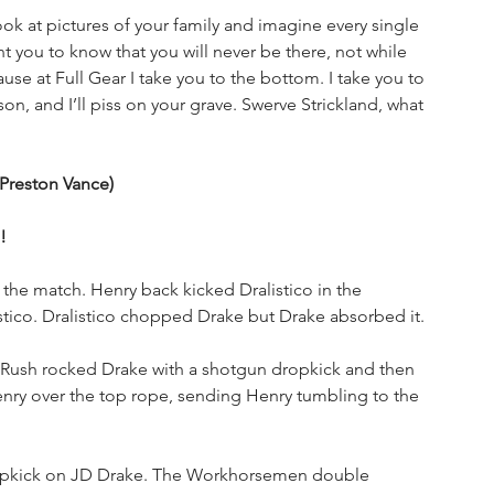
 at pictures of your family and imagine every single 
 you to know that you will never be there, not while 
use at Full Gear I take you to the bottom. I take you to 
on, and I’ll piss on your grave. Swerve Strickland, what 
 Preston Vance)
!
f the match. Henry back kicked Dralistico in the 
tico. Dralistico chopped Drake but Drake absorbed it. 
 Rush rocked Drake with a shotgun dropkick and then 
ry over the top rope, sending Henry tumbling to the 
ropkick on JD Drake. The Workhorsemen double 