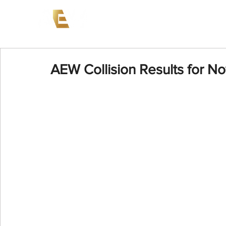
News
Events
AEW on PP
AEW Collision Results for N