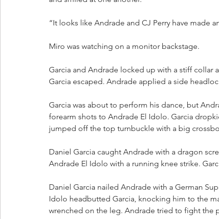
“It looks like Andrade and CJ Perry have made a
Miro was watching on a monitor backstage.
Garcia and Andrade locked up with a stiff collar 
Garcia escaped. Andrade applied a side headloc
Garcia was about to perform his dance, but Andra
forearm shots to Andrade El Idolo. Garcia drop
jumped off the top turnbuckle with a big crossbo
Daniel Garcia caught Andrade with a dragon scre
Andrade El Idolo with a running knee strike. Garc
Daniel Garcia nailed Andrade with a German Supl
Idolo headbutted Garcia, knocking him to the ma
wrenched on the leg. Andrade tried to fight the 