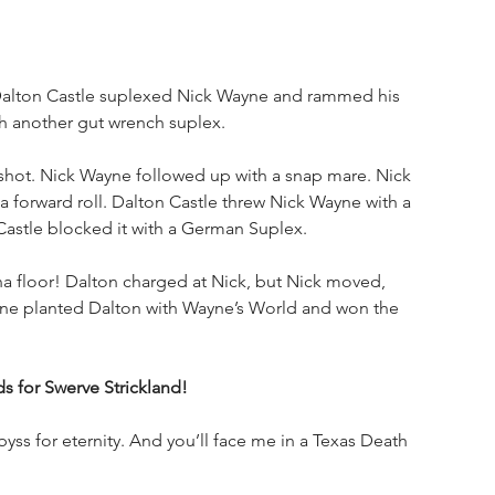
Dalton Castle suplexed Nick Wayne and rammed his 
h another gut wrench suplex.
shot. Nick Wayne followed up with a snap mare. Nick 
forward roll. Dalton Castle threw Nick Wayne with a 
Castle blocked it with a German Suplex. 
 floor! Dalton charged at Nick, but Nick moved, 
ayne planted Dalton with Wayne’s World and won the 
for Swerve Strickland!
byss for eternity. And you’ll face me in a Texas Death 