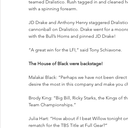
teamed Dralistico. Rush tagged in and cleaned
with a spinning forearm. 
JD Drake and Anthony Henry staggered Dralistic
cannonball on Dralistico. Drake went for a moons
with the Bull’s Horns and pinned JD Drake!
“A great win for the LFI,” said Tony Schiavone.
The House of Black were backstage!
Malakai Black: “Perhaps we have not been direct
desire the most in this company and make you c
Brody King: “Big Bill, Ricky Starks, the Kings of
Team Championships.”
Julia Hart: “How about if I beat Willow tonight on
rematch for the TBS Title at Full Gear?”