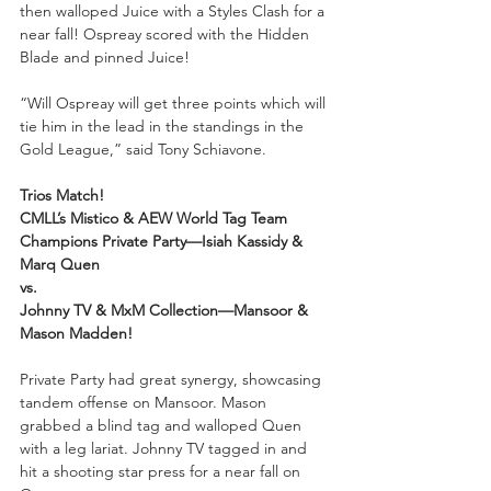
then walloped Juice with a Styles Clash for a 
near fall! Ospreay scored with the Hidden 
Blade and pinned Juice!
“Will Ospreay will get three points which will 
tie him in the lead in the standings in the 
Gold League,” said Tony Schiavone. 
Trios Match!
CMLL’s Mistico & AEW World Tag Team 
Champions Private Party—Isiah Kassidy & 
Marq Quen
vs.
Johnny TV & MxM Collection—Mansoor & 
Mason Madden!
Private Party had great synergy, showcasing 
tandem offense on Mansoor. Mason 
grabbed a blind tag and walloped Quen 
with a leg lariat. Johnny TV tagged in and 
hit a shooting star press for a near fall on 