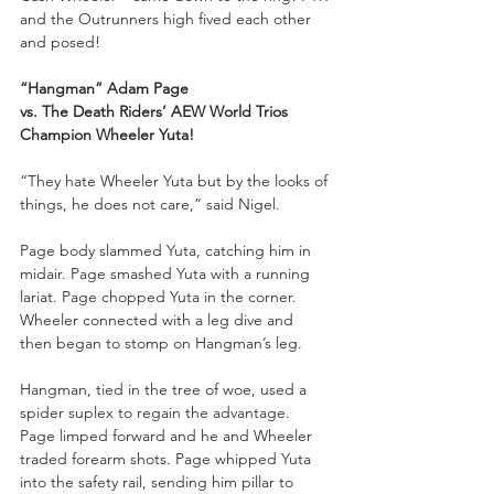
and the Outrunners high fived each other 
and posed!
“Hangman” Adam Page 
vs. The Death Riders’ AEW World Trios 
Champion Wheeler Yuta!
“They hate Wheeler Yuta but by the looks of 
things, he does not care,” said Nigel.
Page body slammed Yuta, catching him in 
midair. Page smashed Yuta with a running 
lariat. Page chopped Yuta in the corner. 
Wheeler connected with a leg dive and 
then began to stomp on Hangman’s leg. 
Hangman, tied in the tree of woe, used a 
spider suplex to regain the advantage. 
Page limped forward and he and Wheeler 
traded forearm shots. Page whipped Yuta 
into the safety rail, sending him pillar to 