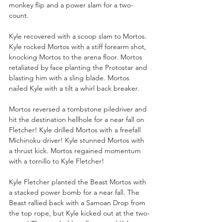
monkey flip and a power slam for a two-
count. 
Kyle recovered with a scoop slam to Mortos. 
Kyle rocked Mortos with a stiff forearm shot, 
knocking Mortos to the arena floor. Mortos 
retaliated by face planting the Protostar and 
blasting him with a sling blade. Mortos 
nailed Kyle with a tilt a whirl back breaker. 
Mortos reversed a tombstone piledriver and 
hit the destination hellhole for a near fall on 
Fletcher! Kyle drilled Mortos with a freefall 
Michinoku driver! Kyle stunned Mortos with 
a thrust kick. Mortos regained momentum 
with a tornillo to Kyle Fletcher!
Kyle Fletcher planted the Beast Mortos with 
a stacked power bomb for a near fall. The 
Beast rallied back with a Samoan Drop from 
the top rope, but Kyle kicked out at the two-