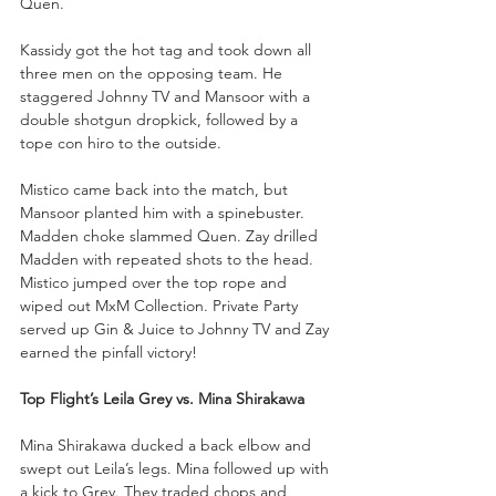
Quen.
Kassidy got the hot tag and took down all 
three men on the opposing team. He 
staggered Johnny TV and Mansoor with a 
double shotgun dropkick, followed by a 
tope con hiro to the outside. 
Mistico came back into the match, but 
Mansoor planted him with a spinebuster. 
Madden choke slammed Quen. Zay drilled 
Madden with repeated shots to the head. 
Mistico jumped over the top rope and 
wiped out MxM Collection. Private Party 
served up Gin & Juice to Johnny TV and Zay 
earned the pinfall victory!
Top Flight’s Leila Grey vs. Mina Shirakawa
Mina Shirakawa ducked a back elbow and 
swept out Leila’s legs. Mina followed up with 
a kick to Grey. They traded chops and 