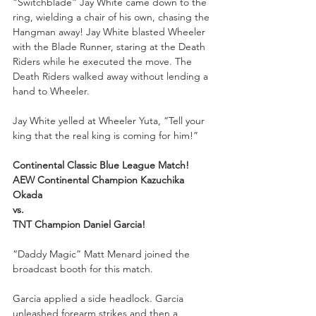
“Switchblade” Jay White came down to the 
ring, wielding a chair of his own, chasing the 
Hangman away! Jay White blasted Wheeler 
with the Blade Runner, staring at the Death 
Riders while he executed the move. The 
Death Riders walked away without lending a 
hand to Wheeler.
Jay White yelled at Wheeler Yuta, “Tell your 
king that the real king is coming for him!” 
Continental Classic Blue League Match!
AEW Continental Champion Kazuchika 
Okada
vs.
TNT Champion Daniel Garcia!
“Daddy Magic” Matt Menard joined the 
broadcast booth for this match.
Garcia applied a side headlock. Garcia 
unleashed forearm strikes and then a 