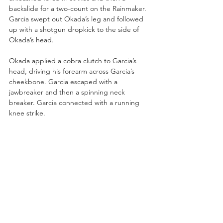
backslide for a two-count on the Rainmaker. 
Garcia swept out Okada’s leg and followed 
up with a shotgun dropkick to the side of 
Okada’s head.
Okada applied a cobra clutch to Garcia’s 
head, driving his forearm across Garcia’s 
cheekbone. Garcia escaped with a 
jawbreaker and then a spinning neck 
breaker. Garcia connected with a running 
knee strike. 
Okada grabbed a steel chair and waffled 
Garcia with it as the ref had her back 
turned. Okada spiked Garcia with a DDT on 
the arena floor!
Garcia and Okada jockeyed for position on 
the turnbuckles. Garcia superplexed 
Okada! Okada rallied back with a neck 
breaker for a near fall.