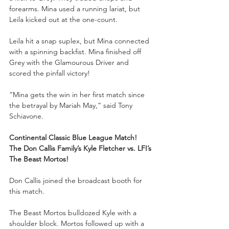
forearms. Mina used a running lariat, but 
Leila kicked out at the one-count. 
Leila hit a snap suplex, but Mina connected 
with a spinning backfist. Mina finished off 
Grey with the Glamourous Driver and 
scored the pinfall victory!
“Mina gets the win in her first match since 
the betrayal by Mariah May,” said Tony 
Schiavone. 
Continental Classic Blue League Match!
The Don Callis Family’s Kyle Fletcher vs. LFI’s 
The Beast Mortos!
Don Callis joined the broadcast booth for 
this match.
The Beast Mortos bulldozed Kyle with a 
shoulder block. Mortos followed up with a 