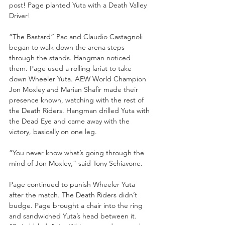
post! Page planted Yuta with a Death Valley 
Driver!
“The Bastard” Pac and Claudio Castagnoli 
began to walk down the arena steps 
through the stands. Hangman noticed 
them. Page used a rolling lariat to take 
down Wheeler Yuta. AEW World Champion 
Jon Moxley and Marian Shafir made their 
presence known, watching with the rest of 
the Death Riders. Hangman drilled Yuta with 
the Dead Eye and came away with the 
victory, basically on one leg. 
“You never know what’s going through the 
mind of Jon Moxley,” said Tony Schiavone.
Page continued to punish Wheeler Yuta 
after the match. The Death Riders didn’t 
budge. Page brought a chair into the ring 
and sandwiched Yuta’s head between it. 