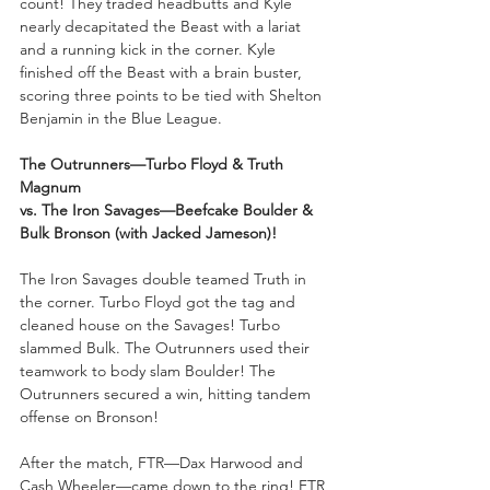
count! They traded headbutts and Kyle 
nearly decapitated the Beast with a lariat 
and a running kick in the corner. Kyle 
finished off the Beast with a brain buster, 
scoring three points to be tied with Shelton 
Benjamin in the Blue League.
The Outrunners—Turbo Floyd & Truth 
Magnum 
vs. The Iron Savages—Beefcake Boulder & 
Bulk Bronson (with Jacked Jameson)!
The Iron Savages double teamed Truth in 
the corner. Turbo Floyd got the tag and 
cleaned house on the Savages! Turbo 
slammed Bulk. The Outrunners used their 
teamwork to body slam Boulder! The 
Outrunners secured a win, hitting tandem 
offense on Bronson!
After the match, FTR—Dax Harwood and 
Cash Wheeler—came down to the ring! FTR 