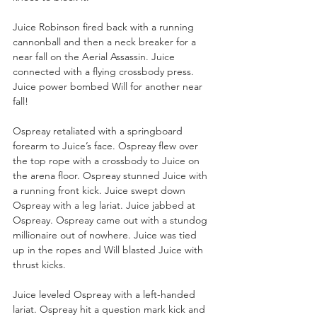
Juice Robinson fired back with a running 
cannonball and then a neck breaker for a 
near fall on the Aerial Assassin. Juice 
connected with a flying crossbody press. 
Juice power bombed Will for another near 
fall!
Ospreay retaliated with a springboard 
forearm to Juice’s face. Ospreay flew over 
the top rope with a crossbody to Juice on 
the arena floor. Ospreay stunned Juice with 
a running front kick. Juice swept down 
Ospreay with a leg lariat. Juice jabbed at 
Ospreay. Ospreay came out with a stundog 
millionaire out of nowhere. Juice was tied 
up in the ropes and Will blasted Juice with 
thrust kicks. 
Juice leveled Ospreay with a left-handed 
lariat. Ospreay hit a question mark kick and 