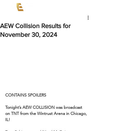
AEW Collision Results for
November 30, 2024
CONTAINS SPOILERS
Tonight’s AEW COLLISION was broadcast 
on TNT from the Wintrust Arena in Chicago, 
IL!