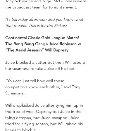
Tony Schiavone and Nigel McGuinness were 
the broadcast team for tonight’s event.
It’s Saturday afternoon and you know what 
that means! This is for the Sickos!
Continental Classic Gold League Match!
The Bang Bang Gang’s Juice Robinson vs. 
“The Aerial Assassin” Will Ospreay!
Juice blocked a cutter but then Will used a 
hurracanrana to take Juice off his feet.
“You can just tell how well these 
competitors know each other,” said Tony 
Schiavone.
Will dropkicked Juice after tying him up in 
the tree of woe. Ospreay put Juice in the 
flying octopus, but Juice escaped. Juice 
tried for a flying senton, but Will raised his 
knees to block it. 