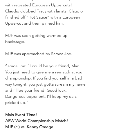
with repeated European Uppercuts! 
Claudio clubbed Tracy with lariats. Claudio 
finished off “Hot Sauce” with a European 
Uppercut and then pinned him. 
MJF was seen getting warmed up 
backstage.
MJF was approached by Samoa Joe.
Samoa Joe: “I could be your friend, Max. 
You just need to give me a rematch at your 
championship. If you find yourself in a bad 
way tonight, you just gotta scream my name 
and I’ll be your friend. Good luck. 
Dangerous opponent. I’ll keep my ears 
pricked up.”
Main Event Time!
AEW World Championship Match!
MJF (c.) vs. Kenny Omega!