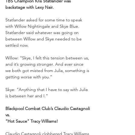
TBS Champion Kris Statlander was 
backstage with Lexy Nair.
Statlander asked for some time to speak 
with Willow Nightingale and Skye Blue. 
Statlander said whatever was going on 
between Willow and Skye needed to be 
settled now.
Willow: “Skye, I felt this tension between us, 
and it’s growing stronger. And ever since 
we both got misted from Julia, something is 
getting worse with you.”
Skye: “Anything that I have to say with Julia 
is between her and I.”
Blackpool Combat Club’s Claudio Castagnoli
vs.
“Hot Sauce” Tracy Williams!
Claudio Castagnoli clobbered Tracy Williams 