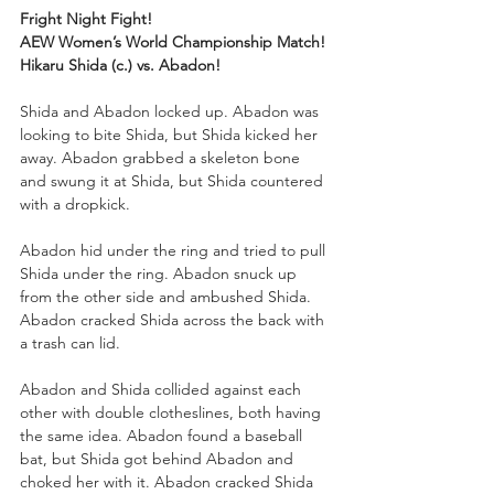
Fright Night Fight!
AEW Women’s World Championship Match!
Hikaru Shida (c.) vs. Abadon!
Shida and Abadon locked up. Abadon was 
looking to bite Shida, but Shida kicked her 
away. Abadon grabbed a skeleton bone 
and swung it at Shida, but Shida countered 
with a dropkick. 
Abadon hid under the ring and tried to pull 
Shida under the ring. Abadon snuck up 
from the other side and ambushed Shida. 
Abadon cracked Shida across the back with 
a trash can lid.
Abadon and Shida collided against each 
other with double clotheslines, both having 
the same idea. Abadon found a baseball 
bat, but Shida got behind Abadon and 
choked her with it. Abadon cracked Shida 