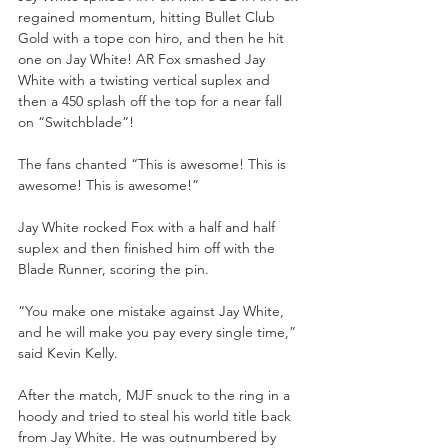
regained momentum, hitting Bullet Club 
Gold with a tope con hiro, and then he hit 
one on Jay White! AR Fox smashed Jay 
White with a twisting vertical suplex and 
then a 450 splash off the top for a near fall 
on “Switchblade”!
The fans chanted “This is awesome! This is 
awesome! This is awesome!”
Jay White rocked Fox with a half and half 
suplex and then finished him off with the 
Blade Runner, scoring the pin.
“You make one mistake against Jay White, 
and he will make you pay every single time,” 
said Kevin Kelly.
After the match, MJF snuck to the ring in a 
hoody and tried to steal his world title back 
from Jay White. He was outnumbered by 