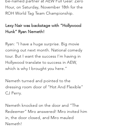
be-named partner at AEW Full Gear: Zero 
Hour, on Saturday, November 18th for the 
ROH World Tag Team Championship.
Lexy Nair was backstage with “Hollywood 
Hunk” Ryan Nemeth!
Ryan: “I have a huge surprise. Big movie 
coming out next month. National comedy 
tour. But I want the success I’m having in 
Hollywood translate to success in AEW, 
which is why I brought you here.”
Nemeth turned and pointed to the 
dressing room door of “Hot And Flexible” 
CJ Perry.
Nemeth knocked on the door and “The 
Redeemer” Miro answered! Miro invited him 
in, the door closed, and Miro mauled 
Nemeth!