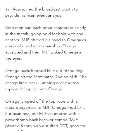
Jim Ross joined the broadcast booth to 
provide his main event analysis.
Both men had each other scouted out early 
in the match, going hold for hold with one 
another. MJF offered his hand to Omega as 
a sign of good sportsmanship. Omega 
accepted and then MJF poked Omega in 
the eyes. 
Omega backdropped MJF out of the ring. 
Omega hit the Terminator Dive on MJF! The 
champ fired back, jumping over the top 
rope and flipping onto Omega!
Omega jumped off the top rope with a 
cross body press to MJF. Omega tried for a 
hurracanrana, but MJF countered with a 
powerbomb back breaker combo. MJF 
planted Kenny with a stuffed DDT, good for 