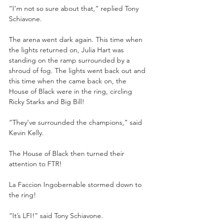
“I’m not so sure about that,” replied Tony 
Schiavone.
The arena went dark again. This time when 
the lights returned on, Julia Hart was 
standing on the ramp surrounded by a 
shroud of fog. The lights went back out and 
this time when the came back on, the 
House of Black were in the ring, circling 
Ricky Starks and Big Bill!
“They’ve surrounded the champions,” said 
Kevin Kelly. 
The House of Black then turned their 
attention to FTR!
La Faccion Ingobernable stormed down to 
the ring!
“It’s LFI!” said Tony Schiavone.