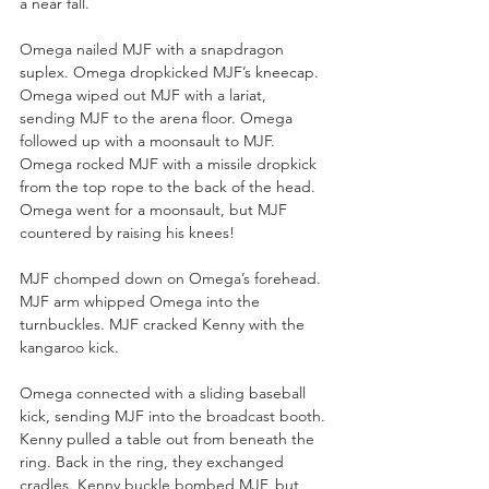
a near fall.
Omega nailed MJF with a snapdragon 
suplex. Omega dropkicked MJF’s kneecap. 
Omega wiped out MJF with a lariat, 
sending MJF to the arena floor. Omega 
followed up with a moonsault to MJF. 
Omega rocked MJF with a missile dropkick 
from the top rope to the back of the head. 
Omega went for a moonsault, but MJF 
countered by raising his knees!
MJF chomped down on Omega’s forehead. 
MJF arm whipped Omega into the 
turnbuckles. MJF cracked Kenny with the 
kangaroo kick.
Omega connected with a sliding baseball 
kick, sending MJF into the broadcast booth. 
Kenny pulled a table out from beneath the 
ring. Back in the ring, they exchanged 
cradles. Kenny buckle bombed MJF, but 