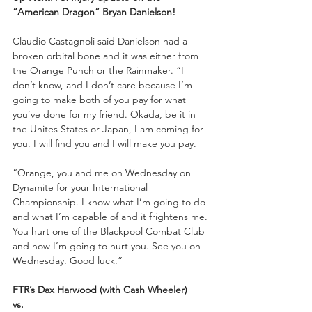
“American Dragon” Bryan Danielson!
Claudio Castagnoli said Danielson had a 
broken orbital bone and it was either from 
the Orange Punch or the Rainmaker. “I 
don’t know, and I don’t care because I’m 
going to make both of you pay for what 
you’ve done for my friend. Okada, be it in 
the Unites States or Japan, I am coming for 
you. I will find you and I will make you pay. 
“Orange, you and me on Wednesday on 
Dynamite for your International 
Championship. I know what I’m going to do 
and what I’m capable of and it frightens me. 
You hurt one of the Blackpool Combat Club 
and now I’m going to hurt you. See you on 
Wednesday. Good luck.”
FTR’s Dax Harwood (with Cash Wheeler)
vs. 