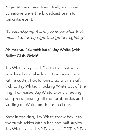
Nigel McGuinness, Kevin Kelly and Tony 
Schiavone were the broadcast team for 
tonight’s event.
It’s Saturday night and you know what that 
means! Saturday night’s alright for fighting!
AR Fox vs. “Switchblade” Jay White (with 
Bullet Club Gold)!
Jay White grappled Fox to the mat with a 
side headlock takedown. Fox came back 
with a cutter. Fox followed up with a swift 
kick to Jay White, knocking White out of the 
ring. Fox nailed Jay White with a shooting 
star press, posting off the turnbuckles and 
landing on White on the arena floor.
Back in the ring, Jay White threw Fox into 
the turnbuckles with a half and half suplex. 
Jay White spiked AR Fox with a DDT. AR Fox 