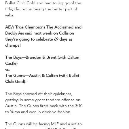
Bullet Club Gold and had to leg go of the 
title, discretion being the better part of 
valor. 
AEW Trios Champions The Acclaimed and 
Daddy Ass said next week on Collision 
they’re going to celebrate 69 days as 
champs!
The Boys—Brandon & Brent (with Dalton 
Castle)
vs.
The Gunns—Austin & Colten (with Bullet 
Club Gold)!
The Boys showed off their quickness, 
getting in some great tandem offense on 
Austin. The Gunns fired back with the 3:10 
to Yuma and won in decisive fashion.
The Gunns will be facing MJF and a yet-to-