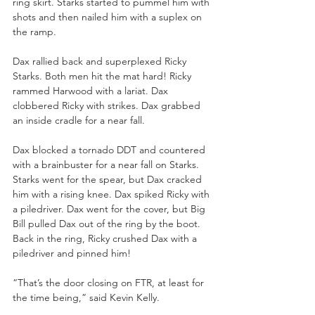
ring skirt. Starks started to pummel him with 
shots and then nailed him with a suplex on 
the ramp.
Dax rallied back and superplexed Ricky 
Starks. Both men hit the mat hard! Ricky 
rammed Harwood with a lariat. Dax 
clobbered Ricky with strikes. Dax grabbed 
an inside cradle for a near fall. 
Dax blocked a tornado DDT and countered 
with a brainbuster for a near fall on Starks. 
Starks went for the spear, but Dax cracked 
him with a rising knee. Dax spiked Ricky with 
a piledriver. Dax went for the cover, but Big 
Bill pulled Dax out of the ring by the boot. 
Back in the ring, Ricky crushed Dax with a 
piledriver and pinned him!
“That’s the door closing on FTR, at least for 
the time being,” said Kevin Kelly.