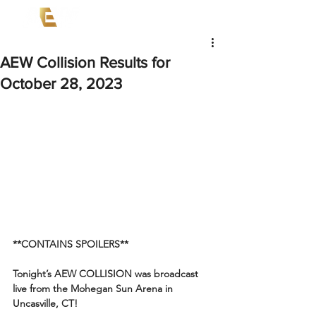
AEW Collision Results for
October 28, 2023
**CONTAINS SPOILERS**
Tonight’s AEW COLLISION was broadcast 
live from the Mohegan Sun Arena in 
Uncasville, CT!