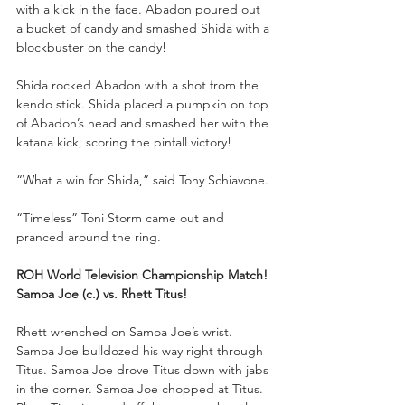
with a kick in the face. Abadon poured out 
a bucket of candy and smashed Shida with a 
blockbuster on the candy!
Shida rocked Abadon with a shot from the 
kendo stick. Shida placed a pumpkin on top 
of Abadon’s head and smashed her with the 
katana kick, scoring the pinfall victory!
“What a win for Shida,” said Tony Schiavone. 
“Timeless” Toni Storm came out and 
pranced around the ring.
ROH World Television Championship Match!
Samoa Joe (c.) vs. Rhett Titus!
Rhett wrenched on Samoa Joe’s wrist. 
Samoa Joe bulldozed his way right through 
Titus. Samoa Joe drove Titus down with jabs 
in the corner. Samoa Joe chopped at Titus. 