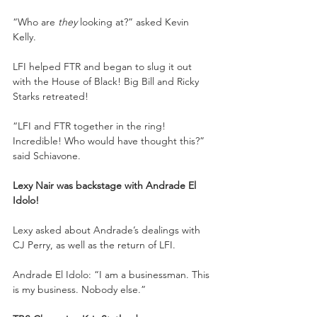
“Who are 
they
 looking at?” asked Kevin 
Kelly.
LFI helped FTR and began to slug it out 
with the House of Black! Big Bill and Ricky 
Starks retreated!
“LFI and FTR together in the ring! 
Incredible! Who would have thought this?” 
said Schiavone.
Lexy Nair was backstage with Andrade El 
Idolo!
Lexy asked about Andrade’s dealings with 
CJ Perry, as well as the return of LFI.
Andrade El Idolo: “I am a businessman. This 
is my business. Nobody else.”