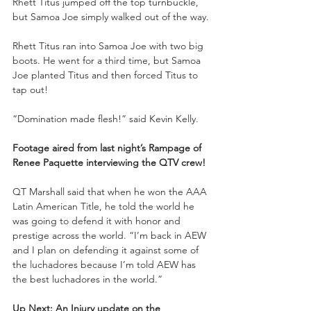
Rhett Titus jumped off the top turnbuckle, 
but Samoa Joe simply walked out of the way.
Rhett Titus ran into Samoa Joe with two big 
boots. He went for a third time, but Samoa 
Joe planted Titus and then forced Titus to 
tap out!
“Domination made flesh!” said Kevin Kelly.
Footage aired from last night’s Rampage of 
Renee Paquette interviewing the QTV crew!
QT Marshall said that when he won the AAA 
Latin American Title, he told the world he 
was going to defend it with honor and 
prestige across the world. “I’m back in AEW 
and I plan on defending it against some of 
the luchadores because I’m told AEW has 
the best luchadores in the world.”
Up Next: An Injury update on the 