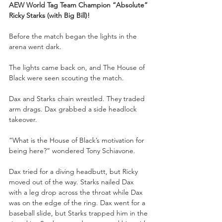
AEW World Tag Team Champion “Absolute” 
Ricky Starks (with Big Bill)!
Before the match began the lights in the 
arena went dark.
The lights came back on, and The House of 
Black were seen scouting the match.
Dax and Starks chain wrestled. They traded 
arm drags. Dax grabbed a side headlock 
takeover. 
“What is the House of Black’s motivation for 
being here?” wondered Tony Schiavone.
Dax tried for a diving headbutt, but Ricky 
moved out of the way. Starks nailed Dax 
with a leg drop across the throat while Dax 
was on the edge of the ring. Dax went for a 
baseball slide, but Starks trapped him in the 