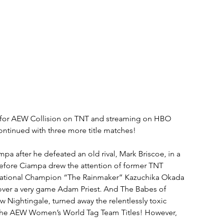
s, for AEW Collision on TNT and streaming on HBO 
tinued with three more title matches!
fter he defeated an old rival, Mark Briscoe, in a 
 before Ciampa drew the attention of former TNT 
rnational Champion “The Rainmaker” Kazuchika Okada 
y over a very game Adam Priest. And The Babes of 
ightingale, turned away the relentlessly toxic 
ain the AEW Women’s World Tag Team Titles! However, 