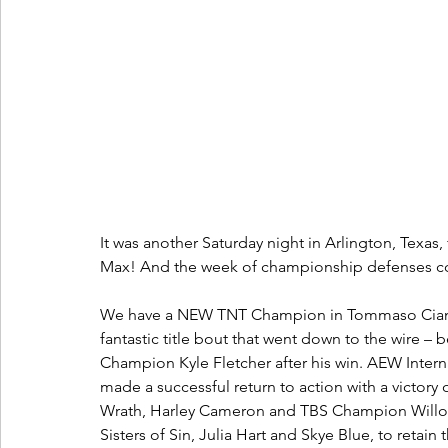
It was another Saturday night in Arlington, Texa
Max! And the week of championship defenses con
We have a NEW TNT Champion in Tommaso Ciampa a
fantastic title bout that went down to the wire –
Champion Kyle Fletcher after his win. AEW Inte
made a successful return to action with a victor
Wrath, Harley Cameron and TBS Champion Willow N
Sisters of Sin, Julia Hart and Skye Blue, to ret