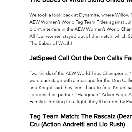
We took a look back at Dynamite, where Willow 
AEW Women’s World Tag Team Titles against Julia 
didn’t interfere in the AEW Women’s World Cham
All four women stayed out of the match, which Stat
The Babes of Wrath!
JetSpeed Call Out the Don Callis Fa
Two-thirds of the AEW World Trios Champions, “S
were backstage with a message for the Don Callis 
and Knight said they aren’t hard to find. Knight 
so does their partner, “Hangman” Adam Page. And
Family is looking for a fight, they’ll be right by 
Tag Team Match: The Rascalz (Dezm
Cru (Action Andretti and Lio Rush)