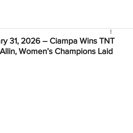
V
Roster
Insider Sign Up
Community
Watch & 
ary 31, 2026 – Ciampa Wins TNT
 Allin, Women’s Champions Laid