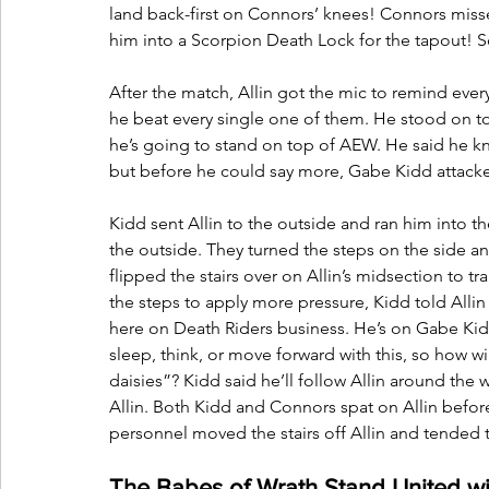
land back-first on Connors’ knees! Connors missed
him into a Scorpion Death Lock for the tapout! 
After the match, Allin got the mic to remind eve
he beat every single one of them. He stood on to
he’s going to stand on top of AEW. He said he kn
but before he could say more, Gabe Kidd attack
Kidd sent Allin to the outside and ran him into 
the outside. They turned the steps on the side and
flipped the stairs over on Allin’s midsection to 
the steps to apply more pressure, Kidd told Allin
here on Death Riders business. He’s on Gabe Kid
sleep, think, or move forward with this, so how w
daisies”? Kidd said he’ll follow Allin around the 
Allin. Both Kidd and Connors spat on Allin befor
personnel moved the stairs off Allin and tended t
The Babes of Wrath Stand United wit