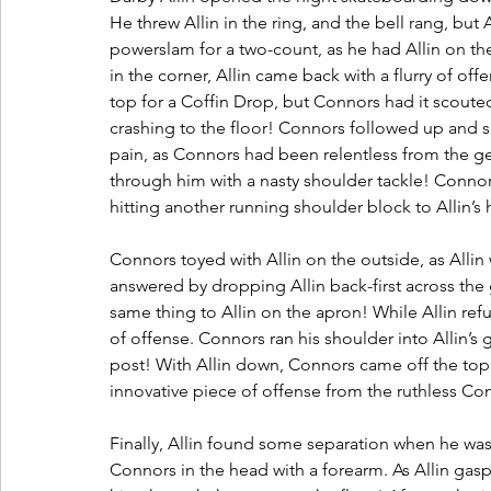
He threw Allin in the ring, and the bell rang, but
powerslam for a two-count, as he had Allin on th
in the corner, Allin came back with a flurry of off
top for a Coffin Drop, but Connors had it scouted
crashing to the floor! Connors followed up and sent
pain, as Connors had been relentless from the ge
through him with a nasty shoulder tackle! Connor
hitting another running shoulder block to Allin’s
Connors toyed with Allin on the outside, as Allin
answered by dropping Allin back-first across the 
same thing to Allin on the apron! While Allin re
of offense. Connors ran his shoulder into Allin’s g
post! With Allin down, Connors came off the top
innovative piece of offense from the ruthless Con
Finally, Allin found some separation when he was
Connors in the head with a forearm. As Allin ga