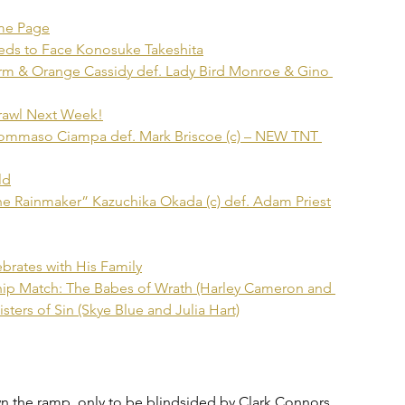
ame Page
ds to Face Konosuke Takeshita
rm & Orange Cassidy def. Lady Bird Monroe & Gino 
Brawl Next Week!
Tommaso Ciampa def. Mark Briscoe (c) – NEW TNT 
ld
e Rainmaker” Kazuchika Okada (c) def. Adam Priest
ates with His Family
 Match: The Babes of Wrath (Harley Cameron and 
ters of Sin (Skye Blue and Julia Hart)
 the ramp, only to be blindsided by Clark Connors. 