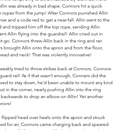
 Allin was already in bad shape. Connors hit a quick 
e ropes from the jump! After Connors punished Allin 
ense and a code red to get a near-fall. Allin went to the 
 and tripped him off the top rope, sending Allin 
 Allin flying into the guardrail! Allin cried out in 
t-go. Connors threw Allin back in the ring and ran 
s brought Allin onto the apron and from the floor, 
 head and neck! That was violently innovative!
 weakly tried to throw strikes back at Connors. Connors 
guard rail! As if that wasn’t enough, Conners did the 
fused to stay down, he’d been unable to mount any kind 
ut in the corner, nearly pushing Allin into the ring 
 backwards to drop an elbow on Allin! Yet another 
nors!  
 flipped head over heels onto the apron and struck 
sped for air, Connors came charging back and speared 