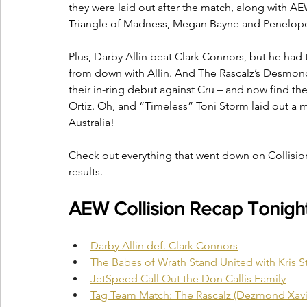
they were laid out after the match, along with 
Triangle of Madness, Megan Bayne and Penelop
Plus, Darby Allin beat Clark Connors, but he had 
from down with Allin. And The Rascalz’s Desmond
their in-ring debut against Cru – and now find 
Ortiz. Oh, and “Timeless” Toni Storm laid out a
Australia! 
Check out everything that went down on Collisio
results.
AEW Collision Recap Tonight 
Darby Allin def. Clark Connors
The Babes of Wrath Stand United with Kris S
JetSpeed Call Out the Don Callis Family
Tag Team Match: The Rascalz (Dezmond Xavie