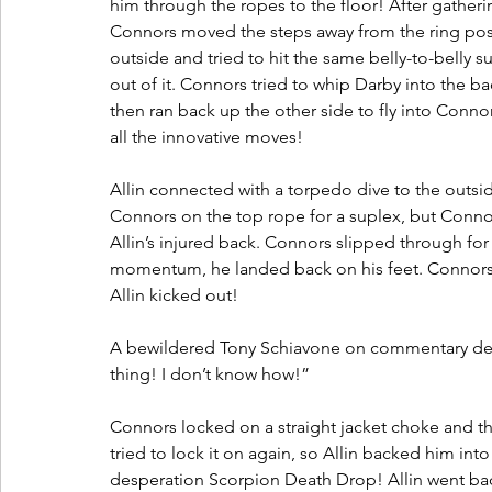
him through the ropes to the floor! After gatherin
Connors moved the steps away from the ring post
outside and tried to hit the same belly-to-belly su
out of it. Connors tried to whip Darby into the ba
then ran back up the other side to fly into Connor
all the innovative moves! 
Allin connected with a torpedo dive to the outsid
Connors on the top rope for a suplex, but Conno
Allin’s injured back. Connors slipped through for 
momentum, he landed back on his feet. Connors t
Allin kicked out! 
A bewildered Tony Schiavone on commentary descri
thing! I don’t know how!”
Connors locked on a straight jacket choke and th
tried to lock it on again, so Allin backed him in
desperation Scorpion Death Drop! Allin went back