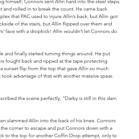
g himself, Connors sent Allin hard into the steel steps. 
 and rolled in to break the count. He came back 
plex that PAC used to injure Allin’s back, but Allin got 
ckside of the stairs, but Allin flipped over them and 
s’ face with a dropkick! Allin wouldn’t let Connors do 
e and finally started turning things around. He put 
rs fought back and ripped at the tape protecting 
a sunset flip from the top that gave Allin so much 
ook advantage of that with another massive spear. 
bed the scene perfectly, “Darby is still in this darn 
en slammed Allin into the back of his knee. Connors 
to the corner to escape and put Connors down with a 
 to the top for another Coffin Drop attempt, only to 