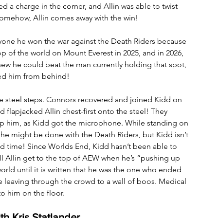
 a charge in the corner, and Allin was able to twist 
Somehow, Allin comes away with the win!
ryone he won the war against the Death Riders because 
p of the world on Mount Everest in 2025, and in 2026, 
ew he could beat the man currently holding that spot, 
ed him from behind!
the steel steps. Connors recovered and joined Kidd on 
 flapjacked Allin chest-first onto the steel! They 
trap him, as Kidd got the microphone. While standing on 
 he might be done with the Death Riders, but Kidd isn’t 
d time! Since Worlds End, Kidd hasn’t been able to 
ill Allin get to the top of AEW when he’s “pushing up 
world until it is written that he was the one who ended 
e leaving through the crowd to a wall of boos. Medical 
o him on the floor.
h Kris Statlander