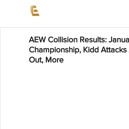
News
Events
AEW on PP
AEW Collision Results: Janu
Championship, Kidd Attacks
Out, More