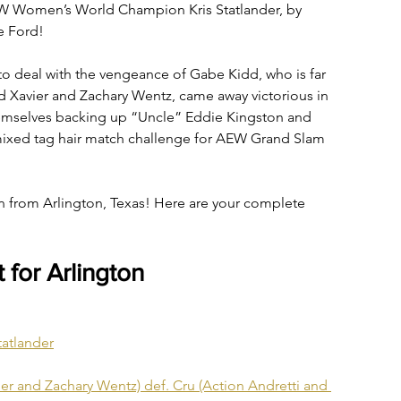
AEW Women’s World Champion Kris Statlander, by 
e Ford!
to deal with the vengeance of Gabe Kidd, who is far 
 Xavier and Zachary Wentz, came away victorious in 
themselves backing up “Uncle” Eddie Kingston and 
 mixed tag hair match challenge for AEW Grand Slam 
n from Arlington, Texas! Here are your complete 
for Arlington
tatlander
r and Zachary Wentz) def. Cru (Action Andretti and 