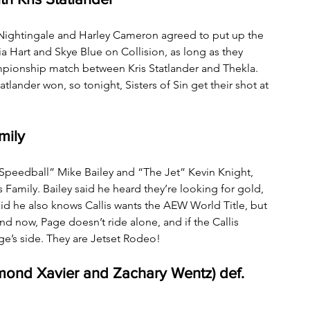
Nightingale and Harley Cameron agreed to put up the 
Hart and Skye Blue on Collision, as long as they 
pionship match between Kris Statlander and Thekla. 
lander won, so tonight, Sisters of Sin get their shot at 
mily 
peedball” Mike Bailey and “The Jet” Kevin Knight, 
Family. Bailey said he heard they’re looking for gold, 
said he also knows Callis wants the AEW World Title, but 
 now, Page doesn’t ride alone, and if the Callis 
Page’s side. They are Jetset Rodeo!
ond Xavier and Zachary Wentz) def. 