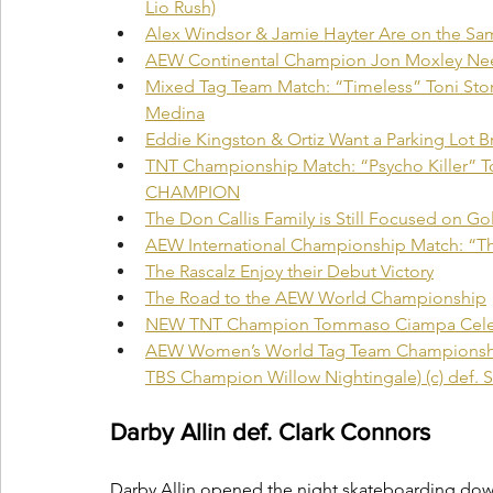
Lio Rush)
Alex Windsor & Jamie Hayter Are on the S
AEW Continental Champion Jon Moxley Nee
Mixed Tag Team Match: “Timeless” Toni Sto
Medina
Eddie Kingston & Ortiz Want a Parking Lot 
TNT Championship Match: “Psycho Killer” 
CHAMPION
The Don Callis Family is Still Focused on Go
AEW International Championship Match: “Th
The Rascalz Enjoy their Debut Victory
The Road to the AEW World Championship
NEW TNT Champion Tommaso Ciampa Celebr
AEW Women’s World Tag Team Championship
TBS Champion Willow Nightingale) (c) def. Sis
Darby Allin def. Clark Connors
Darby Allin opened the night skateboarding down