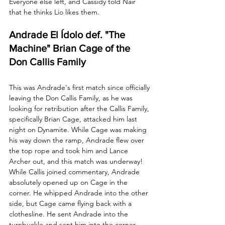
Everyone else left, and Cassidy told Nair 
that he thinks Lio likes them.
Andrade El Ídolo def. "The 
Machine" Brian Cage of the 
Don Callis Family
This was Andrade's first match since officially 
leaving the Don Callis Family, as he was 
looking for retribution after the Callis Family, 
specifically Brian Cage, attacked him last 
night on Dynamite. While Cage was making 
his way down the ramp, Andrade flew over 
the top rope and took him and Lance 
Archer out, and this match was underway! 
While Callis joined commentary, Andrade 
absolutely opened up on Cage in the 
corner. He whipped Andrade into the other 
side, but Cage came flying back with a 
clothesline. He sent Andrade into the 
turnbuckle and sent him into the corner 