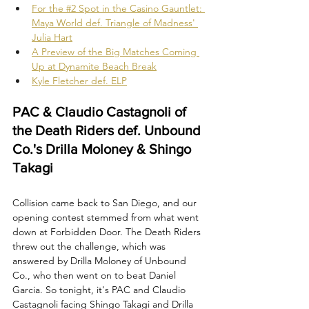
For the #2 Spot in the Casino Gauntlet: 
Maya World def. Triangle of Madness' 
Julia Hart
A Preview of the Big Matches Coming 
Up at Dynamite Beach Break
Kyle Fletcher def. ELP
PAC & Claudio Castagnoli of 
the Death Riders def. Unbound 
Co.'s Drilla Moloney & Shingo 
Takagi
Collision came back to San Diego, and our 
opening contest stemmed from what went 
down at Forbidden Door. The Death Riders 
threw out the challenge, which was 
answered by Drilla Moloney of Unbound 
Co., who then went on to beat Daniel 
Garcia. So tonight, it's PAC and Claudio 
Castagnoli facing Shingo Takagi and Drilla 