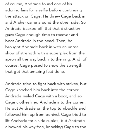
of course, Andrade found one of his 
adoring fans for a selfie before continuing 
the attack on Cage. He threw Cage back in, 
and Archer came around the other side. So 
Andrade backed off. But that distraction 
gave Cage enough time to recover and 
boot Andrade in the head. Then, he 
brought Andrade back in with an unreal 
show of strength with a superplex from the 
apron all the way back into the ring. And, of 
course, Cage posed to show the strength 
that got that amazing feat done. 
Andrade tried to fight back with strikes, but 
Cage knocked him back into the corner. 
Andrade nailed Cage with a boot, and so 
Cage clotheslined Andrade into the corner. 
He put Andrade on the top turnbuckle and 
followed him up from behind. Cage tried to 
lift Andrade for a side suplex, but Andrade 
elbowed his way free, knocking Cage to the 