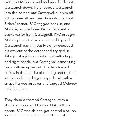
better of Moloney until Moloney finally put 
Castagnoli down. He chopped Castagnoli 
into the corner, but Castagnoli cut him off 
with a knee lift and beat him into the Death 
Riders’ corner. PAC tagged back in, and 
Moloney jumped over PAC only to eat a 
backbreaker from Castagnoli. PAC brought 
Moloney back to the corner and tagged 
Castagnoli back in. But Moloney chopped 
his way out of the corner and tagged in 
Takagi. Takagi lit up Castagnoli with chops 
and right hands, but Castagnoli came firing 
back with an uppercut. The two traded 
strikes in the middle of the ring and neither 
would budge. Takagi stopped it all with a 
snapping neckbreaker and tagged Moloney 
in once again.
They double-teamed Castagnoli with a 
shoulder block and knocked PAC off the 
apron. PAC was able to get control back on 