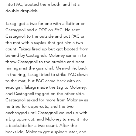
into PAC, booted them both, and hit a 
double dropkick.
Takagi got a two-for-one with a flatliner on 
Castagnoli and a DDT on PAC. He sent 
Castagnoli to the outside and put PAC on 
the mat with a suplex that got him a two-
count. Takagi fired up but got booted from 
behind by Castagnoli. Moloney came in to 
throw Castagnoli to the outside and beat 
him against the guardrail. Meanwhile, back 
in the ring, Takagi tried to strike PAC down 
to the mat, but PAC came back with an 
enzuigiri. Takagi made the tag to Moloney, 
and Castagnoli tagged on the other side. 
Castagnoli asked for more from Moloney as 
he tried for uppercuts, and the two 
exchanged until Castagnoli wound up with 
a big uppercut, and Moloney turned it into 
a backslide for a two-count. After the 
backslide, Moloney got a spinebuster, and 