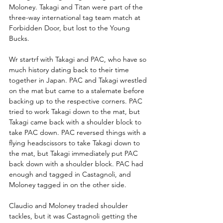
Moloney. Takagi and Titan were part of the 
three-way international tag team match at 
Forbidden Door, but lost to the Young 
Bucks. 
Wr startrf with Takagi and PAC, who have so 
much history dating back to their time 
together in Japan. PAC and Takagi wrestled 
on the mat but came to a stalemate before 
backing up to the respective corners. PAC 
tried to work Takagi down to the mat, but 
Takagi came back with a shoulder block to 
take PAC down. PAC reversed things with a 
flying headscissors to take Takagi down to 
the mat, but Takagi immediately put PAC 
back down with a shoulder block. PAC had 
enough and tagged in Castagnoli, and 
Moloney tagged in on the other side.
Claudio and Moloney traded shoulder 
tackles, but it was Castagnoli getting the 