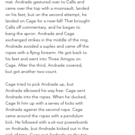
mat. Andrade gestured over to Callis and 
came over the top with a moonsault, landed 
on his feet, but on the second attempt, he 
landed on Cage for a near-fall! That brought 
Callis off commentary, and he began to 
bang the apron. Andrade and Cage 
exchanged strikes in the middle of the ring. 
Andrade avoided a suplex and came off the 
ropes with a flying forearm. He got back to 
his feet and went into Three Amigos on 
Cage. After the third, Andrade covered, 
but got another two-count.
Cage tried to pick Andrade up, but 
Andrade elbowed his way free. Cage sent 
Andrade into the ropes. When he ducked, 
Cage lit him up with a series of kicks with 
Andrade against the second rope. Cage 
came around the ropes with a pendulum 
kick. He followed with a sit-out powerbomb 
on Andrade, but Andrade kicked out in the 
nick of time. Cage put Andrade on the top 