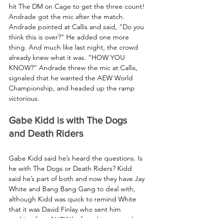
hit The DM on Cage to get the three count! 
Andrade got the mic after the match. 
Andrade pointed at Callis and said, "Do you 
think this is over?" He added one more 
thing. And much like last night, the crowd 
already knew what it was. “HOW YOU 
KNOW?” Andrade threw the mic at Callis, 
signaled that he wanted the AEW World 
Championship, and headed up the ramp 
victorious.
Gabe Kidd is with The Dogs 
and Death Riders
Gabe Kidd said he’s heard the questions. Is 
he with The Dogs or Death Riders? Kidd 
said he’s part of both and now they have Jay 
White and Bang Bang Gang to deal with, 
although Kidd was quick to remind White 
that it was David Finlay who sent him 