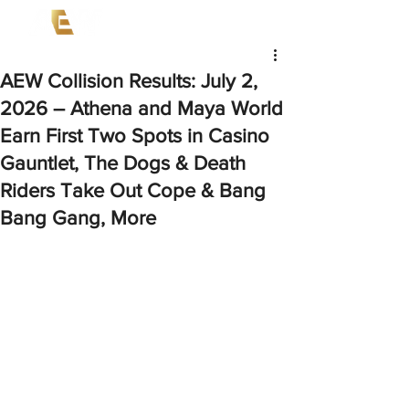
AEW Collision Results: July 2,
2026 – Athena and Maya World
Earn First Two Spots in Casino
Gauntlet, The Dogs & Death
Riders Take Out Cope & Bang
Bang Gang, More