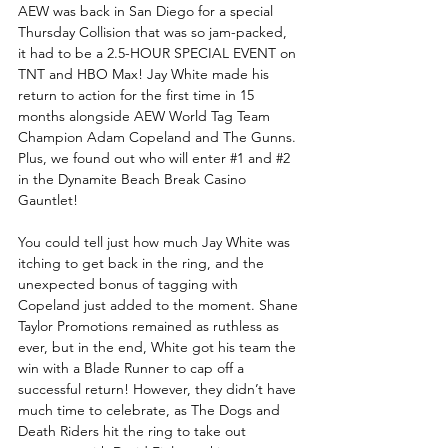
AEW was back in San Diego for a special 
Thursday Collision that was so jam-packed, 
it had to be a 2.5-HOUR SPECIAL EVENT on 
TNT and HBO Max! Jay White made his 
return to action for the first time in 15 
months alongside AEW World Tag Team 
Champion Adam Copeland and The Gunns. 
Plus, we found out who will enter 
#1
 and 
#2
in the Dynamite Beach Break Casino 
Gauntlet!
You could tell just how much Jay White was 
itching to get back in the ring, and the 
unexpected bonus of tagging with 
Copeland just added to the moment. Shane 
Taylor Promotions remained as ruthless as 
ever, but in the end, White got his team the 
win with a Blade Runner to cap off a 
successful return! However, they didn’t have 
much time to celebrate, as The Dogs and 
Death Riders hit the ring to take out 