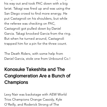
his way out and took PAC down with a big 
lariat. Takagi was fired up and was using the 
San Diego crowd to find more energy. He 
put Castagnoli on his shoulders, but while 
the referee was checking on PAC, 
Castagnoli got pulled down by Daniel 
Garcia. Takagi knocked Garcia from the ring. 
But when he turned around, Castagnoli 
trapped him for a pin for the three count.
The Death Riders, with some help from 
Daniel Garcia, stole one from Unbound Co.!
Konosuke Takeshita and The 
Conglomeration Are a Bunch of 
Champions
Lexy Nair was backstage with AEW World 
Trios Champions Orange Cassidy, Kyle 
O'Reilly, and Roderick Strong of The 