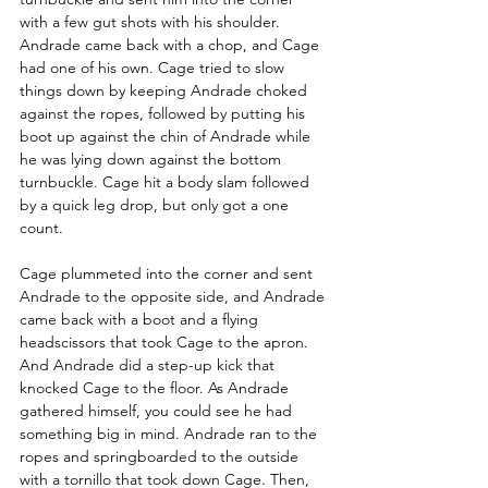
with a few gut shots with his shoulder. 
Andrade came back with a chop, and Cage 
had one of his own. Cage tried to slow 
things down by keeping Andrade choked 
against the ropes, followed by putting his 
boot up against the chin of Andrade while 
he was lying down against the bottom 
turnbuckle. Cage hit a body slam followed 
by a quick leg drop, but only got a one 
count.
Cage plummeted into the corner and sent 
Andrade to the opposite side, and Andrade 
came back with a boot and a flying 
headscissors that took Cage to the apron. 
And Andrade did a step-up kick that 
knocked Cage to the floor. As Andrade 
gathered himself, you could see he had 
something big in mind. Andrade ran to the 
ropes and springboarded to the outside 
with a tornillo that took down Cage. Then, 