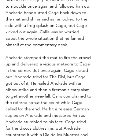
turnbuckle once again and followed him up. 
Andrade headbutted Cage back down to 
the mat and shimmied as he looked to the 
side with a frog splash on Cage, but Cage 
kicked out again. Callis was so worried 
about the whole situation that he fanned 
himself at the commentary desk.
Andrade stomped the mat to fire the crowd 
up and delivered a vicious meteora to Cage 
in the corner. But once again, Cage kicked 
out. Andrade tried for The DM, but Cage 
got out of it. He nailed Andrade with an 
elbow strike and then a fireman's carry slam 
to get another near-fall. Callis complained to 
the referee about the count while Cage 
called for the end. He hit a release German 
suplex on Andrade and measured him as 
Andrade stumbled to his feet. Cage tried 
for the discus clothesline, but Andrade 
countered it with a Dia de los Muertos and 