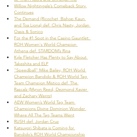
Willow Nightingale’s Comeback Story 
Continues
The Demand (Ricochet, Bishop Kaun 
and Toa Liona) def. Chris Nasty, Jordan 
Oasis & Sonico
For the #1 Spot in the Casino Gauntlet: 
ROH Women's World Champion 
Athena def. STARDOM’s Rina
Kyle Fletcher Has Plenty to Say About 
Takeshita and ELP
"Speedball" Mike Bailey, ROH World 
Champion Bandido & ROH World Tag 
Team Champion Místico def. The 
Rascalz (Myron Reed, Dezmond Xavier 
and Zachary Wentz)
AEW Women’s World Tag Team 
Champions Divine Dominion Wonder 
Where All The Tag Teams Went
RUSH def. Jordan Cruz
Katsuyori Shibata is Coming for 
Bandido’s ROH World Championship