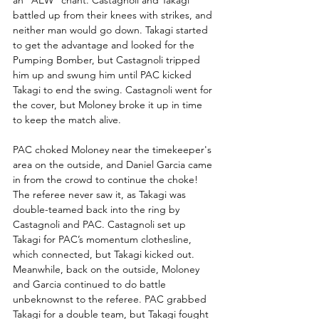
an "AEW" chant. Castagnoli and Takagi 
battled up from their knees with strikes, and 
neither man would go down. Takagi started 
to get the advantage and looked for the 
Pumping Bomber, but Castagnoli tripped 
him up and swung him until PAC kicked 
Takagi to end the swing. Castagnoli went for 
the cover, but Moloney broke it up in time 
to keep the match alive.
PAC choked Moloney near the timekeeper's 
area on the outside, and Daniel Garcia came 
in from the crowd to continue the choke! 
The referee never saw it, as Takagi was 
double-teamed back into the ring by 
Castagnoli and PAC. Castagnoli set up 
Takagi for PAC’s momentum clothesline, 
which connected, but Takagi kicked out. 
Meanwhile, back on the outside, Moloney 
and Garcia continued to do battle 
unbeknownst to the referee. PAC grabbed 
Takagi for a double team, but Takagi fought 