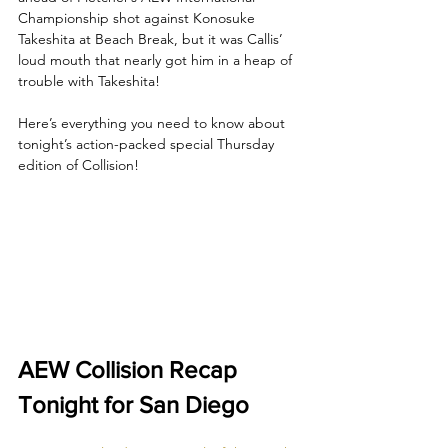
Championship shot against Konosuke 
Takeshita at Beach Break, but it was Callis’ 
loud mouth that nearly got him in a heap of 
trouble with Takeshita!
Here’s everything you need to know about 
tonight’s action-packed special Thursday 
edition of Collision!
AEW Collision Recap 
Tonight for San Diego