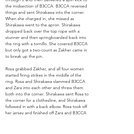
the midsection of B3CCA. B3CCA reversed 
things and sent Shirakawa into the corner. 
When she charged in, she missed as 
Shirakawa went to the apron. Shirakawa 
dropped back over the top rope with a 
stunner and then springboarded back into 
the ring with a tornillo. She covered B3CCA 
but only got a two-count as Zakher came in 
to break up the pin. 
Rosa grabbed Zakher, and all four women 
started firing strikes in the middle of the 
ring. Rosa and Shirakawa slammed B3CCA 
and Zara into each other and threw them 
both into the corner. Shirakawa sent Rosa to 
the corner for a clothesline, and Shirakawa 
followed in with a back elbow. Rosa took off 
her jersey and finished off Zara and B3CCA 
with a hesitation dropkick in the corner. She 
rolled B3CCA out to Shirakawa, who sent 
B3CCA to the mat with a kick. Shirakawa 