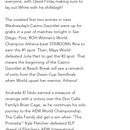
everyone, with David Finlay making sure to 
lay out White with his shillelagh! 
The coveted first two entries in next 
Wednesday’s Casino Gauntlet were up for 
grabs in a pair of matches tonight in San 
Diego. First, ROH Women’s World 
Champion Athena beat STARDOM’s Rina to 
earn the 
#1
 spot. Then, Maya World 
defeated Julia Hart to get the 
#2
 spot. That 
means the beginning of the Casino 
Gauntlet at Beach Break will see a rematch 
of sorts from the Owen Cup Semifinals 
when World upset her mentor, Athena! 
Andrade El Ídolo earned a measure of 
revenge with a victory over the Don Callis 
Family’s Brian Cage, as he continues his solo 
journey to the AEW World Championship. 
The Callis Family did get a win when “The 
Protostar” Kyle Fletcher defeated ELP 
ahead of Fletcher’s AEW International 