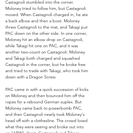
Castagnoli stumbled into the corner. 
Moloney tried to follow him, but Castagnoli 
moved. When Castagnoli charged in, he ate 
a back elbow and then a boot. Moloney 
threw Castagnoli to the mat, and Takagi put 
PAC down on the other side. In one corner, 
Moloney hit an elbow drop on Castagnoli, 
while Takagi hit one on PAC, and it was 
another two-count on Castagnoli. Moloney 
and Takagi both charged and squashed 
Castagnoli in the corner, but he broke free 
and tried to trade with Takagi, who took him 
down with a Dragon Screw.
PAC came in with a quick succession of kicks 
on Moloney and then bounced him off the 
ropes for a rebound German suplex. But 
Moloney came back to powerbomb PAC, 
and then Castagnoli nearly took Moloney's 
head off with a clothesline. The crowd loved 
what they were seeing and broke out into 