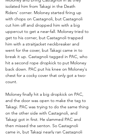
Moloney and bring Castagnoli in as they 
isolated him from Takagi in the Death 
Riders’ corner. Moloney started firing up 
with chops on Castagnoli, but Castagnoli 
cut him off and dropped him with a big 
uppercut to get a near-fall. Moloney tried to 
get to his corner, but Castagnoli trapped 
him with a straitjacket neckbreaker and 
went for the cover, but Takagi came in to 
break it up. Castagnoli tagged in PAC, who 
hit a second rope dropkick to put Moloney 
back down. PAC put his knee on Moloney's 
chest for a cocky cover that only got a two-
count.
Moloney finally hit a big dropkick on PAC, 
and the door was open to make the tag to 
Takagi. PAC was trying to do the same thing 
on the other side with Castagnoli, and 
Takagi got in first. He slammed PAC and 
then missed the senton. So Castagnoli 
came in, but Takagi nearly ran Castagnoli 