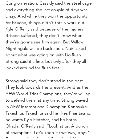
Conglomeration. Cassidy said the steel cage 
and everything the last couple of days was 
crazy. And while they won the opportunity 
for Briscoe, things didn't totally work out. 
Kyle O'Reilly said because of the injuries 
Briscoe suffered, they don't know when 
they're gonna see him again. But Willow 
Nightingale will be back soon. Nair asked 
about what was going on with Lio Rush. 
Strong said it's fine, but only after they all 
looked around for Rush first.
Strong said they don't stand in the past. 
They look towards the present. And as the 
AEW World Trios Champions, they're willing 
to defend them at any time. Strong waved 
in AEW International Champion Konosuke 
Takeshita. Takeshita said he likes Phantasmo, 
he wants Kyle Fletcher, and he hates 
Okada. O’Reilly said, “Look at us. A bunch 
of champions. Let's keep it that way, boys.” 