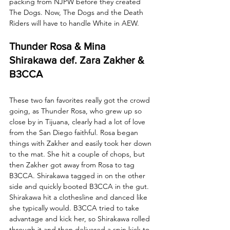
packing from NJPW before they created 
The Dogs. Now, The Dogs and the Death 
Riders will have to handle White in AEW.
Thunder Rosa & Mina 
Shirakawa def. Zara Zakher & 
B3CCA
These two fan favorites really got the crowd 
going, as Thunder Rosa, who grew up so 
close by in Tijuana, clearly had a lot of love 
from the San Diego faithful. Rosa began 
things with Zakher and easily took her down 
to the mat. She hit a couple of chops, but 
then Zakher got away from Rosa to tag 
B3CCA. Shirakawa tagged in on the other 
side and quickly booted B3CCA in the gut. 
Shirakawa hit a clothesline and danced like 
she typically would. B3CCA tried to take 
advantage and kick her, so Shirakawa rolled 
through it and then delivered a spin kick to 