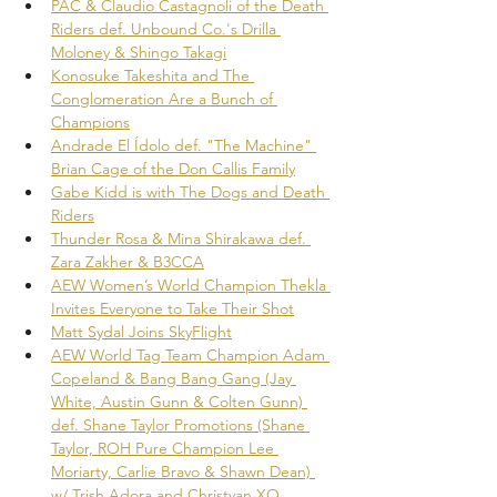
PAC & Claudio Castagnoli of the Death 
Riders def. Unbound Co.'s Drilla 
Moloney & Shingo Takagi
Konosuke Takeshita and The 
Conglomeration Are a Bunch of 
Champions
Andrade El Ídolo def. "The Machine" 
Brian Cage of the Don Callis Family
Gabe Kidd is with The Dogs and Death 
Riders
Thunder Rosa & Mina Shirakawa def. 
Zara Zakher & B3CCA
AEW Women’s World Champion Thekla 
Invites Everyone to Take Their Shot
Matt Sydal Joins SkyFlight
AEW World Tag Team Champion Adam 
Copeland & Bang Bang Gang (Jay 
White, Austin Gunn & Colten Gunn) 
def. Shane Taylor Promotions (Shane 
Taylor, ROH Pure Champion Lee 
Moriarty, Carlie Bravo & Shawn Dean) 
w/ Trish Adora and Christyan XO