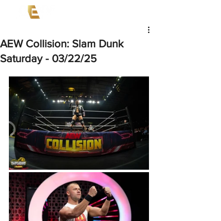
AEW Collision: Slam Dunk
Saturday - 03/22/25