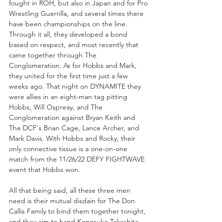
fought in ROH, but also in Japan and for Pro 
Wrestling Guerrilla, and several times there 
have been championships on the line. 
Through it all, they developed a bond 
based on respect, and most recently that 
came together through The 
Conglomeration. As for Hobbs and Mark, 
they united for the first time just a few 
weeks ago. That night on DYNAMITE they 
were allies in an eight-man tag pitting 
Hobbs, Will Ospreay, and The 
Conglomeration against Bryan Keith and 
The DCF's Brian Cage, Lance Archer, and 
Mark Davis. With Hobbs and Rocky, their 
only connective tissue is a one-on-one 
match from the 11/26/22 DEFY FIGHTWAVE 
event that Hobbs won.
All that being said, all these three men 
need is their mutual disdain for The Don 
Callis Family to bind them together tonight, 
and they aim to hand Konosuke Takeshita, 