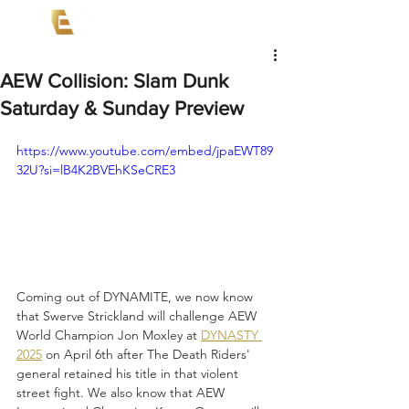
AEW Collision: Slam Dunk
Saturday & Sunday Preview
https://www.youtube.com/embed/jpaEWT89
32U?si=lB4K2BVEhKSeCRE3
Coming out of DYNAMITE, we now know 
that Swerve Strickland will challenge AEW 
World Champion Jon Moxley at 
DYNASTY 
2025
 on April 6th after The Death Riders' 
general retained his title in that violent 
street fight. We also know that AEW 