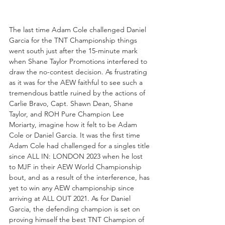
The last time Adam Cole challenged Daniel 
Garcia for the TNT Championship things 
went south just after the 15-minute mark 
when Shane Taylor Promotions interfered to 
draw the no-contest decision. As frustrating 
as it was for the AEW faithful to see such a 
tremendous battle ruined by the actions of 
Carlie Bravo, Capt. Shawn Dean, Shane 
Taylor, and ROH Pure Champion Lee 
Moriarty, imagine how it felt to be Adam 
Cole or Daniel Garcia. It was the first time 
Adam Cole had challenged for a singles title 
since ALL IN: LONDON 2023 when he lost 
to MJF in their AEW World Championship 
bout, and as a result of the interference, has 
yet to win any AEW championship since 
arriving at ALL OUT 2021. As for Daniel 
Garcia, the defending champion is set on 
proving himself the best TNT Champion of 