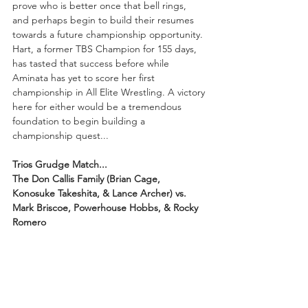
prove who is better once that bell rings, 
and perhaps begin to build their resumes 
towards a future championship opportunity. 
Hart, a former TBS Champion for 155 days, 
has tasted that success before while 
Aminata has yet to score her first 
championship in All Elite Wrestling. A victory 
here for either would be a tremendous 
foundation to begin building a 
championship quest...
Trios Grudge Match...
The Don Callis Family (Brian Cage, 
Konosuke Takeshita, & Lance Archer) vs. 
Mark Briscoe, Powerhouse Hobbs, & Rocky 
Romero