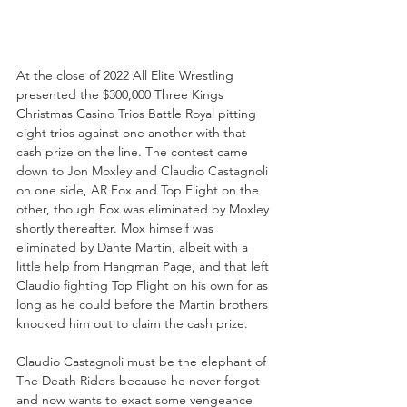
At the close of 2022 All Elite Wrestling 
presented the $300,000 Three Kings 
Christmas Casino Trios Battle Royal pitting 
eight trios against one another with that 
cash prize on the line. The contest came 
down to Jon Moxley and Claudio Castagnoli 
on one side, AR Fox and Top Flight on the 
other, though Fox was eliminated by Moxley 
shortly thereafter. Mox himself was 
eliminated by Dante Martin, albeit with a 
little help from Hangman Page, and that left 
Claudio fighting Top Flight on his own for as 
long as he could before the Martin brothers 
knocked him out to claim the cash prize.
Claudio Castagnoli must be the elephant of 
The Death Riders because he never forgot 
and now wants to exact some vengeance 