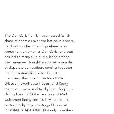
The Don Callis Family has amassed its fair 
share of enemies over the last couple years, 
hard not to when their figurehead is as 
repugnant a human as Don Callis, and that 
has led to many a unique alliance among 
their enemies. Tonight is another example 
of disparate competitors coming together 
in their mutual disdain for The DFC 
members, this time in the trio of Mark 
Briscoe, Powerhouse Hobbs, and Rocky 
Romero! Briscoe and Rocky have deep ties 
dating back to 2004 when Jay and Mark 
welcomed Rocky and his Havana Pitbulls 
partner Ricky Reyes to Ring of Honor at 
REBORN: STAGE ONE. Not only have they 