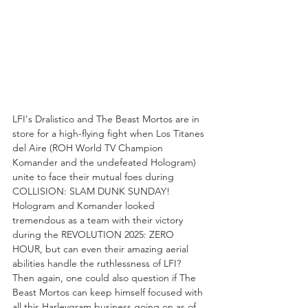
LFI's Dralistico and The Beast Mortos are in 
store for a high-flying fight when Los Titanes 
del Aire (ROH World TV Champion 
Komander and the undefeated Hologram) 
unite to face their mutual foes during 
COLLISION: SLAM DUNK SUNDAY! 
Hologram and Komander looked 
tremendous as a team with their victory 
during the REVOLUTION 2025: ZERO 
HOUR, but can even their amazing aerial 
abilities handle the ruthlessness of LFI? 
Then again, one could also question if The 
Beast Mortos can keep himself focused with 
all this Harleygram business going on as of 