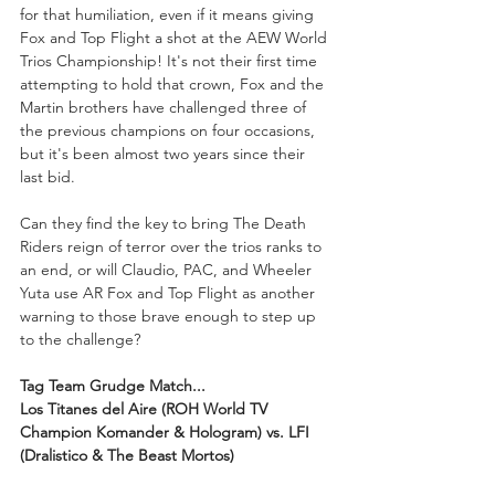
for that humiliation, even if it means giving 
Fox and Top Flight a shot at the AEW World 
Trios Championship! It's not their first time 
attempting to hold that crown, Fox and the 
Martin brothers have challenged three of 
the previous champions on four occasions, 
but it's been almost two years since their 
last bid.
Can they find the key to bring The Death 
Riders reign of terror over the trios ranks to 
an end, or will Claudio, PAC, and Wheeler 
Yuta use AR Fox and Top Flight as another 
warning to those brave enough to step up 
to the challenge? 
Tag Team Grudge Match...
Los Titanes del Aire (ROH World TV 
Champion Komander & Hologram) vs. LFI 
(Dralistico & The Beast Mortos)