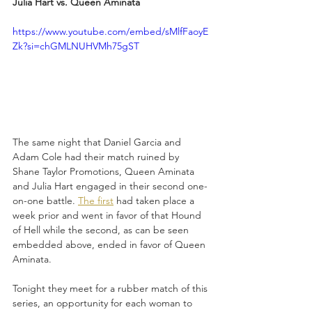
Julia Hart vs. Queen Aminata
https://www.youtube.com/embed/sMlfFaoyE
Zk?si=chGMLNUHVMh75gST
The same night that Daniel Garcia and 
Adam Cole had their match ruined by 
Shane Taylor Promotions, Queen Aminata 
and Julia Hart engaged in their second one-
on-one battle. 
The first
 had taken place a 
week prior and went in favor of that Hound 
of Hell while the second, as can be seen 
embedded above, ended in favor of Queen 
Aminata. 
Tonight they meet for a rubber match of this 
series, an opportunity for each woman to 