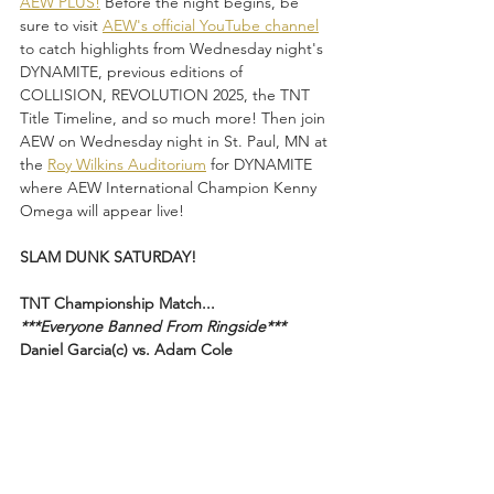
AEW PLUS!
 Before the night begins, be 
sure to visit 
AEW's official YouTube channel
to catch highlights from Wednesday night's 
DYNAMITE, previous editions of 
COLLISION, REVOLUTION 2025, the TNT 
Title Timeline, and so much more! Then join 
AEW on Wednesday night in St. Paul, MN at 
the 
Roy Wilkins Auditorium
 for DYNAMITE 
where AEW International Champion Kenny 
Omega will appear live!
SLAM DUNK SATURDAY!
TNT Championship Match...
***Everyone Banned From Ringside***
Daniel Garcia(c) vs. Adam Cole