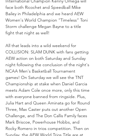
International Champion Kenny Omega will 
face both Ricochet and Speedball Mike 
Bailey in Philadelphia and we heard AEW 
Women's World Champion “Timeless” Toni 
Storm challenge Megan Bayne to a title 
fight that night as well! 
All that leads into a wild weekend for 
COLLISION: SLAM DUNK with fans getting 
AEW action on both Saturday and Sunday 
night following the conclusion of the night's 
NCAA Men's Basketball Tournament 
games! On Saturday we will see the TNT 
Championship at stake when Daniel Garcia 
meets Adam Cole once more, only this time 
with everyone banned from ringside. Plus, 
Julia Hart and Queen Aminata go for Round 
Three, Max Caster puts out another Open 
Challenge, and The Don Callis Family faces 
Mark Briscoe, Powerhouse Hobbs, and 
Rocky Romero in trios competition. Then on 
Sunday, the AEW World Trios Title are at 