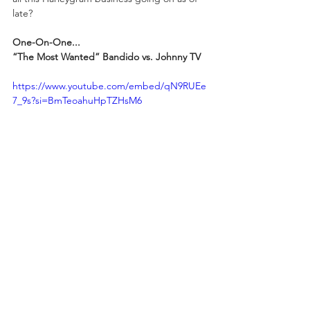
late?
One-On-One...
“The Most Wanted” Bandido vs. Johnny TV
https://www.youtube.com/embed/qN9RUEe
7_9s?si=BmTeoahuHpTZHsM6
ROH World Champion “The Nueve” Chris 
Jericho certainly stepped over the line 
during REVOLUTION 2025: ZERO HOUR 
when he assaulted Gravity and Bandido in 
front of their mother and sister. Ripping the 
mask from Gravity's head was bad enough, 
but that affront to their family was a bridge 
too far. “The Most Wanted” Bandido was 