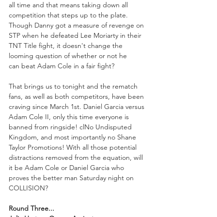
all time and that means taking down all 
competition that steps up to the plate. 
Though Danny got a measure of revenge on 
STP when he defeated Lee Moriarty in their 
TNT Title fight, it doesn't change the 
looming question of whether or not he 
can beat Adam Cole in a fair fight?
That brings us to tonight and the rematch 
fans, as well as both competitors, have been 
craving since March 1st. Daniel Garcia versus 
Adam Cole II, only this time everyone is 
banned from ringside! clNo Undisputed 
Kingdom, and most importantly no Shane 
Taylor Promotions! With all those potential 
distractions removed from the equation, will 
it be Adam Cole or Daniel Garcia who 
proves the better man Saturday night on 
COLLISION?
Round Three...