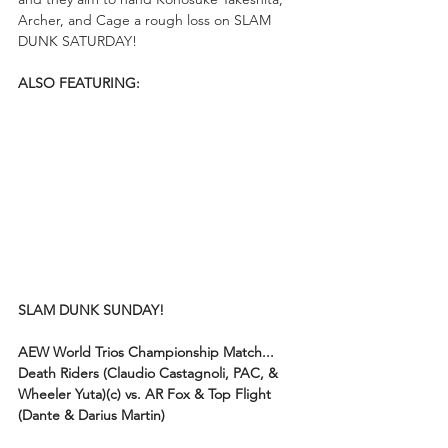
Archer, and Cage a rough loss on SLAM 
DUNK SATURDAY!
ALSO FEATURING:
SLAM DUNK SUNDAY!
AEW World Trios Championship Match...
Death Riders (Claudio Castagnoli, PAC, & 
Wheeler Yuta)(c) vs. AR Fox & Top Flight 
(Dante & Darius Martin)