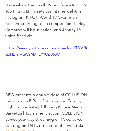
stake when The Death Riders face AR Fox & 
Top Flight, LFI meets Los Titanes del Aire 
(Hologram & ROH World TV Champion 
Komander) in tag team competition, Harley 
Cameron will be in action, and Johnny TV 
fights Bandido!
https://www.youtube.com/embed/wHT36MK
q5HE?si=gWsMJTEY9Up363Ml
AEW presents a double dose of COLLISION 
this weekend! Both Saturday and Sunday 
night, immediately following NCAA Men's 
Basketball Tournament action, COLLISION 
comes your way streaming on MAX, as well 
as airing on TNT, and around the world via 