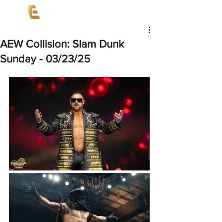
AEW Collision: Slam Dunk
Sunday - 03/23/25