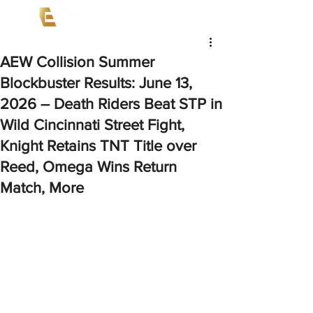
AEW Collision Summer
Blockbuster Results: June 13,
2026 – Death Riders Beat STP in
Wild Cincinnati Street Fight,
Knight Retains TNT Title over
Reed, Omega Wins Return
Match, More