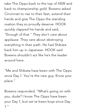
take The Opps back to the top of AEW and 
back to championship gold. Bowens asked 
Cincinnati to rise to their feet, extend their 
hands and give The Opps the standing 
ovation they so proudly deserve. HOOK 
quickly clapped his hands and said, 
"Enough of that." They don’t care about 
applause. They care about destroying 
everything in their path. He had Shibata 
back him up in Japanese. HOOK said 
Bowens shouldn’t act like he’s the leader 
around here. 
“Me and Shibata have been with The Opps 
since Day 1. You’re the new guy. Know your 
place.”
Bowens responded, “What’s going on with 
you, dude? I know The Opps have been 
your Day 1, but we’ve been boys since Day 
1.”