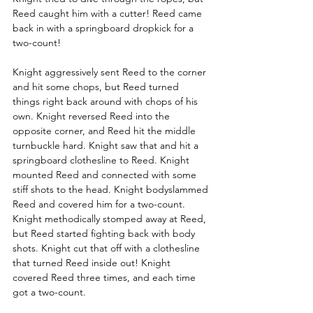
Reed caught him with a cutter! Reed came 
back in with a springboard dropkick for a 
two-count! 
Knight aggressively sent Reed to the corner 
and hit some chops, but Reed turned 
things right back around with chops of his 
own. Knight reversed Reed into the 
opposite corner, and Reed hit the middle 
turnbuckle hard. Knight saw that and hit a 
springboard clothesline to Reed. Knight 
mounted Reed and connected with some 
stiff shots to the head. Knight bodyslammed 
Reed and covered him for a two-count. 
Knight methodically stomped away at Reed, 
but Reed started fighting back with body 
shots. Knight cut that off with a clothesline 
that turned Reed inside out! Knight 
covered Reed three times, and each time 
got a two-count. 