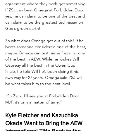
agreement where they both get something. 
If ZSJ can beat Omega at Forbidden Door, 
yes, he can claim to be one of the best and 
can claim to be the greatest technician on 
God’s green earth! 
So what does Omega get out of this? If he 
beats someone considered one of the best, 
maybe Omega can test himself against one 
of the best in AEW. While he wishes Will 
Ospreay all the best in the Owen Cup 
finale, he told Will he’s been doing it his 
own way for 27 years. Omega said ZSJ will 
be what takes him to the next level.
“So Zack, I’ll see you at Forbidden Door. 
MJF, it’s only a matter of time.”
Kyle Fletcher and Kazuchika 
Okada Want to Bring the AEW 
International Title Back to the 