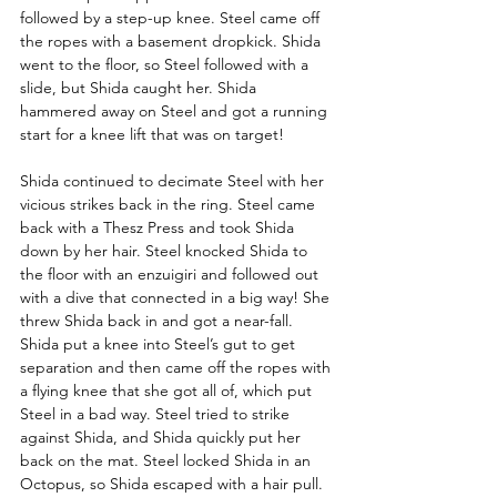
followed by a step-up knee. Steel came off 
the ropes with a basement dropkick. Shida 
went to the floor, so Steel followed with a 
slide, but Shida caught her. Shida 
hammered away on Steel and got a running 
start for a knee lift that was on target! 
Shida continued to decimate Steel with her 
vicious strikes
back in the ring. Steel came 
back with a Thesz Press and took Shida 
down by her hair. Steel knocked Shida to 
the floor with an enzuigiri and followed out 
with a dive that connected in a big way! She 
threw Shida back in and got a near-fall. 
Shida put a knee into Steel’s gut to get 
separation and then came off the ropes with 
a flying knee that she got all of, which put 
Steel in a bad way. Steel tried to strike 
against Shida, and Shida quickly put her 
back on the mat. Steel locked Shida in an 
Octopus, so Shida escaped with a hair pull. 