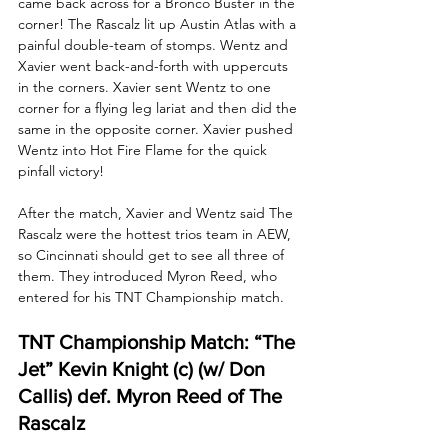
came back across for a Bronco Buster in the 
corner! The Rascalz lit up Austin Atlas with a 
painful double-team of stomps. Wentz and 
Xavier went back-and-forth with uppercuts 
in the corners. Xavier sent Wentz to one 
corner for a flying leg lariat and then did the 
same in the opposite corner. Xavier pushed 
Wentz into Hot Fire Flame for the quick 
pinfall victory!
After the match, Xavier and Wentz said The 
Rascalz were the hottest trios team in AEW, 
so Cincinnati should get to see all three of 
them. They introduced Myron Reed, who 
entered for his TNT Championship match.
TNT Championship Match: “The 
Jet” Kevin Knight (c) (w/ Don 
Callis) def. Myron Reed of The 
Rascalz