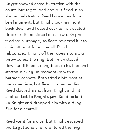
Knight showed some frustration with the 
count, but regrouped and put Reed in an 
abdominal stretch. Reed broke free for a 
brief moment, but Knight took him right 
back down and floated over to hit a seated 
dropkick. Reed kicked out at two. Knight 
tried for a uranage, so Reed reversed it into 
a pin attempt for a nearfall! Reed 
rebounded Knight off the ropes into a big 
throw across the ring. Both men stayed 
down until Reed sprang back to his feet and 
started picking up momentum with a 
barrage of shots. Both tried a big boot at 
the same time, but Reed connected first. 
Reed ducked a shot from Knight and hit 
another kick to Knight’s jaw! Reed picked 
up Knight and dropped him with a Hung 
Five for a nearfall!
Reed went for a dive, but Knight escaped 
the target zone and re-entered the ring 