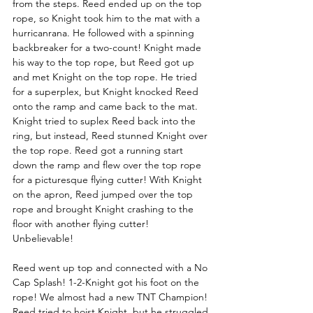
from the steps. Reed ended up on the top 
rope, so Knight took him to the mat with a 
hurricanrana. He followed with a spinning 
backbreaker for a two-count! Knight made 
his way to the top rope, but Reed got up 
and met Knight on the top rope. He tried 
for a superplex, but Knight knocked Reed 
onto the ramp and came back to the mat. 
Knight tried to suplex Reed back into the 
ring, but instead, Reed stunned Knight over 
the top rope. Reed got a running start 
down the ramp and flew over the top rope 
for a picturesque flying cutter! With Knight 
on the apron, Reed jumped over the top 
rope and brought Knight crashing to the 
floor with another flying cutter! 
Unbelievable!
Reed went up top and connected with a No 
Cap Splash! 1-2-Knight got his foot on the 
rope! We almost had a new TNT Champion! 
Reed tried to hoist Knight, but he struggled 