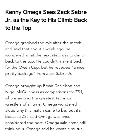
Kenny Omega Sees Zack Sabre 
Jr. as the Key to His Climb Back 
to the Top
Omega grabbed the mic after the match 
and said that about a week ago, he 
wondered what the next step was to climb 
back to the top. He couldn’t make it back 
for the Owen Cup, but he received “a nice 
pretty package” from Zack Sabre Jr. 
Omega brought up Bryan Danielson and 
Nigel McGuinness as comparisons for ZSJ, 
who is among the greatest technical 
wrestlers of all time. Omega wondered 
aloud why this match came to be, but it’s 
because ZSJ said Omega was once 
considered the best. Omega said some still 
think he is. Omega said he wants a mutual 