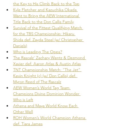
the Key to His Climb Back to the Top
Kyle Fletcher and Kazuchika Okada 
Want to Bring the AEW International 
Title Back to the Don Callis Family
Survival of the Fittest Qualifying Match 
for the TBS Championship: Hikaru 
Shida def. Zayda Steel (w/ Christopher 
Daniels)
Who is Leading The Opps?
The Rascalz' Zachary Wentz & Dezmond 
Xavier def. Aaron Atlas & Austin Atlas
TNT Championship Match: “The Jet” 
Kevin Knight (c) (w/ Don Callis) def. 
Myron Reed of The Rascalz
AEW Women’s World Tag Team 
Champions Divine Dominion Wonder 
Who is Left
Athena and Maya World Know Each 
Other Well
ROH Women’s World Champion Athena 
def. Tiara James