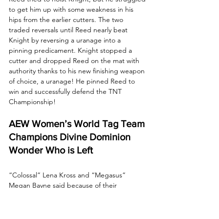
to get him up with some weakness in his 
hips from the earlier cutters. The two 
traded reversals until Reed nearly beat 
Knight by reversing a uranage into a 
pinning predicament. Knight stopped a 
cutter and dropped Reed on the mat with 
authority thanks to his new finishing weapon 
of choice, a uranage! He pinned Reed to 
win and successfully defend the TNT 
Championship!
AEW Women’s World Tag Team 
Champions Divine Dominion 
Wonder Who is Left
“Colossal” Lena Kross and “Megasus” 
Megan Bayne said because of their 
dominance, the concern is that one day, 
there will be no one left. Who dares to 
climb when the fall is so fatal? 