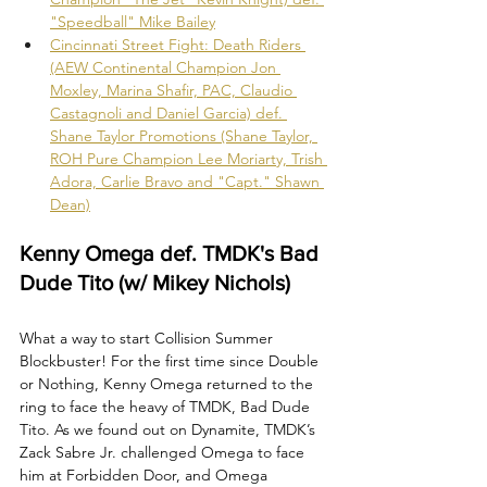
"Speedball" Mike Bailey
Cincinnati Street Fight: Death Riders 
(AEW Continental Champion Jon 
Moxley, Marina Shafir, PAC, Claudio 
Castagnoli and Daniel Garcia) def. 
Shane Taylor Promotions (Shane Taylor, 
ROH Pure Champion Lee Moriarty, Trish 
Adora, Carlie Bravo and "Capt." Shawn 
Dean)
Kenny Omega def. TMDK's Bad 
Dude Tito (w/ Mikey Nichols)
What a way to start Collision Summer 
Blockbuster! For the first time since Double 
or Nothing, Kenny Omega returned to the 
ring to face the heavy of TMDK, Bad Dude 
Tito. As we found out on Dynamite, TMDK’s 
Zack Sabre Jr. challenged Omega to face 
him at Forbidden Door, and Omega 