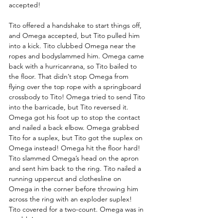
accepted! 
Tito offered a handshake to start things off, 
and Omega accepted, but Tito pulled him 
into a kick. Tito clubbed Omega near the 
ropes and bodyslammed him. Omega came 
back with a hurricanrana, so Tito bailed to 
the floor. That didn’t stop Omega from 
flying over the top rope with a springboard 
crossbody to Tito! Omega tried to send Tito 
into the barricade, but Tito reversed it. 
Omega got his foot up to stop the contact 
and nailed a back elbow. Omega grabbed 
Tito for a suplex, but Tito got the suplex on 
Omega instead! Omega hit the floor hard! 
Tito slammed Omega’s head on the apron 
and sent him back to the ring. Tito nailed a 
running uppercut and clothesline on 
Omega in the corner before throwing him 
across the ring with an exploder suplex! 
Tito covered for a two-count. Omega was in 