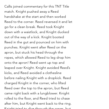
Callis joined commentary for this TNT Title 
match. Knight pushed away a Reed 
handshake at the start and then worked 
Reed to the corner. Reed reversed it and let 
go for a clean break. Reed took Knight 
down with a waistlock, and Knight ducked 
out of the way of a kick. Knight booted 
Reed in the gut and pounced on him with 
punches. Knight went after Reed on the 
apron, but stuck his head through the 
ropes, which allowed Reed to leg drop him 
onto the apron! Reed went up top and 
leaped over Knight. Knight avoided Reed’s 
kicks, and Reed avoided a clothesline 
before nailing Knight with a dropkick. Reed 
charged Knight in the corner, who lifted 
Reed over the top to the apron, but Reed 
came right back with a lungblower. Knight 
rolled to the floor, and Reed tried to chase 
after him, but Knight went back to the ring. 
Knight tried to dive through the ropes, but 