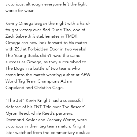
victorious, although everyone left the fight 
worse for wear.
Kenny Omega began the night with a hard-
fought victory over Bad Dude Tito, one of 
Zack Sabre Jr.’s stablemates in TMDK. 
Omega can now look forward to his match 
with ZSJ at Forbidden Door in two weeks! 
The Young Bucks didn’t have the same 
success as Omega, as they succumbed to 
The Dogs in a battle of two teams who 
came into the match wanting a shot at AEW 
World Tag Team Champions Adam 
Copeland and Christian Cage.
“The Jet” Kevin Knight had a successful 
defense of his TNT Title over The Rascalz’ 
Myron Reed, while Reed’s partners, 
Dezmond Xavier and Zachary Wentz, were 
victorious in their tag team match. Knight 
later watched from the commentary desk as 