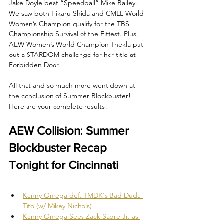
Jake Doyle beat “Speedball” Mike Bailey. 
We saw both Hikaru Shida and CMLL World 
Women’s Champion qualify for the TBS 
Championship Survival of the Fittest. Plus, 
AEW Women’s World Champion Thekla put 
out a STARDOM challenge for her title at 
Forbidden Door.
All that and so much more went down at 
the conclusion of Summer Blockbuster! 
Here are your complete results!
AEW Collision: Summer 
Blockbuster Recap 
Tonight for Cincinnati
Kenny Omega def. TMDK's Bad Dude 
Tito (w/ Mikey Nichols)
Kenny Omega Sees Zack Sabre Jr. as 