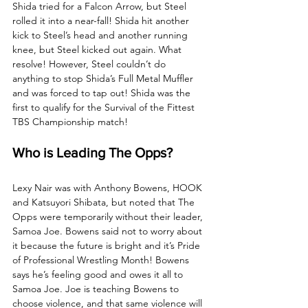
Shida tried for a Falcon Arrow, but Steel 
rolled it into a near-fall! Shida hit another 
kick to Steel’s head and another running 
knee, but Steel kicked out again. What 
resolve! However, Steel couldn’t do 
anything to stop Shida’s Full Metal Muffler 
and was forced to tap out! Shida was the 
first to qualify for the Survival of the Fittest 
TBS Championship match!
Who is Leading The Opps?
Lexy Nair was with Anthony Bowens, HOOK 
and Katsuyori Shibata, but noted that The 
Opps were temporarily without their leader, 
Samoa Joe. Bowens said not to worry about 
it because the future is bright and it’s Pride 
of Professional Wrestling Month! Bowens 
says he’s feeling good and owes it all to 
Samoa Joe. Joe is teaching Bowens to 
choose violence, and that same violence will 