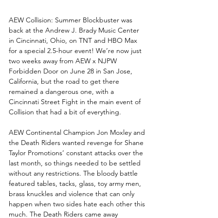
AEW Collision: Summer Blockbuster was 
back at the Andrew J. Brady Music Center 
in Cincinnati, Ohio, on TNT and HBO Max 
for a special 2.5-hour event! We’re now just 
two weeks away from AEW x NJPW 
Forbidden Door on June 28 in San Jose, 
California, but the road to get there 
remained a dangerous one, with a 
Cincinnati Street Fight in the main event of 
Collision that had a bit of everything.
AEW Continental Champion Jon Moxley and 
the Death Riders wanted revenge for Shane 
Taylor Promotions’ constant attacks over the 
last month, so things needed to be settled 
without any restrictions. The bloody battle 
featured tables, tacks, glass, toy army men, 
brass knuckles and violence that can only 
happen when two sides hate each other this 
much. The Death Riders came away 