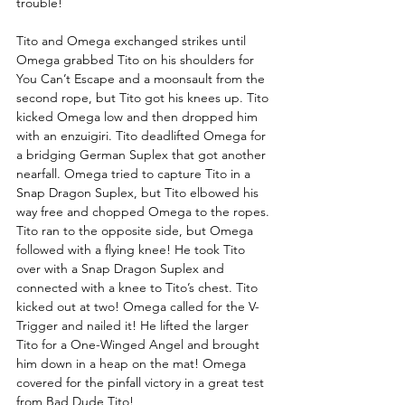
trouble! 
Tito and Omega exchanged strikes until 
Omega grabbed Tito on his shoulders for 
You Can’t Escape and a moonsault from the 
second rope, but Tito got his knees up. Tito 
kicked Omega low and then dropped him 
with an enzuigiri. Tito deadlifted Omega for 
a bridging German Suplex that got another 
nearfall. Omega tried to capture Tito in a 
Snap Dragon Suplex, but Tito elbowed his 
way free and chopped Omega to the ropes. 
Tito ran to the opposite side, but Omega 
followed with a flying knee! He took Tito 
over with a Snap Dragon Suplex and 
connected with a knee to Tito’s chest. Tito 
kicked out at two! Omega called for the V-
Trigger and nailed it! He lifted the larger 
Tito for a One-Winged Angel and brought 
him down in a heap on the mat! Omega 
covered for the pinfall victory in a great test 
from Bad Dude Tito!