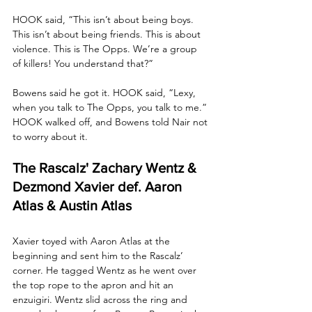
HOOK said, “This isn’t about being boys. 
This isn’t about being friends. This is about 
violence. This is The Opps. We’re a group 
of killers! You understand that?”
Bowens said he got it. HOOK said, “Lexy, 
when you talk to The Opps, you talk to me.” 
HOOK walked off, and Bowens told Nair not 
to worry about it.
The Rascalz' Zachary Wentz & 
Dezmond Xavier def. Aaron 
Atlas & Austin Atlas
Xavier toyed with Aaron Atlas at the 
beginning and sent him to the Rascalz’ 
corner. He tagged Wentz as he went over 
the top rope to the apron and hit an 
enzuigiri. Wentz slid across the ring and 