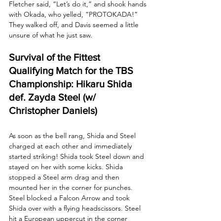
Fletcher said, “Let’s do it,” and shook hands 
with Okada, who yelled, “PROTOKADA!” 
They walked off, and Davis seemed a little 
unsure of what he just saw.
Survival of the Fittest 
Qualifying Match for the TBS 
Championship: Hikaru Shida 
def. Zayda Steel (w/ 
Christopher Daniels)
As soon as the bell rang, Shida and Steel 
charged at each other and immediately 
started striking! Shida took Steel down and 
stayed on her with some kicks. Shida 
stopped a Steel arm drag and then 
mounted her in the corner for punches. 
Steel blocked a Falcon Arrow and took 
Shida over with a flying headscissors. Steel 
hit a European uppercut in the corner 