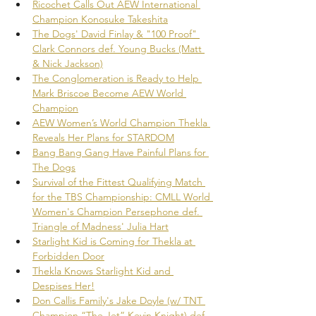
Ricochet Calls Out AEW International 
Champion Konosuke Takeshita
The Dogs' David Finlay & "100 Proof" 
Clark Connors def. Young Bucks (Matt 
& Nick Jackson)
The Conglomeration is Ready to Help 
Mark Briscoe Become AEW World 
Champion
AEW Women’s World Champion Thekla 
Reveals Her Plans for STARDOM
Bang Bang Gang Have Painful Plans for 
The Dogs
Survival of the Fittest Qualifying Match 
for the TBS Championship: CMLL World 
Women's Champion Persephone def. 
Triangle of Madness' Julia Hart
Starlight Kid is Coming for Thekla at 
Forbidden Door
Thekla Knows Starlight Kid and 
Despises Her!
Don Callis Family's Jake Doyle (w/ TNT 
Champion “The Jet” Kevin Knight) def. 