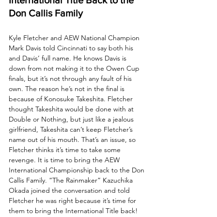
Don Callis Family
Kyle Fletcher and AEW National Champion 
Mark Davis told Cincinnati to say both his 
and Davis’ full name. He knows Davis is 
down from not making it to the Owen Cup 
finals, but it’s not through any fault of his 
own. The reason he’s not in the final is 
because of Konosuke Takeshita. Fletcher 
thought Takeshita would be done with at 
Double or Nothing, but just like a jealous 
girlfriend, Takeshita can’t keep Fletcher’s 
name out of his mouth. That’s an issue, so 
Fletcher thinks it’s time to take some 
revenge. It is time to bring the AEW 
International Championship back to the Don 
Callis Family. “The Rainmaker” Kazuchika 
Okada joined the conversation and told 
Fletcher he was right because it’s time for 
them to bring the International Title back! 