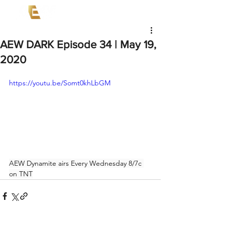
AEW DARK Episode 34 | May 19,
2020
https://youtu.be/Somt0khLbGM
AEW Dynamite airs Every Wednesday 8/7c 
on TNT