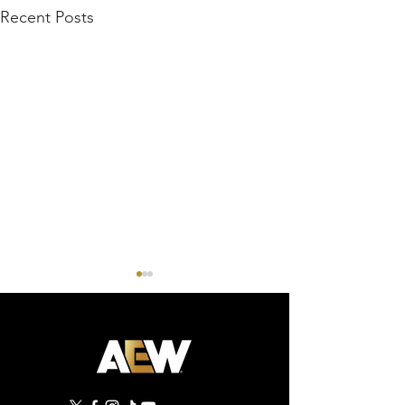
Recent Posts