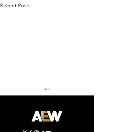
Recent Posts