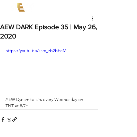
AEW DARK Episode 35 | May 26,
2020
https://youtu.be/xsm_zb2bEeM
AEW Dynamite airs every Wednesday on 
TNT at 8/7c