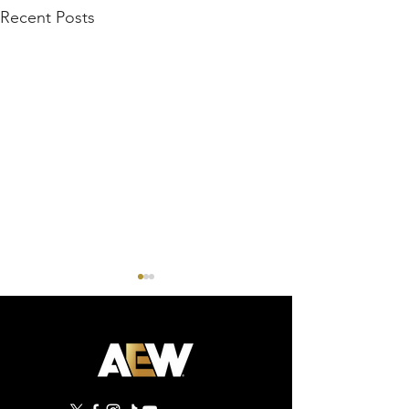
Recent Posts