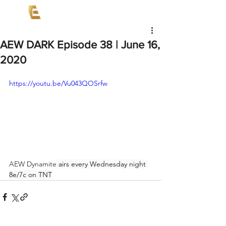
AEW DARK Episode 38 | June 16,
2020
https://youtu.be/Vu043QOSrfw
AEW Dynamite
 airs every Wednesday night 
8e/7c on TNT