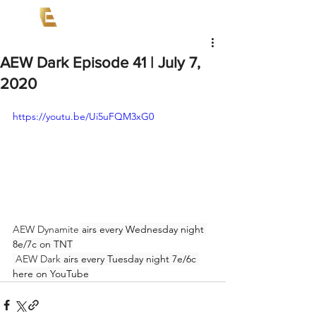
AEW Dark Episode 41 | July 7,
2020
https://youtu.be/Ui5uFQM3xG0
AEW Dynamite
 airs every Wednesday night 
8e/7c on TNT
AEW Dark
 airs every Tuesday night 7e/6c 
here on YouTube