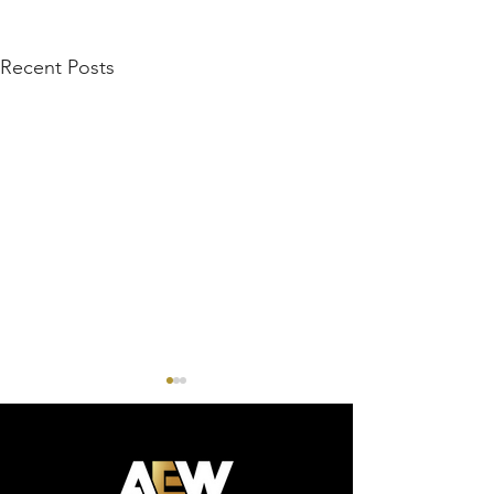
Recent Posts