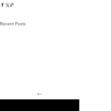
Recent Posts