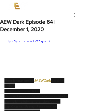
AEW Dark Episode 64 |
December 1, 2020
https://youtu.be/oLW9pywcIYI
Here is your entire 
#AEWDark
 card (in 
order):
Shawn Spears vs. KTB 
Damian Fenrir vs. ‘Absolute’ Ricky Starks 
Danny Limelight vs. Brandon Cutler 
Jon Cruz vs. ‘Pretty’ Peter Avalon 