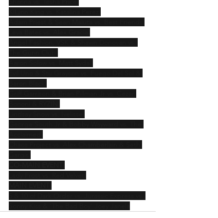
Shanna vs. Tesha Price 
KiLynn King vs. Katalina Perez 
Adam Priest & Sean Maluta vs. Best Friends 
Leva Bates vs. Alex Gracia 
Angel Fashion, VSK & Shawn Donovan vs. 
The Gunn Club 
Aaron Solow vs. Matt Sydal 
Evil Uno & Stu Grayson vs. Fuego Del Sol & 
Baron Black 
Griff Garrison & Brian Pillman Jr vs. Cezar 
Bononi & RYZIN 
Lindsay Snow vs. Ivelisse 
George South Jr & Bobby Wayward vs. The 
Acclaimed 
Chaos Project vs. Alex Chamberlain & Seth 
Gargis 
CO-MAIN EVENT
Lady Frost vs. Red Velvet 
MAIN EVENT
5 & 10 of Dark Order vs. Jurassic Express vs. 
Sonny Kiss & ‘The Bad Boy’ Joey Janela