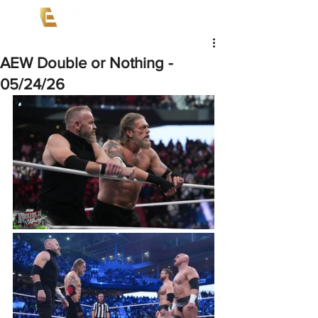
AEW Double or Nothing -
05/24/26