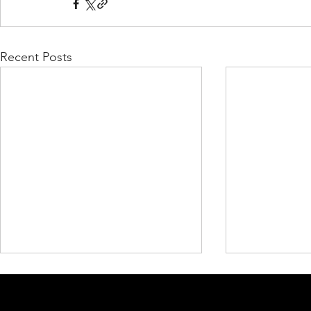
Recent Posts