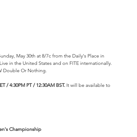
unday, May 30th at 8/7c from the Daily's Place in 
Live in the United States and on FITE internationally. 
W Double Or Nothing.
 ET / 4:30PM PT / 12:30AM BST.
 It will be available to 
men's Championship