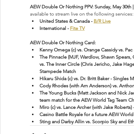
AEW Double Or Nothing PPV: Sunday, May 30th | 
available to stream live on the following services:
United States & Canada - 
B/R Live
International - 
Fite TV
AEW Double Or Nothing Card:
Kenny Omega (c) vs. Orange Cassidy vs. Pa
The Pinnacle (MJF, Wardlow, Shawn Spears, 
vs. The Inner Circle (Chris Jericho, Jake Ha
Stampede Match
Hikaru Shida (c) vs. Dr. Britt Baker - Sing
Cody Rhodes (with Arn Anderson) vs. Anthon
The Young Bucks (Matt Jackson and Nick Jack
team match for the AEW World Tag Team C
Miro (c) vs. Lance Archer (with Jake Roberts
Casino Battle Royale for a future AEW Wor
Sting and Darby Allin vs. Scorpio Sky and E