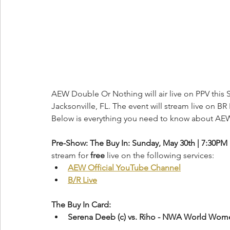
AEW Double Or Nothing will air live on PPV this S
Jacksonville, FL. The event will stream live on BR 
Below is everything you need to know about AE
Pre-Show: The Buy In: Sunday, May 30th | 7:30PM
stream for 
free
 live on the following services:
AEW Official YouTube Channel
B/R Live
The Buy In Card:
Serena Deeb (c) vs. Riho - NWA World Wo