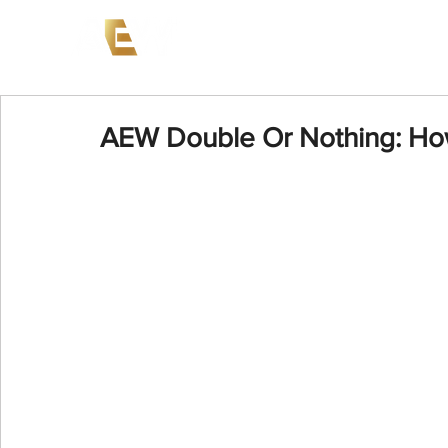
News
Events
AEW on PP
AEW Double Or Nothing: Ho