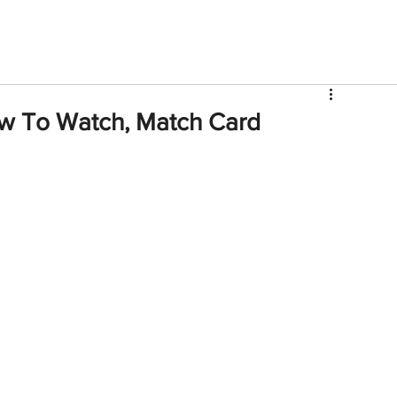
V
Roster
Insider Sign Up
Community
Watch & 
w To Watch, Match Card