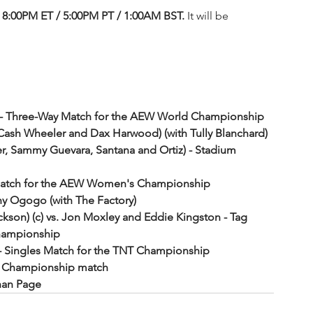
8:00PM ET / 5:00PM PT / 1:00AM BST. 
It will be 
c - Three-Way Match for the AEW World Championship
Cash Wheeler and Dax Harwood) (with Tully Blanchard) 
ger, Sammy Guevara, Santana and Ortiz) - Stadium 
les Match for the AEW Women's Championship
y Ogogo (with The Factory)
son) (c) vs. Jon Moxley and Eddie Kingston - Tag 
hampionship
) - Singles Match for the TNT Championship
ld Championship match
than Page