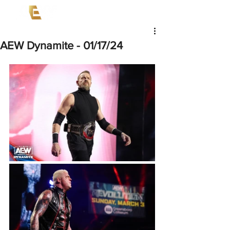
AEW Dynamite - 01/17/24