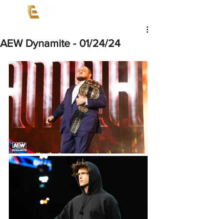
AEW Dynamite - 01/24/24