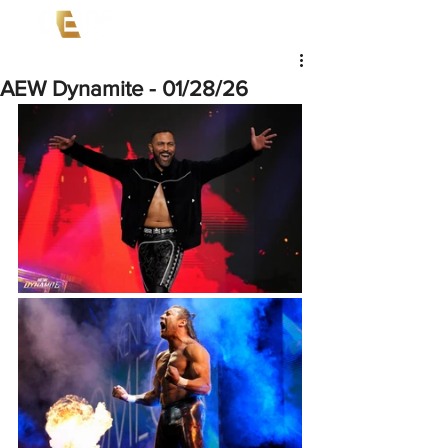
AEW Dynamite - 01/28/26