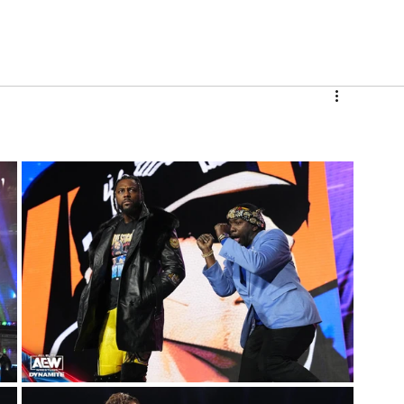
V
Roster
Insider Sign Up
Community
Watch & 