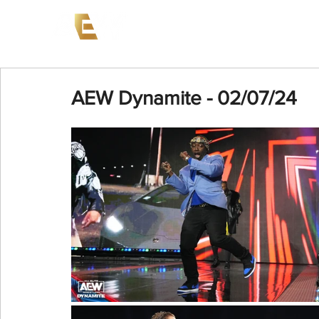
News
Events
AEW on PP
AEW Dynamite - 02/07/24