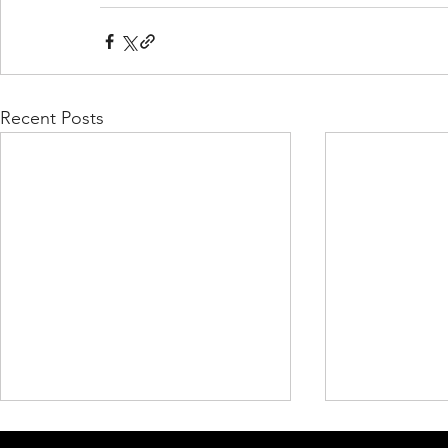
Recent Posts