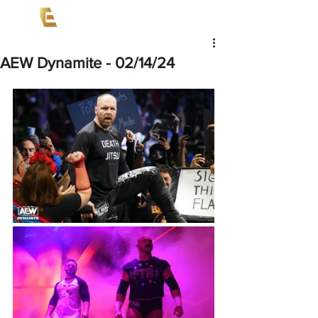
AEW Dynamite - 02/14/24